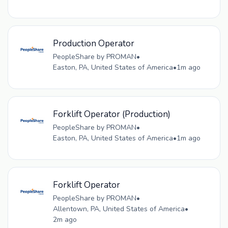
Production Operator
PeopleShare by PROMAN
•
Easton, PA, United States of America
•
1m ago
Forklift Operator (Production)
PeopleShare by PROMAN
•
Easton, PA, United States of America
•
1m ago
Forklift Operator
PeopleShare by PROMAN
•
Allentown, PA, United States of America
•
2m ago