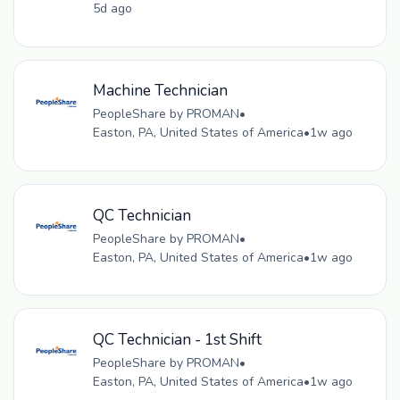
5d ago
Machine Technician
PeopleShare by PROMAN
•
Easton, PA, United States of America
•
1w ago
QC Technician
PeopleShare by PROMAN
•
Easton, PA, United States of America
•
1w ago
QC Technician - 1st Shift
PeopleShare by PROMAN
•
Easton, PA, United States of America
•
1w ago