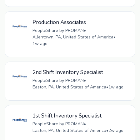
Production Associates
PeopleShare by PROMAN
•
Allentown, PA, United States of America
•
1w ago
2nd Shift Inventory Specialist
PeopleShare by PROMAN
•
Easton, PA, United States of America
•
1w ago
1st Shift Inventory Specialist
PeopleShare by PROMAN
•
Easton, PA, United States of America
•
2w ago