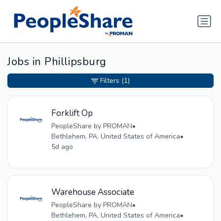
Jobs in Phillipsburg
Filters
(1)
Forklift Op
PeopleShare by PROMAN
•
Bethlehem, PA, United States of America
•
5d ago
Warehouse Associate
PeopleShare by PROMAN
•
Bethlehem, PA, United States of America
•