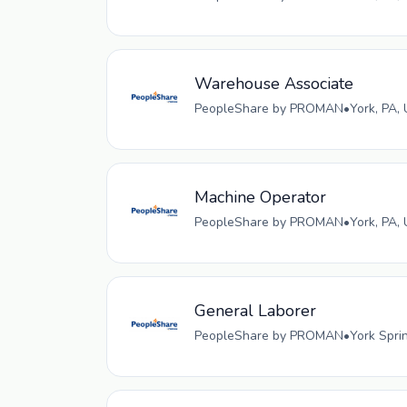
Warehouse Associate
PeopleShare by PROMAN
•
York, PA,
Machine Operator
PeopleShare by PROMAN
•
York, PA,
General Laborer
PeopleShare by PROMAN
•
York Spri