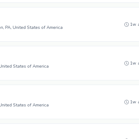
1w 
n, PA, United States of America
1w 
 United States of America
1w 
 United States of America