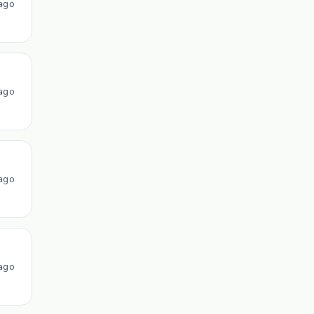
ago
ago
ago
ago