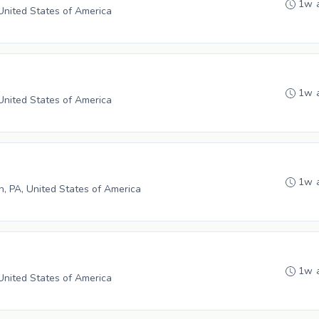
1w 
 United States of America
1w 
 United States of America
1w 
in, PA, United States of America
1w 
 United States of America