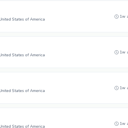
1w 
 United States of America
1w 
 United States of America
1w 
 United States of America
1w 
 United States of America