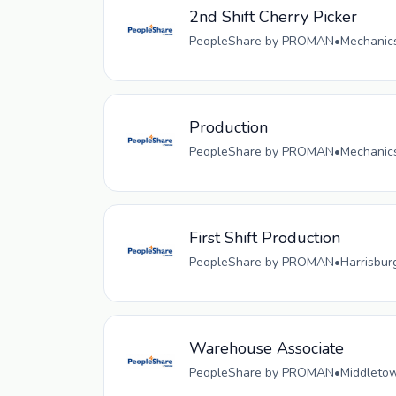
2nd Shift Cherry Picker
PeopleShare by PROMAN
•
Mechanics
Production
PeopleShare by PROMAN
•
Mechanics
First Shift Production
PeopleShare by PROMAN
•
Harrisbur
Warehouse Associate
PeopleShare by PROMAN
•
Middletow