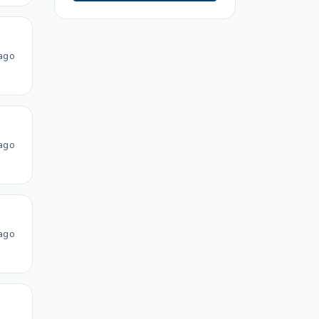
ago
ago
ago