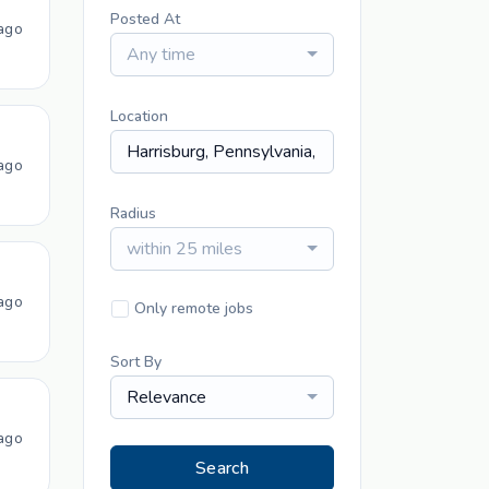
Posted At
ago
Any time
Location
ago
Radius
within 25 miles
ago
Only remote jobs
Sort By
Relevance
ago
Search