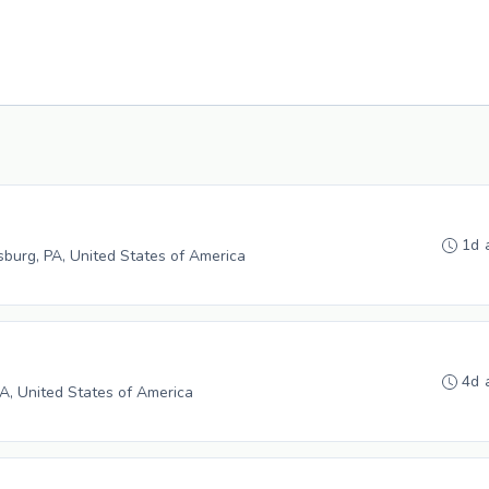
1d 
burg, PA, United States of America
4d 
 PA, United States of America