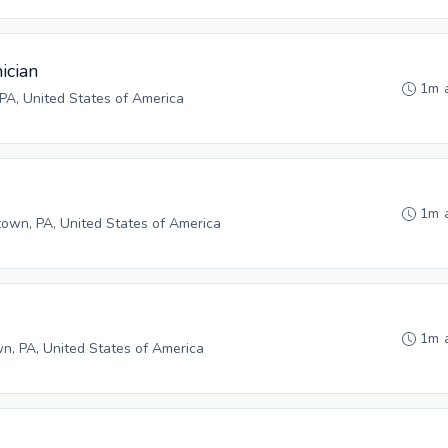
ician
1m 
PA, United States of America
1m 
wn, PA, United States of America
1m 
n, PA, United States of America