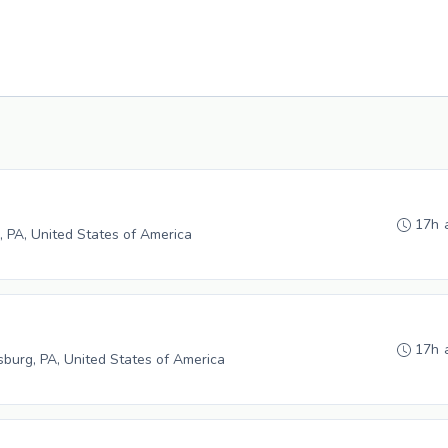
17h 
, PA, United States of America
17h 
burg, PA, United States of America