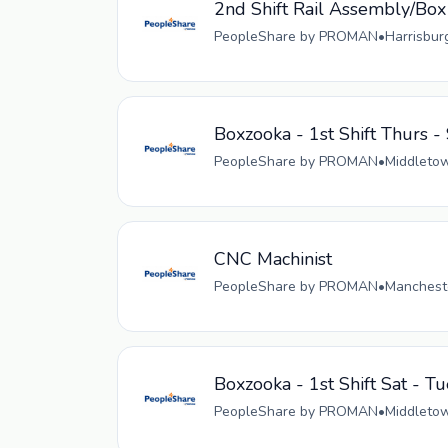
2nd Shift Rail Assembly/Box
PeopleShare by PROMAN
•
Harrisbur
Boxzooka - 1st Shift Thurs -
PeopleShare by PROMAN
•
Middletow
CNC Machinist
PeopleShare by PROMAN
•
Mancheste
Boxzooka - 1st Shift Sat - Tu
PeopleShare by PROMAN
•
Middletow