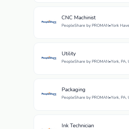
CNC Machinist
PeopleShare by PROMAN
•
York Have
Utility
PeopleShare by PROMAN
•
York, PA,
Packaging
PeopleShare by PROMAN
•
York, PA,
Ink Technician