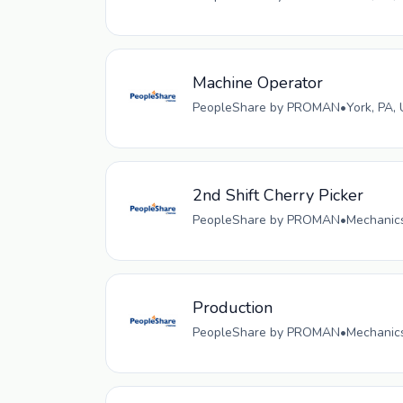
Machine Operator
PeopleShare by PROMAN
•
York, PA,
2nd Shift Cherry Picker
PeopleShare by PROMAN
•
Mechanics
Production
PeopleShare by PROMAN
•
Mechanics