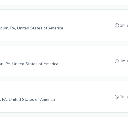
1m 
wn, PA, United States of America
1m 
n, PA, United States of America
1m 
, PA, United States of America