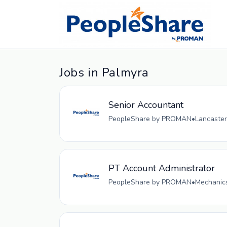
Jobs in Palmyra
Senior Accountant
PeopleShare by PROMAN
•
Lancaster
PT Account Administrator
PeopleShare by PROMAN
•
Mechanics