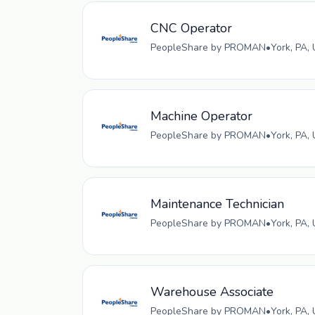
CNC Operator
PeopleShare by PROMAN
•
York, PA,
Machine Operator
PeopleShare by PROMAN
•
York, PA,
Maintenance Technician
PeopleShare by PROMAN
•
York, PA,
Warehouse Associate
PeopleShare by PROMAN
•
York, PA,