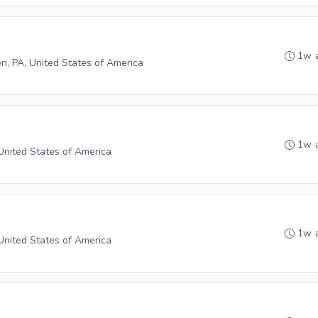
1w 
n, PA, United States of America
1w 
 United States of America
1w 
 United States of America