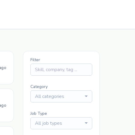
Filter
ago
Category
All categories
ago
Job Type
All job types