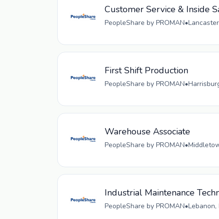
Customer Service & Inside S
PeopleShare by PROMAN
•
Lancaster
First Shift Production
PeopleShare by PROMAN
•
Harrisbur
Warehouse Associate
PeopleShare by PROMAN
•
Middletow
Industrial Maintenance Techn
PeopleShare by PROMAN
•
Lebanon, 