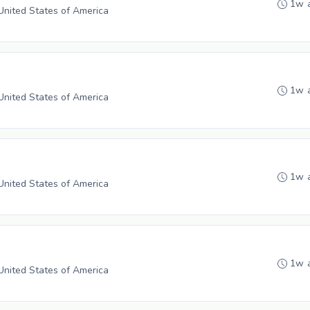
1w 
 United States of America
1w 
 United States of America
1w 
 United States of America
1w 
 United States of America