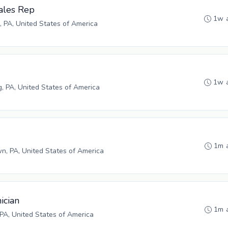
ales Rep
1w 
, PA, United States of America
1w 
g, PA, United States of America
1m 
n, PA, United States of America
ician
1m 
PA, United States of America