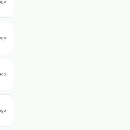
ago
ago
ago
ago