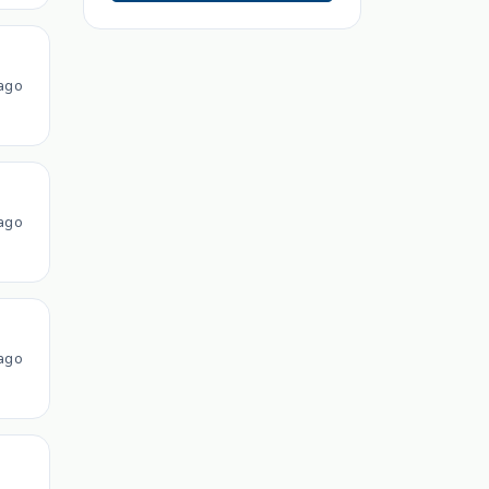
ago
ago
ago