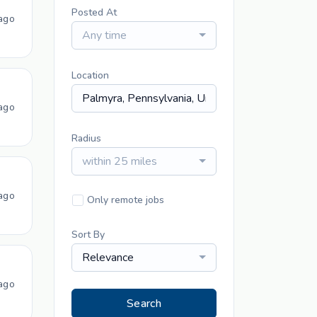
Posted At
ago
Any time
Location
ago
Radius
within 25 miles
ago
Only remote jobs
Sort By
Relevance
ago
Search