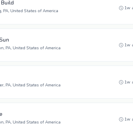
 Build
1w 
g, PA, United States of America
 Sun
1w 
n, PA, United States of America
1w 
r, PA, United States of America
e
1w 
n, PA, United States of America