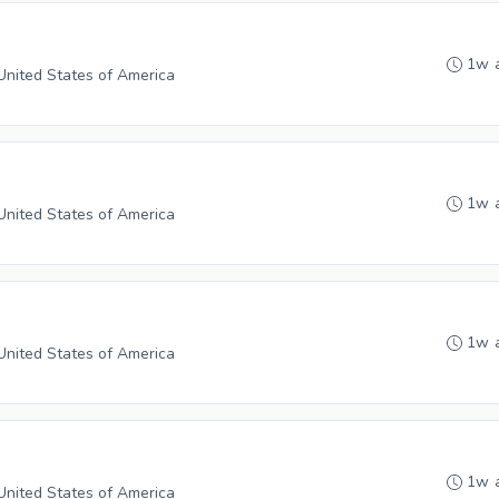
1w 
 United States of America
1w 
 United States of America
1w 
 United States of America
1w 
 United States of America