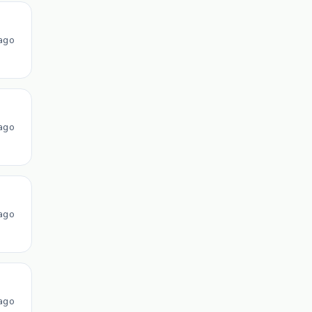
ago
ago
ago
ago