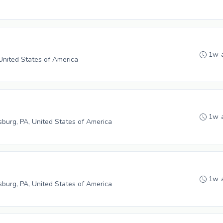
1w 
 United States of America
1w 
burg, PA, United States of America
1w 
burg, PA, United States of America