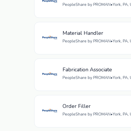
PeopleShare by PROMAN
•
York, PA,
Material Handler
PeopleShare by PROMAN
•
York, PA,
Fabrication Associate
PeopleShare by PROMAN
•
York, PA,
Order Filler
PeopleShare by PROMAN
•
York, PA,