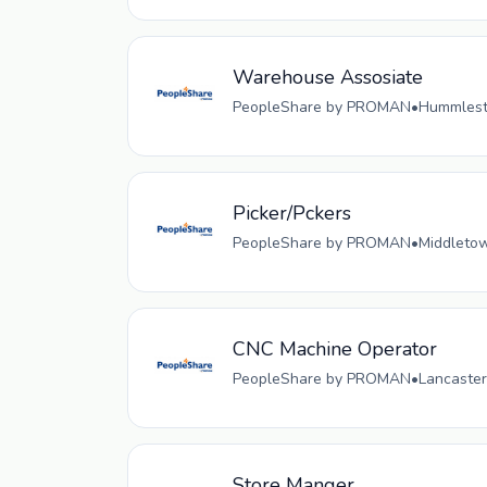
Warehouse Assosiate
PeopleShare by PROMAN
•
Hummlesto
Picker/Pckers
PeopleShare by PROMAN
•
Middletow
CNC Machine Operator
PeopleShare by PROMAN
•
Lancaster
Store Manger