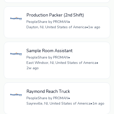
Production Packer (2nd Shift)
PeopleShare by PROMAN
•
Dayton, NJ, United States of America
•
1w ago
Sample Room Assistant
PeopleShare by PROMAN
•
East WIndsor, NJ, United States of America
•
2w ago
Raymond Reach Truck
PeopleShare by PROMAN
•
Sayreville, NJ, United States of America
•
1m ago