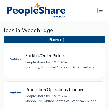
Jobs in Woodbridge
Filters
(1)
Forklift/Order Picker
PeopleShare by PROMAN
•
Cranbury, NJ, United States of America
•
1w ago
Production Operations Planner
PeopleShare by PROMAN
•
Monroe, NJ, United States of America
•
1w ago