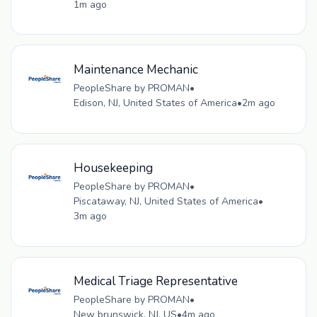
1m ago
Maintenance Mechanic
PeopleShare by PROMAN
•
Edison, NJ, United States of America
•
2m ago
Housekeeping
PeopleShare by PROMAN
•
Piscataway, NJ, United States of America
•
3m ago
Medical Triage Representative
PeopleShare by PROMAN
•
New brunswick, NJ, US
•
4m ago