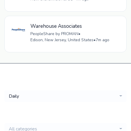
Warehouse Associates
PeopleShare by PROMAN
•
Edison, New Jersey, United States
•
7m ago
Get a
Daily
email of new
All categories