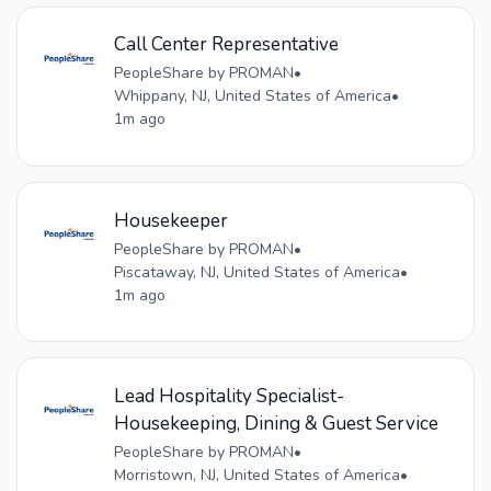
Call Center Representative
PeopleShare by PROMAN
•
Whippany, NJ, United States of America
•
1m ago
Housekeeper
PeopleShare by PROMAN
•
Piscataway, NJ, United States of America
•
1m ago
Lead Hospitality Specialist-
Housekeeping, Dining & Guest Service
PeopleShare by PROMAN
•
Morristown, NJ, United States of America
•