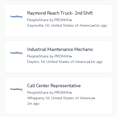
Raymond Reach Truck- 2nd Shift
PeopleShare by PROMAN
•
Sayreville, NJ, United States of America
•
1m ago
Industrial Maintenance Mechanic
PeopleShare by PROMAN
•
Dayton, NJ, United States of America
•
1m ago
Call Center Representative
PeopleShare by PROMAN
•
Whippany, NJ, United States of America
•
1m ago