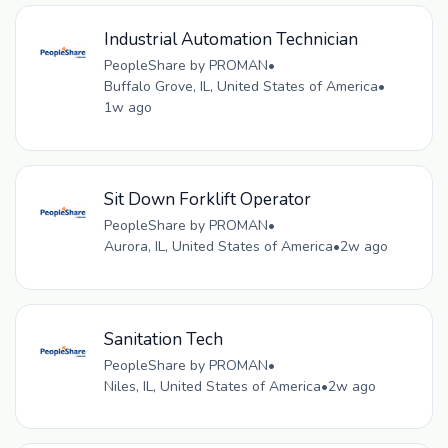
Industrial Automation Technician
PeopleShare by PROMAN
•
Buffalo Grove, IL, United States of America
•
1w ago
Sit Down Forklift Operator
PeopleShare by PROMAN
•
Aurora, IL, United States of America
•
2w ago
Sanitation Tech
PeopleShare by PROMAN
•
Niles, IL, United States of America
•
2w ago