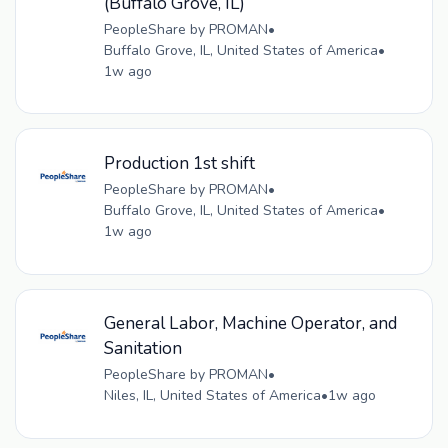
(Buffalo Grove, IL)
PeopleShare by PROMAN
•
Buffalo Grove, IL, United States of America
•
1w ago
Production 1st shift
PeopleShare by PROMAN
•
Buffalo Grove, IL, United States of America
•
1w ago
General Labor, Machine Operator, and
Sanitation
PeopleShare by PROMAN
•
Niles, IL, United States of America
•
1w ago