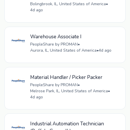
Bolingbrook, IL, United States of America
•
4d ago
Warehouse Associate I
PeopleShare by PROMAN
•
Aurora, IL, United States of America
•
4d ago
Material Handler / Picker Packer
PeopleShare by PROMAN
•
Melrose Park, IL, United States of America
•
4d ago
Industrial Automation Technician