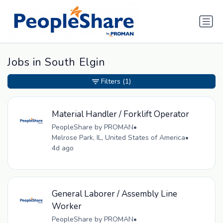
Jobs in South Elgin
Filters
(1)
Material Handler / Forklift Operator
PeopleShare by PROMAN
•
Melrose Park, IL, United States of America
•
4d ago
General Laborer / Assembly Line
Worker
PeopleShare by PROMAN
•