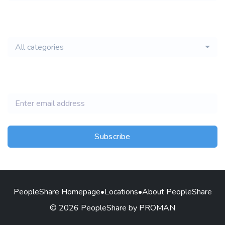
email of new
All categories
jobs
Subscribe
PeopleShare Homepage
•
Locations
•
About PeopleShare
© 2026 PeopleShare by PROMAN