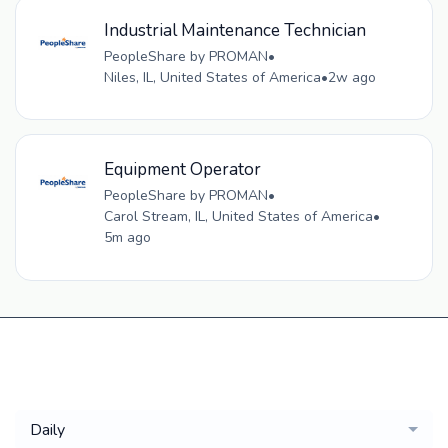
Industrial Maintenance Technician
PeopleShare by PROMAN
•
Niles, IL, United States of America
•
2w ago
Equipment Operator
PeopleShare by PROMAN
•
Carol Stream, IL, United States of America
•
5m ago
Get a
Daily