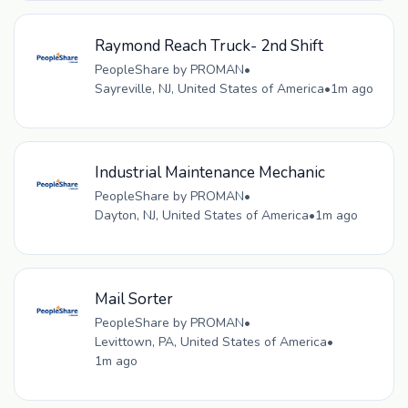
Raymond Reach Truck- 2nd Shift
PeopleShare by PROMAN
•
Sayreville, NJ, United States of America
•
1m ago
Industrial Maintenance Mechanic
PeopleShare by PROMAN
•
Dayton, NJ, United States of America
•
1m ago
Mail Sorter
PeopleShare by PROMAN
•
Levittown, PA, United States of America
•
1m ago