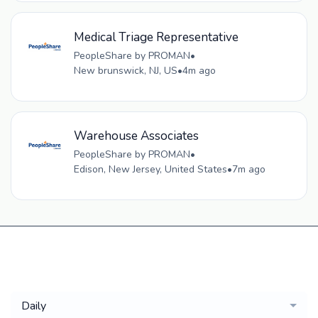
Medical Triage Representative
PeopleShare by PROMAN
•
New brunswick, NJ, US
•
4m ago
Warehouse Associates
PeopleShare by PROMAN
•
Edison, New Jersey, United States
•
7m ago
Get a
Daily