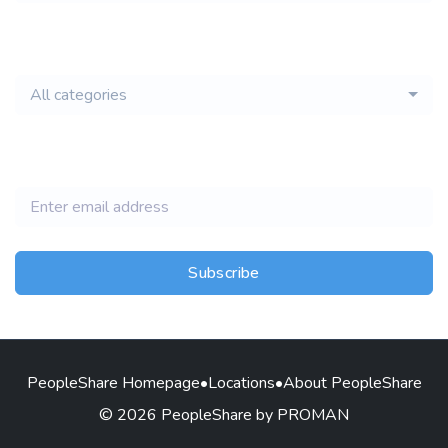
email of new
All categories
jobs
Subscribe
PeopleShare Homepage
•
Locations
•
About PeopleShare
© 2026 PeopleShare by PROMAN