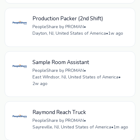
Production Packer (2nd Shift)
PeopleShare by PROMAN
•
Dayton, NJ, United States of America
•
1w ago
Sample Room Assistant
PeopleShare by PROMAN
•
East WIndsor, NJ, United States of America
•
2w ago
Raymond Reach Truck
PeopleShare by PROMAN
•
Sayreville, NJ, United States of America
•
1m ago