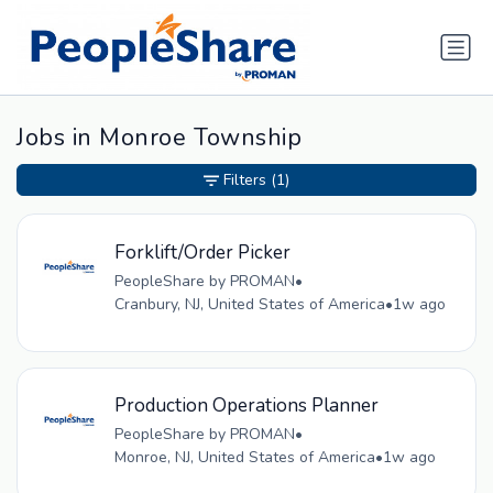
Jobs in Monroe Township
Filters
(1)
Forklift/Order Picker
PeopleShare by PROMAN
•
Cranbury, NJ, United States of America
•
1w ago
Production Operations Planner
PeopleShare by PROMAN
•
Monroe, NJ, United States of America
•
1w ago