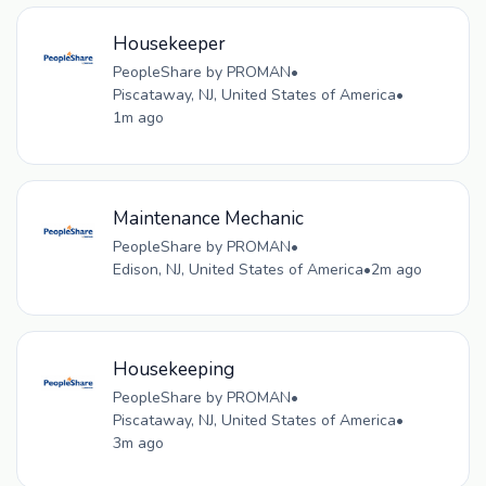
Housekeeper
PeopleShare by PROMAN
•
Piscataway, NJ, United States of America
•
1m ago
Maintenance Mechanic
PeopleShare by PROMAN
•
Edison, NJ, United States of America
•
2m ago
Housekeeping
PeopleShare by PROMAN
•
Piscataway, NJ, United States of America
•
3m ago