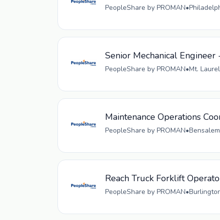
PeopleShare by PROMAN
•
Philadelp
Senior Mechanical Engineer 
PeopleShare by PROMAN
•
Mt. Laurel
Maintenance Operations Coo
PeopleShare by PROMAN
•
Bensalem,
Reach Truck Forklift Operato
PeopleShare by PROMAN
•
Burlingto