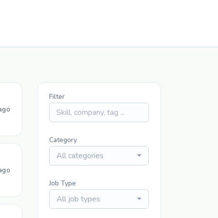
Filter
ago
Category
All categories
ago
Job Type
All job types