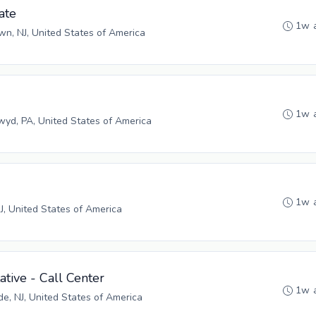
ate
1w 
n, NJ, United States of America
1w 
yd, PA, United States of America
1w 
NJ, United States of America
tive - Call Center
1w 
, NJ, United States of America