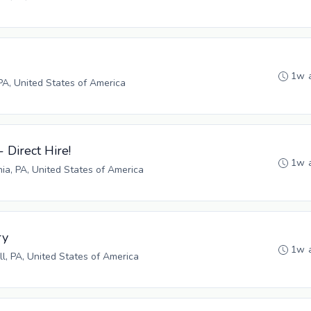
1w 
PA, United States of America
- Direct Hire!
1w 
hia, PA, United States of America
ry
1w 
ll, PA, United States of America