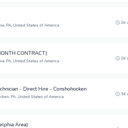
2d 
hia, PA, United States of America
3-MONTH CONTRACT)
2d 
hia, PA, United States of America
hnician - Direct Hire - Conshohocken
3d 
ken, PA, United States of America
elphia Area)