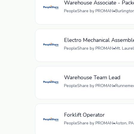
Warehouse Associate - Pack
PeopleShare by PROMAN
•
Burlingto
Electro Mechanical Assembl
PeopleShare by PROMAN
•
Mt. Laurel
Warehouse Team Lead
PeopleShare by PROMAN
•
Runnemede
Forklift Operator
PeopleShare by PROMAN
•
Aston, PA