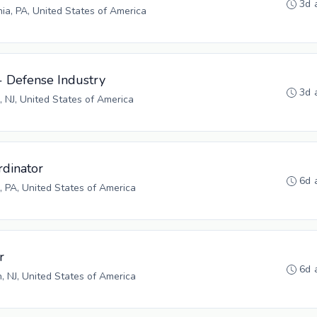
3d 
hia, PA, United States of America
- Defense Industry
3d 
, NJ, United States of America
rdinator
6d 
 PA, United States of America
r
6d 
n, NJ, United States of America