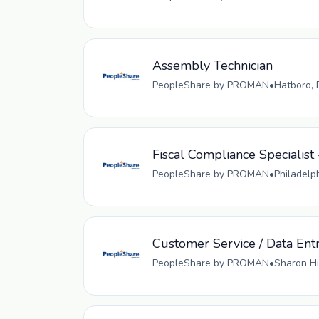
Assembly Technician
PeopleShare by PROMAN
•
Hatboro, 
Fiscal Compliance Specialist 
PeopleShare by PROMAN
•
Philadelp
Customer Service / Data Ent
PeopleShare by PROMAN
•
Sharon Hi