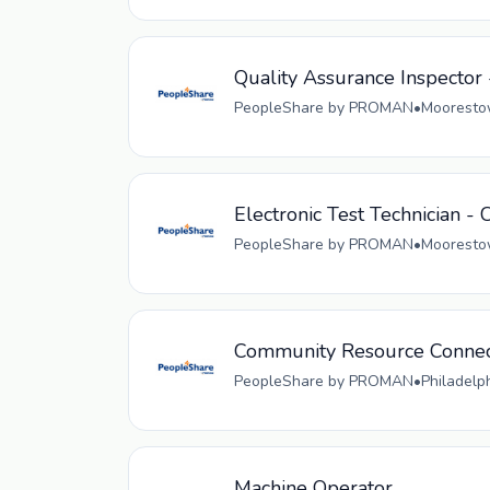
Quality Assurance Inspector 
PeopleShare by PROMAN
•
Moorestow
Electronic Test Technician - 
PeopleShare by PROMAN
•
Moorestow
Community Resource Connec
PeopleShare by PROMAN
•
Philadelp
Machine Operator