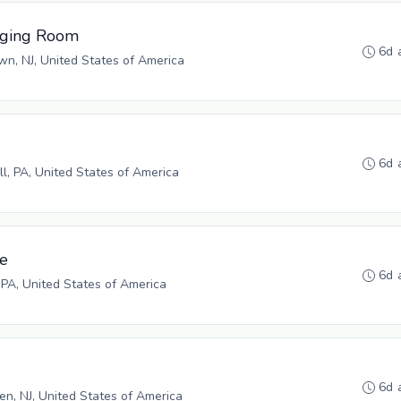
aging Room
6d 
n, NJ, United States of America
6d 
ll, PA, United States of America
ve
6d 
 PA, United States of America
6d 
n, NJ, United States of America