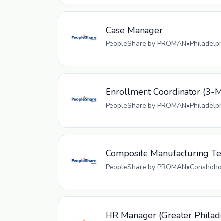
Case Manager
PeopleShare by PROMAN
•
Philadelp
Enrollment Coordinator (
PeopleShare by PROMAN
•
Philadelp
Composite Manufacturing Tec
PeopleShare by PROMAN
•
Conshohoc
HR Manager (Greater Philad