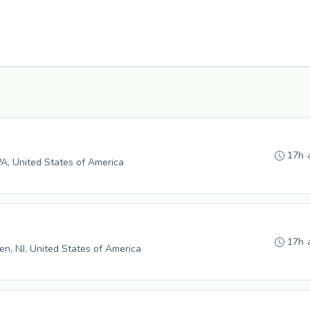
17h 
PA, United States of America
17h 
n, NJ, United States of America