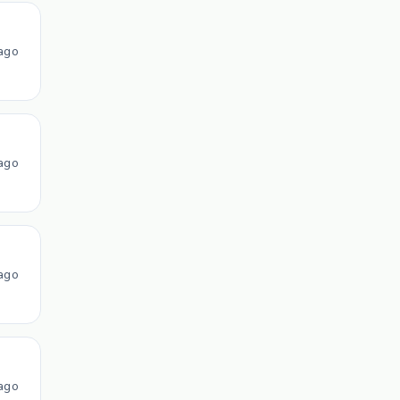
ago
ago
ago
ago