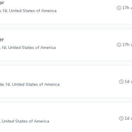
er
17h 
n, NJ, United States of America
er
17h 
, NJ, United States of America
1d 
, NJ, United States of America
1d 
, United States of America