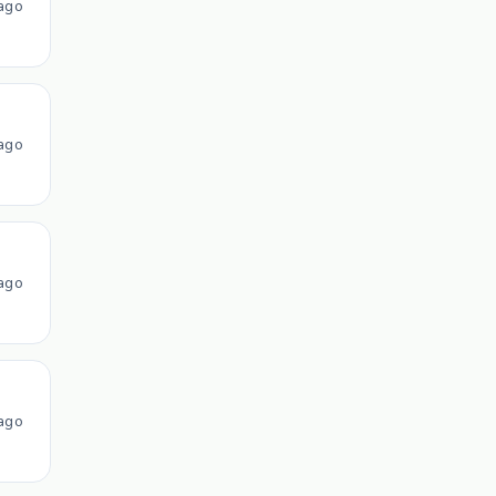
ago
ago
ago
ago