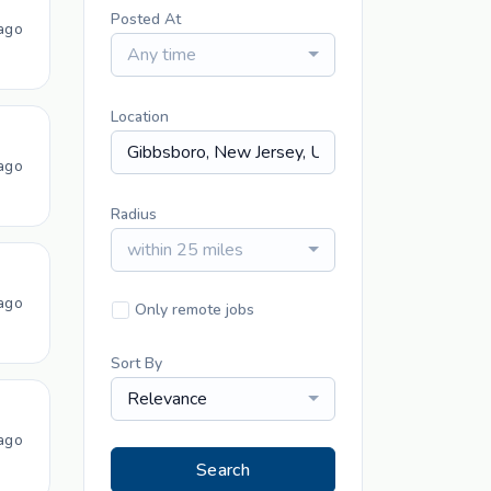
Posted At
ago
Any time
Location
ago
Radius
within 25 miles
ago
Only remote jobs
Sort By
Relevance
ago
Search