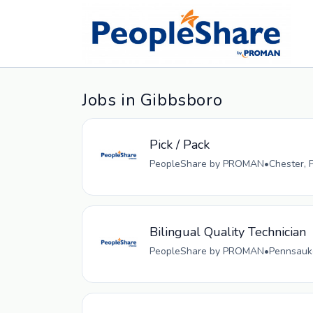
Jobs in Gibbsboro
Pick / Pack
PeopleShare by PROMAN
•
Chester, 
Bilingual Quality Technician
PeopleShare by PROMAN
•
Pennsauke