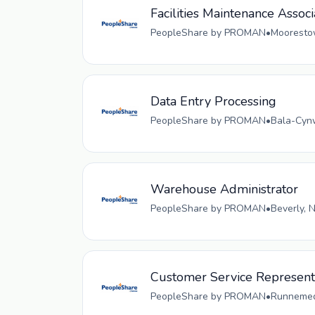
Facilities Maintenance Associ
PeopleShare by PROMAN
•
Moorestow
Data Entry Processing
PeopleShare by PROMAN
•
Bala-Cynw
Warehouse Administrator
PeopleShare by PROMAN
•
Beverly, 
Customer Service Representa
PeopleShare by PROMAN
•
Runnemede