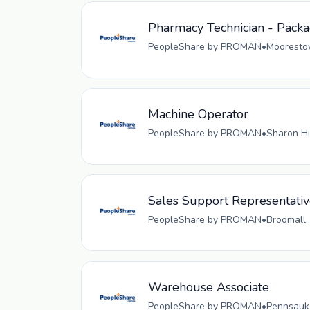
Pharmacy Technician - Pack
PeopleShare by PROMAN
•
Moorestow
Machine Operator
PeopleShare by PROMAN
•
Sharon Hi
Sales Support Representati
PeopleShare by PROMAN
•
Broomall,
Warehouse Associate
PeopleShare by PROMAN
•
Pennsauke