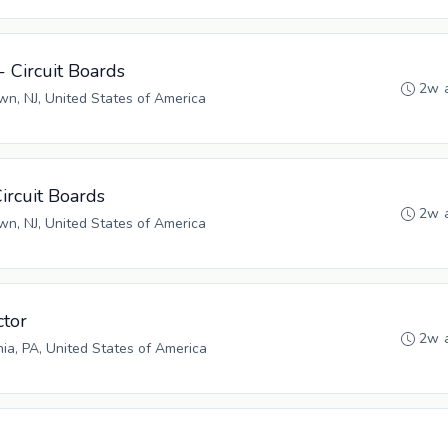
- Circuit Boards
2w 
n, NJ, United States of America
Circuit Boards
2w 
n, NJ, United States of America
tor
2w 
hia, PA, United States of America