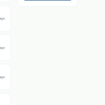
ago
ago
ago