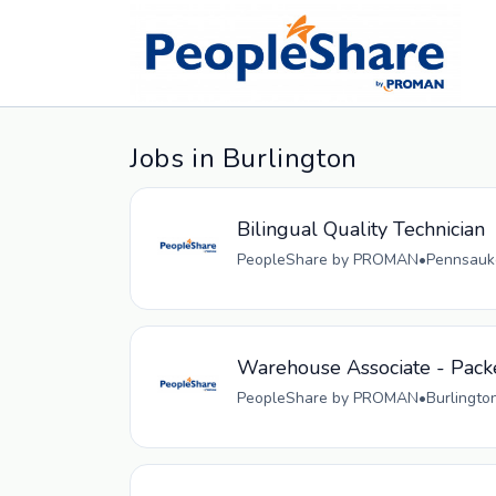
Jobs in Burlington
Bilingual Quality Technician
PeopleShare by PROMAN
•
Pennsauke
Warehouse Associate - Pack
PeopleShare by PROMAN
•
Burlingto