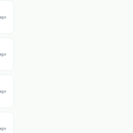
ago
ago
ago
ago