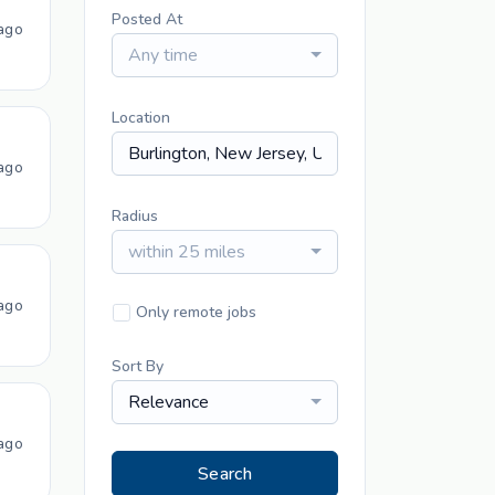
Posted At
ago
Any time
Location
ago
Radius
within 25 miles
ago
Only remote jobs
Sort By
Relevance
ago
Search