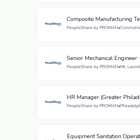
Composite Manufacturing Tec
PeopleShare by PROMAN
•
Conshohoc
Senior Mechanical Engineer 
PeopleShare by PROMAN
•
Mt. Laurel
HR Manager (Greater Philad
PeopleShare by PROMAN
•
Philadelp
Equipment Sanitation Opera