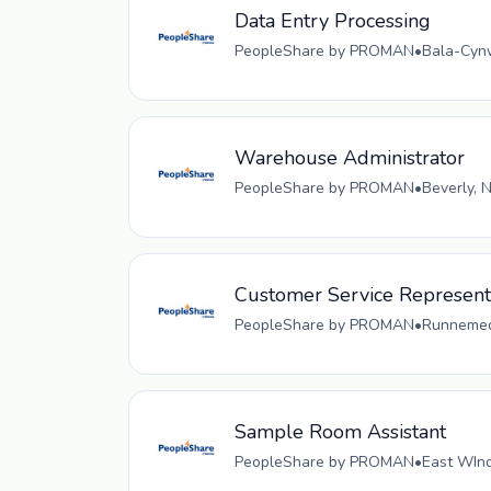
Data Entry Processing
PeopleShare by PROMAN
•
Bala-Cynw
Warehouse Administrator
PeopleShare by PROMAN
•
Beverly, 
Customer Service Representa
PeopleShare by PROMAN
•
Runnemede
Sample Room Assistant
PeopleShare by PROMAN
•
East WInd