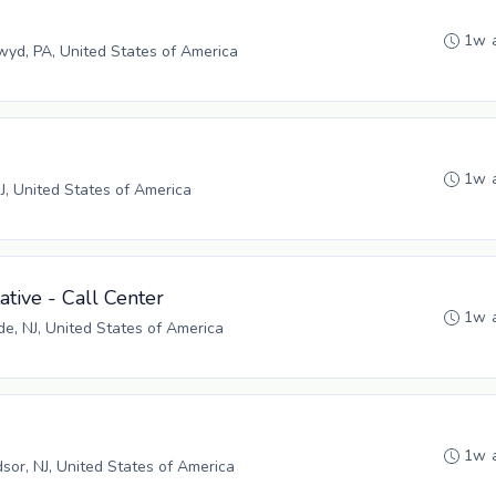
1w 
yd, PA, United States of America
1w 
NJ, United States of America
tive - Call Center
1w 
, NJ, United States of America
1w 
sor, NJ, United States of America