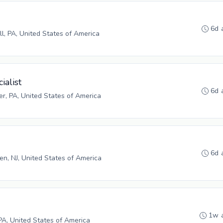
6d 
ll, PA, United States of America
ialist
6d 
r, PA, United States of America
6d 
n, NJ, United States of America
1w 
PA, United States of America