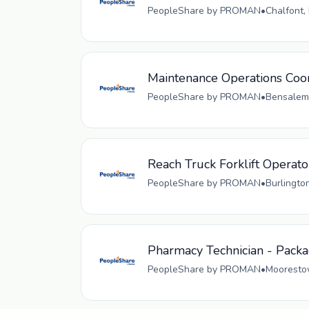
PeopleShare by PROMAN
•
Chalfont,
Maintenance Operations Coo
PeopleShare by PROMAN
•
Bensalem,
Reach Truck Forklift Operato
PeopleShare by PROMAN
•
Burlingto
Pharmacy Technician - Pack
PeopleShare by PROMAN
•
Moorestow