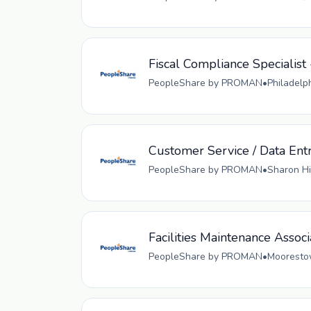
Fiscal Compliance Specialist 
PeopleShare by PROMAN
•
Philadelp
Customer Service / Data Ent
PeopleShare by PROMAN
•
Sharon Hi
Facilities Maintenance Associ
PeopleShare by PROMAN
•
Moorestow