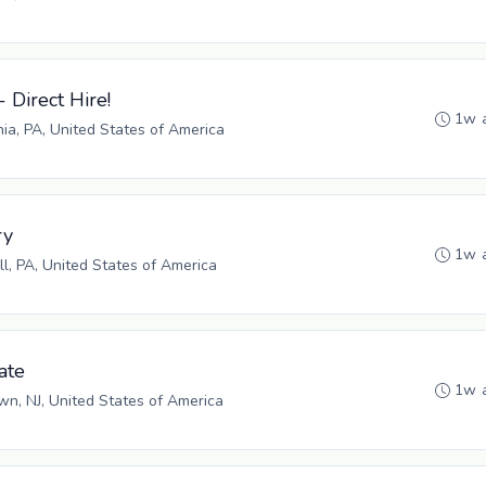
- Direct Hire!
1w 
hia, PA, United States of America
ry
1w 
ll, PA, United States of America
ate
1w 
n, NJ, United States of America