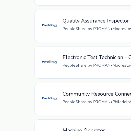
Quality Assurance Inspector 
PeopleShare by PROMAN
•
Moorestow
Electronic Test Technician - 
PeopleShare by PROMAN
•
Moorestow
Community Resource Connec
PeopleShare by PROMAN
•
Philadelp
Machine Operator