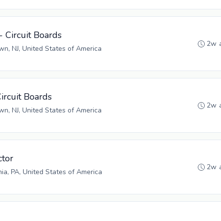
- Circuit Boards
2w 
n, NJ, United States of America
Circuit Boards
2w 
n, NJ, United States of America
tor
2w 
hia, PA, United States of America