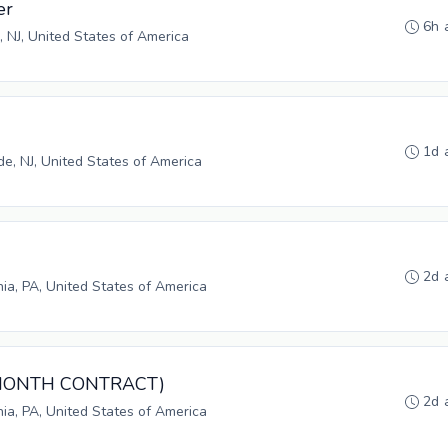
er
6h 
, NJ, United States of America
1d 
, NJ, United States of America
2d 
hia, PA, United States of America
3-MONTH CONTRACT)
2d 
hia, PA, United States of America