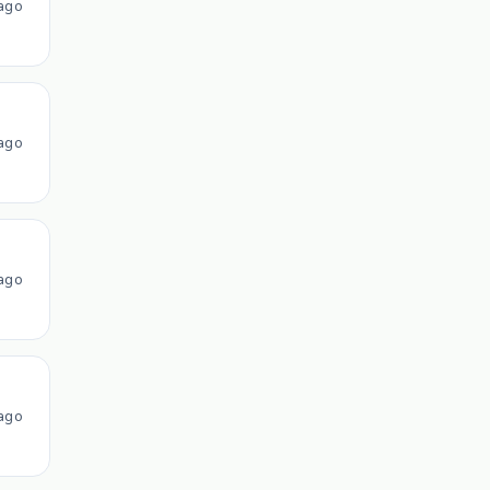
ago
ago
ago
ago