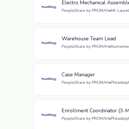
Electro Mechanical Assembl
PeopleShare by PROMAN
•
Mt. Laurel
Warehouse Team Lead
PeopleShare by PROMAN
•
Runnemede
Case Manager
PeopleShare by PROMAN
•
Philadelp
Enrollment Coordinator (
PeopleShare by PROMAN
•
Philadelp