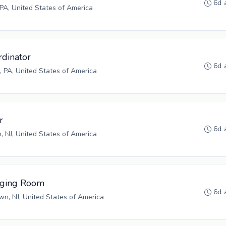
6d 
 PA, United States of America
rdinator
6d 
 PA, United States of America
r
6d 
n, NJ, United States of America
aging Room
6d 
n, NJ, United States of America