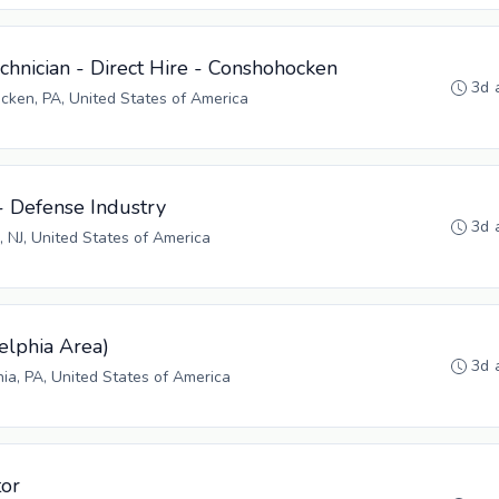
hnician - Direct Hire - Conshohocken
3d 
ken, PA, United States of America
- Defense Industry
3d 
, NJ, United States of America
elphia Area)
3d 
hia, PA, United States of America
tor