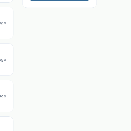
ago
ago
ago