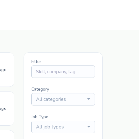
Filter
ago
Category
All categories
ago
Job Type
All job types