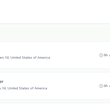
6h 
n, NJ, United States of America
er
6h 
n, NJ, United States of America