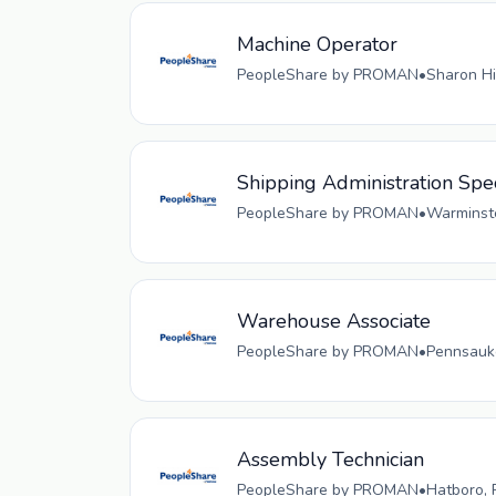
Machine Operator
PeopleShare by PROMAN
•
Sharon Hi
Shipping Administration Spec
PeopleShare by PROMAN
•
Warminste
Warehouse Associate
PeopleShare by PROMAN
•
Pennsauke
Assembly Technician
PeopleShare by PROMAN
•
Hatboro, 