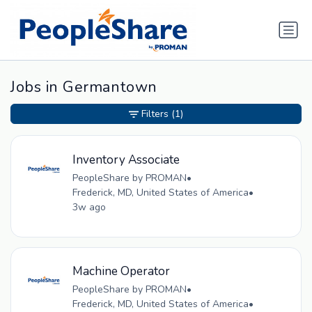
Jobs in Germantown
Filters
(1)
Inventory Associate
PeopleShare by PROMAN
•
Frederick, MD, United States of America
•
3w ago
Machine Operator
PeopleShare by PROMAN
•
Frederick, MD, United States of America
•