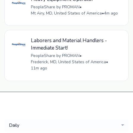
PeopleShare by PROMAN
•
Mt Airy, MD, United States of America
•
4m ago
Laborers and Material Handlers -
Immediate Start!
PeopleShare by PROMAN
•
Frederick, MD, United States of America
•
11m ago
Get a
Daily