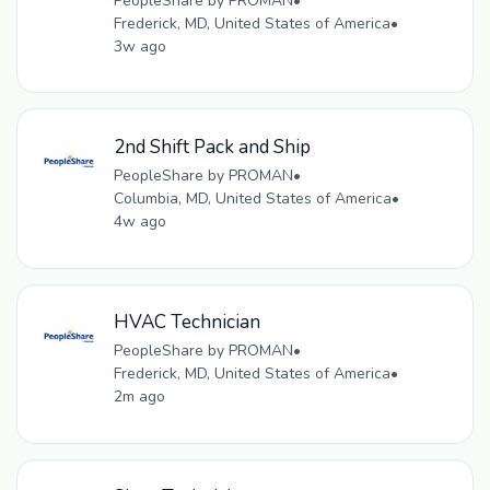
PeopleShare by PROMAN
•
Frederick, MD, United States of America
•
3w ago
2nd Shift Pack and Ship
PeopleShare by PROMAN
•
Columbia, MD, United States of America
•
4w ago
HVAC Technician
PeopleShare by PROMAN
•
Frederick, MD, United States of America
•
2m ago