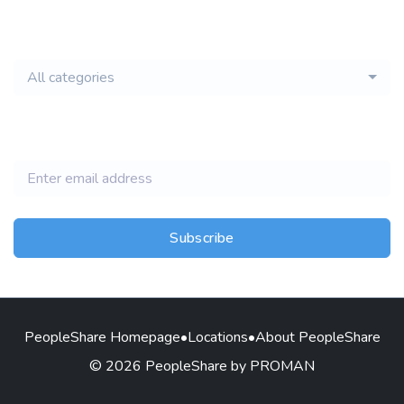
email of new
All categories
jobs
Subscribe
PeopleShare Homepage
•
Locations
•
About PeopleShare
© 2026 PeopleShare by PROMAN