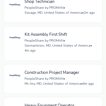
Shop Technician
PeopleShare by PROMAN
•
Savage, MD, United States of America
•
2m ago
Kit Assembly First Shift
PeopleShare by PROMAN
•
Germantown, MD, United States of America
•
4m ago
Construction Project Manager
PeopleShare by PROMAN
•
Mt Airy, MD, United States of America
•
4m ago
Heavy Equipment Operator