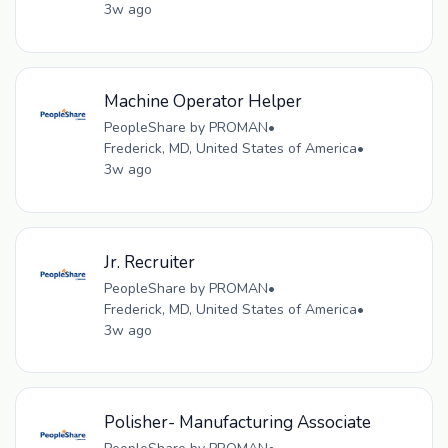
3w ago
Machine Operator Helper
PeopleShare by PROMAN
•
Frederick, MD, United States of America
•
3w ago
Jr. Recruiter
PeopleShare by PROMAN
•
Frederick, MD, United States of America
•
3w ago
Polisher- Manufacturing Associate