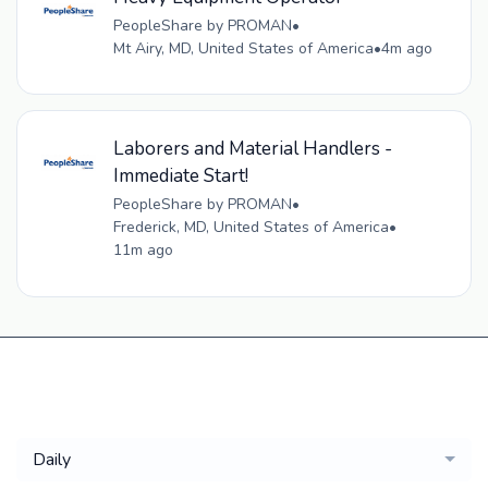
PeopleShare by PROMAN
•
Mt Airy, MD, United States of America
•
4m ago
Laborers and Material Handlers -
Immediate Start!
PeopleShare by PROMAN
•
Frederick, MD, United States of America
•
11m ago
Get a
Daily