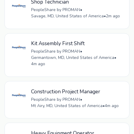
Shop Technician
PeopleShare by PROMAN
•
Savage, MD, United States of America
•
2m ago
Kit Assembly First Shift
PeopleShare by PROMAN
•
Germantown, MD, United States of America
•
4m ago
Construction Project Manager
PeopleShare by PROMAN
•
Mt Airy, MD, United States of America
•
4m ago
Heavy Equipment Operator