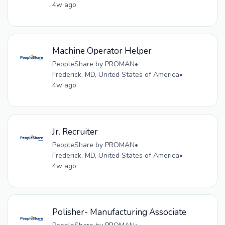
4w ago
Machine Operator Helper
PeopleShare by PROMAN
•
Frederick, MD, United States of America
•
4w ago
Jr. Recruiter
PeopleShare by PROMAN
•
Frederick, MD, United States of America
•
4w ago
Polisher- Manufacturing Associate