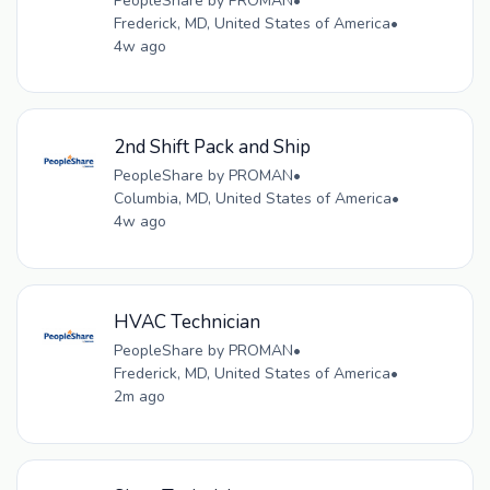
PeopleShare by PROMAN
•
Frederick, MD, United States of America
•
4w ago
2nd Shift Pack and Ship
PeopleShare by PROMAN
•
Columbia, MD, United States of America
•
4w ago
HVAC Technician
PeopleShare by PROMAN
•
Frederick, MD, United States of America
•
2m ago