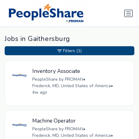
Jobs in Gaithersburg
Filters
(1)
Inventory Associate
PeopleShare by PROMAN
•
Frederick, MD, United States of America
•
4w ago
Machine Operator
PeopleShare by PROMAN
•
Frederick, MD, United States of America
•