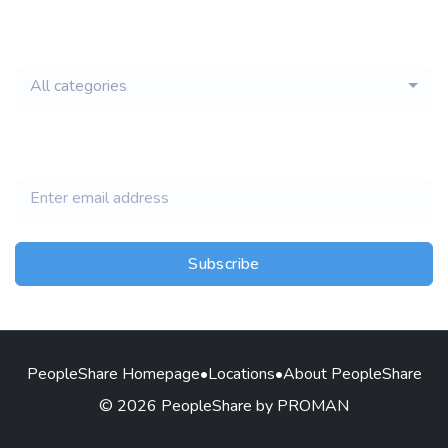
email of new
All categories
jobs
Subscribe
PeopleShare Homepage
•
Locations
•
About PeopleShare
© 2026 PeopleShare by PROMAN