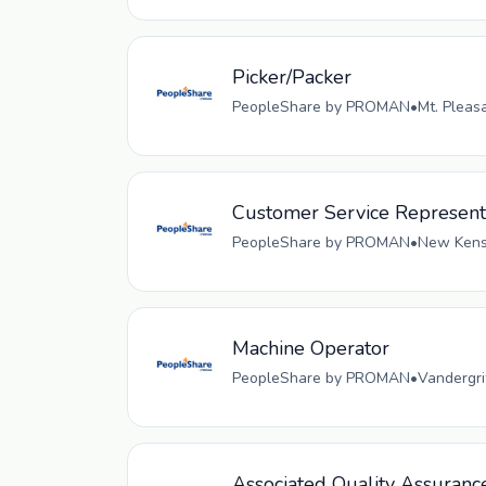
Picker/Packer
PeopleShare by PROMAN
•
Mt. Pleas
Customer Service Represent
PeopleShare by PROMAN
•
New Kensi
Machine Operator
PeopleShare by PROMAN
•
Vandergri
Associated Quality Assuranc