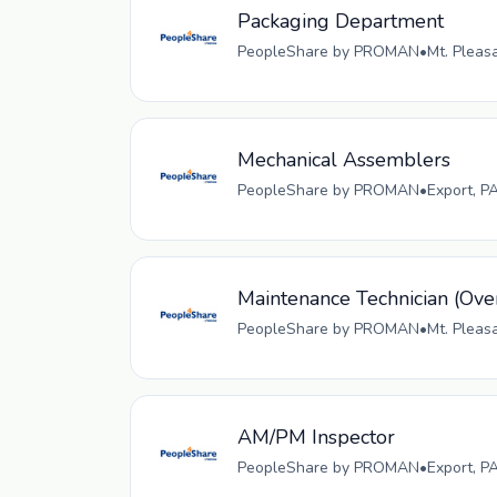
Packaging Department
PeopleShare by PROMAN
•
Mt. Pleas
Mechanical Assemblers
PeopleShare by PROMAN
•
Export, P
Maintenance Technician (Ove
PeopleShare by PROMAN
•
Mt. Pleas
AM/PM Inspector
PeopleShare by PROMAN
•
Export, P