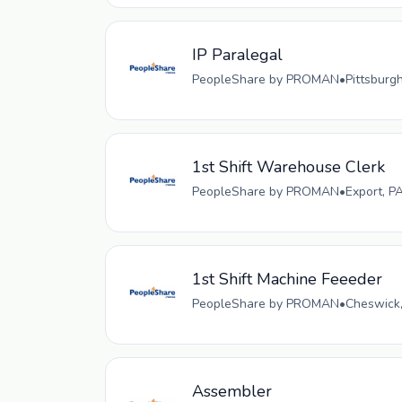
IP Paralegal
PeopleShare by PROMAN
•
Pittsburg
1st Shift Warehouse Clerk
PeopleShare by PROMAN
•
Export, P
1st Shift Machine Feeeder
PeopleShare by PROMAN
•
Cheswick,
Assembler