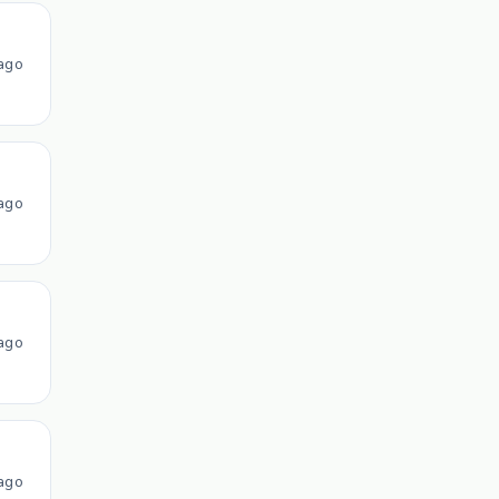
ago
ago
ago
ago