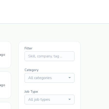
Filter
ago
Category
All categories
ago
Job Type
All job types