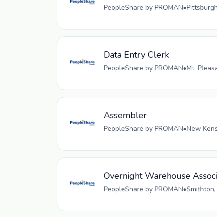
PeopleShare by PROMAN
•
Pittsburg
Data Entry Clerk
PeopleShare by PROMAN
•
Mt. Pleas
Assembler
PeopleShare by PROMAN
•
New Kensi
Overnight Warehouse Associ
PeopleShare by PROMAN
•
Smithton,