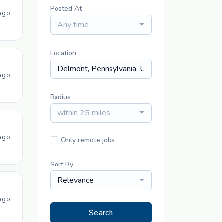
Posted At
ago
Any time
Location
ago
Radius
within 25 miles
ago
Only remote jobs
Sort By
Relevance
ago
Search