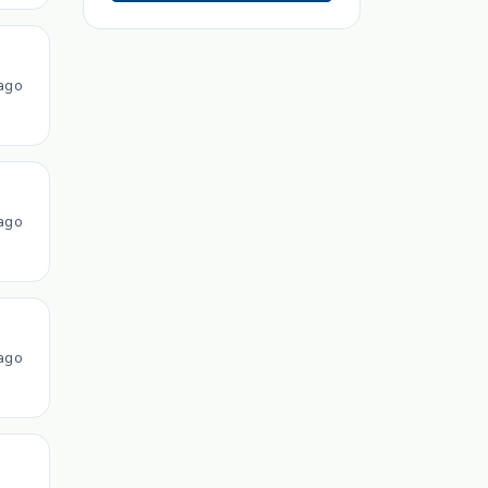
ago
ago
ago