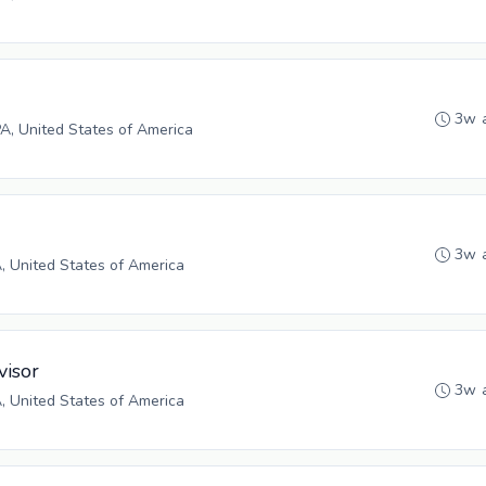
3w 
PA, United States of America
3w 
A, United States of America
visor
3w 
A, United States of America