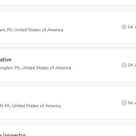
1m 
ant, PA, United States of America
ative
1m 
ngton, PA, United States of America
1m 
ft, PA, United States of America
e Inspector