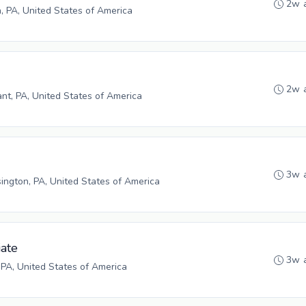
2w 
h, PA, United States of America
2w 
ant, PA, United States of America
3w 
ngton, PA, United States of America
ate
3w 
 PA, United States of America