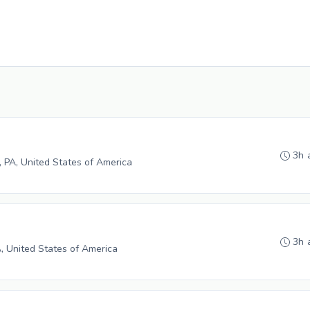
3h 
e, PA, United States of America
3h 
A, United States of America