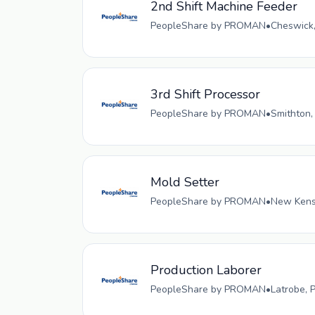
2nd Shift Machine Feeder
PeopleShare by PROMAN
•
Cheswick,
3rd Shift Processor
PeopleShare by PROMAN
•
Smithton,
Mold Setter
PeopleShare by PROMAN
•
New Kensi
Production Laborer
PeopleShare by PROMAN
•
Latrobe, 