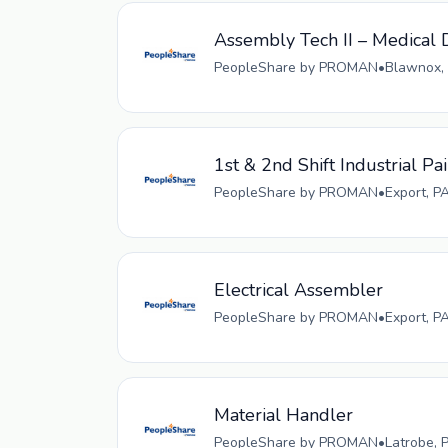
Assembly Tech II – Medical D
PeopleShare by PROMAN
•
Blawnox, 
1st & 2nd Shift Industrial Pa
PeopleShare by PROMAN
•
Export, P
Electrical Assembler
PeopleShare by PROMAN
•
Export, P
Material Handler
PeopleShare by PROMAN
•
Latrobe, 