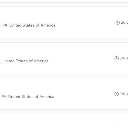
2d 
h, PA, United States of America
1w 
A, United States of America
1w 
 PA, United States of America