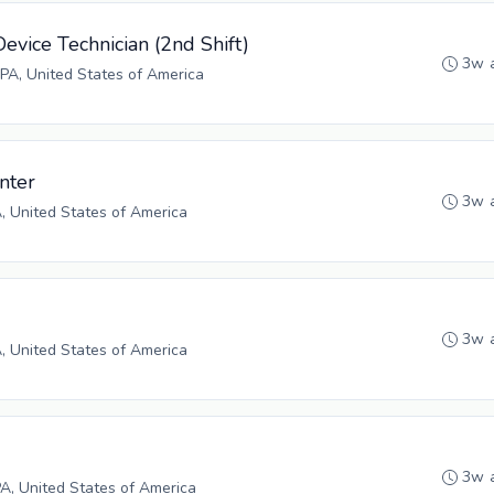
evice Technician (2nd Shift)
3w 
PA, United States of America
inter
3w 
A, United States of America
3w 
A, United States of America
3w 
PA, United States of America