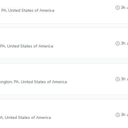
3h 
 PA, United States of America
3h 
 PA, United States of America
3h 
ngton, PA, United States of America
3h 
PA, United States of America