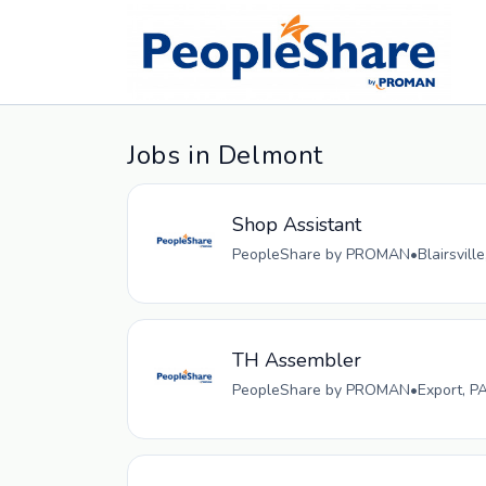
Jobs in Delmont
Shop Assistant
PeopleShare by PROMAN
•
Blairsvill
TH Assembler
PeopleShare by PROMAN
•
Export, P