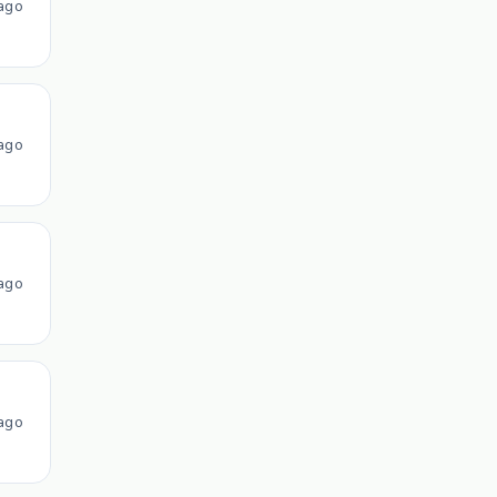
ago
ago
ago
ago