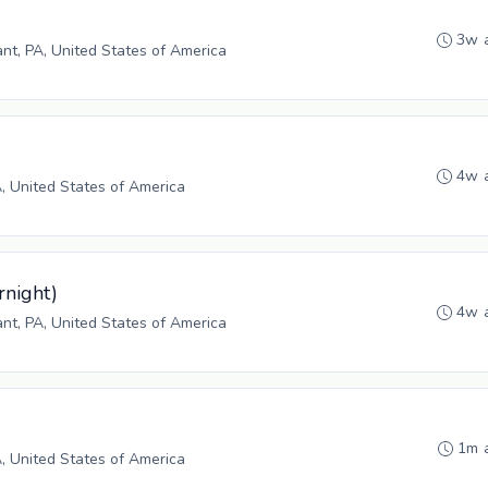
3w 
ant, PA, United States of America
4w 
A, United States of America
rnight)
4w 
ant, PA, United States of America
1m 
A, United States of America