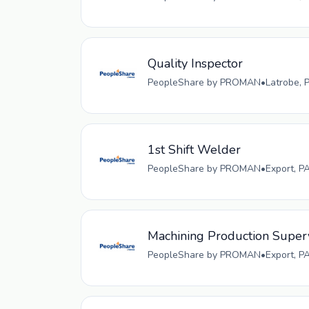
Quality Inspector
PeopleShare by PROMAN
•
Latrobe, 
1st Shift Welder
PeopleShare by PROMAN
•
Export, P
Machining Production Super
PeopleShare by PROMAN
•
Export, P