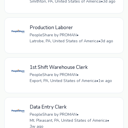
Smithton, PA, United States of America
•
3d ago
Production Laborer
PeopleShare by PROMAN
•
Latrobe, PA, United States of America
•
3d ago
1st Shift Warehouse Clerk
PeopleShare by PROMAN
•
Export, PA, United States of America
•
1w ago
Data Entry Clerk
PeopleShare by PROMAN
•
Mt. Pleasant, PA, United States of America
•
3w ago