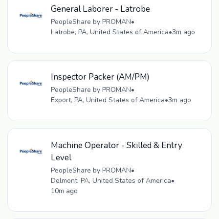
General Laborer - Latrobe
PeopleShare by PROMAN
•
Latrobe, PA, United States of America
•
3m ago
Inspector Packer (AM/PM)
PeopleShare by PROMAN
•
Export, PA, United States of America
•
3m ago
Machine Operator - Skilled & Entry
Level
PeopleShare by PROMAN
•
Delmont, PA, United States of America
•
10m ago