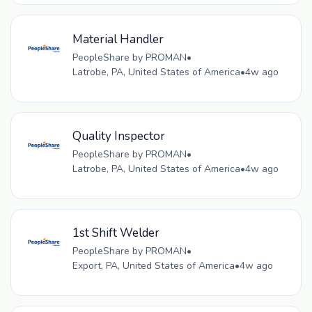
Material Handler
PeopleShare by PROMAN
•
Latrobe, PA, United States of America
•
4w ago
Quality Inspector
PeopleShare by PROMAN
•
Latrobe, PA, United States of America
•
4w ago
1st Shift Welder
PeopleShare by PROMAN
•
Export, PA, United States of America
•
4w ago