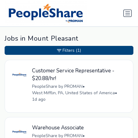
Jobs in Mount Pleasant
Filters
(1)
Customer Service Representative -
$20.88/hr!
PeopleShare by PROMAN
•
West Mifflin, PA, United States of America
•
1d ago
Warehouse Associate
PeopleShare by PROMAN
•