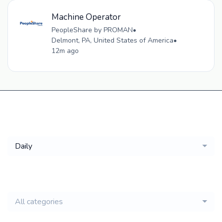
Machine Operator
PeopleShare by PROMAN
•
Delmont, PA, United States of America
•
12m ago
Get a
Daily
email of new
All categories