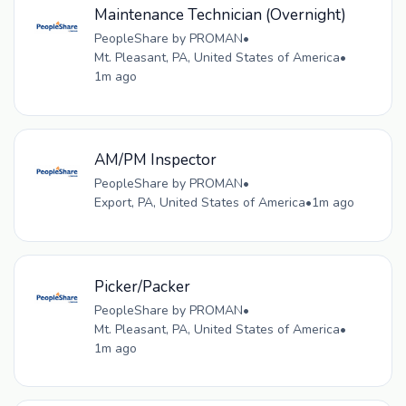
Maintenance Technician (Overnight)
PeopleShare by PROMAN
•
Mt. Pleasant, PA, United States of America
•
1m ago
AM/PM Inspector
PeopleShare by PROMAN
•
Export, PA, United States of America
•
1m ago
Picker/Packer
PeopleShare by PROMAN
•
Mt. Pleasant, PA, United States of America
•
1m ago