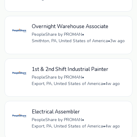
Overnight Warehouse Associate
PeopleShare by PROMAN
•
Smithton, PA, United States of America
•
3w ago
1st & 2nd Shift Industrial Painter
PeopleShare by PROMAN
•
Export, PA, United States of America
•
4w ago
Electrical Assembler
PeopleShare by PROMAN
•
Export, PA, United States of America
•
4w ago