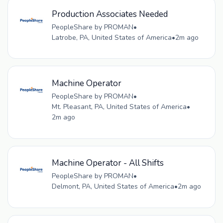
Production Associates Needed
PeopleShare by PROMAN
•
Latrobe, PA, United States of America
•
2m ago
Machine Operator
PeopleShare by PROMAN
•
Mt. Pleasant, PA, United States of America
•
2m ago
Machine Operator - All Shifts
PeopleShare by PROMAN
•
Delmont, PA, United States of America
•
2m ago