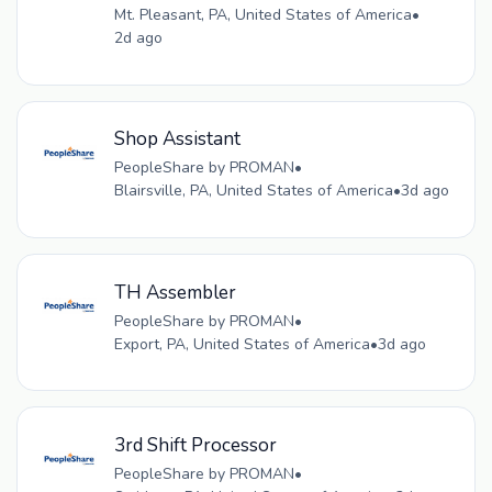
Mt. Pleasant, PA, United States of America
•
2d ago
Shop Assistant
PeopleShare by PROMAN
•
Blairsville, PA, United States of America
•
3d ago
TH Assembler
PeopleShare by PROMAN
•
Export, PA, United States of America
•
3d ago
3rd Shift Processor
PeopleShare by PROMAN
•