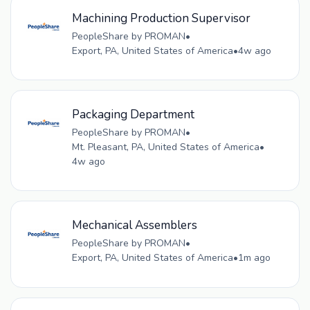
Machining Production Supervisor
PeopleShare by PROMAN
•
Export, PA, United States of America
•
4w ago
Packaging Department
PeopleShare by PROMAN
•
Mt. Pleasant, PA, United States of America
•
4w ago
Mechanical Assemblers
PeopleShare by PROMAN
•
Export, PA, United States of America
•
1m ago