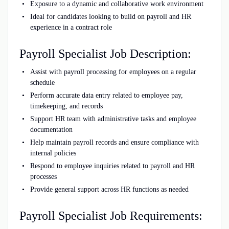
Exposure to a dynamic and collaborative work environment
Ideal for candidates looking to build on payroll and HR
experience in a contract role
Payroll Specialist Job Description:
Assist with payroll processing for employees on a regular
schedule
Perform accurate data entry related to employee pay,
timekeeping, and records
Support HR team with administrative tasks and employee
documentation
Help maintain payroll records and ensure compliance with
internal policies
Respond to employee inquiries related to payroll and HR
processes
Provide general support across HR functions as needed
Payroll Specialist Job Requirements: