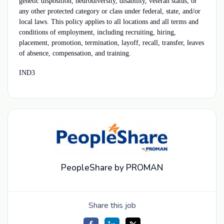
genetic disposition, neurodiversity, disability, veteran status, or
any other protected category or class under federal, state, and/or
local laws. This policy applies to all locations and all terms and
conditions of employment, including recruiting, hiring,
placement, promotion, termination, layoff, recall, transfer, leaves
of absence, compensation, and training.
IND3
PeopleShare by PROMAN
Share this job