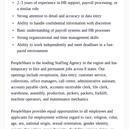
2–3 years of experience in HR support, payroll processing, or
a similar role
Strong attention to detail and accuracy in data entry
Ability to handle confidential information with discretion
Basic understanding of payroll systems and HR processes
Strong organizational and time management skills
Ability to work independently and meet deadlines in a fast-
paced environment
PeopleShare is the leading Staffing Agency in the region and has
temporary to hire and permanent jobs across 8 states. Our
openings include receptionist, data entry, customer service,
collections, office managers, call center, administrative assistant,
accounts payable clerk, accounts receivable clerk, file clerk,
warehouse, assembly, production, pickers, packers, forklift,
machine operators, and maintenance mechanics.
PeopleShare provides equal opportunities to all employees and
applicants for employment without regard to race, religion, color,
age, sex, national origin, sexual orientation, gender identity,