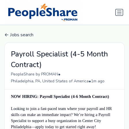
Jobs search
Payroll Specialist (4-5 Month
Contract)
•
PeopleShare by PROMAN
•
Philadelphia, PA, United States of America
1m ago
NOW HIRING: Payroll Specialist (4-6 Month Contract)
Looking to join a fast-paced team where your payroll and HR
skills can make an immediate impact? We’re hiring a Payroll
Specialist to support a busy organization in Center City
Philadelphia—apply today to get started right away!