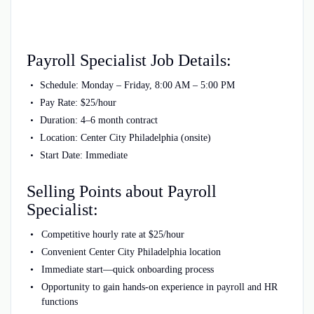
Payroll Specialist Job Details:
Schedule: Monday – Friday, 8:00 AM – 5:00 PM
Pay Rate: $25/hour
Duration: 4–6 month contract
Location: Center City Philadelphia (onsite)
Start Date: Immediate
Selling Points about Payroll
Specialist:
Competitive hourly rate at $25/hour
Convenient Center City Philadelphia location
Immediate start—quick onboarding process
Opportunity to gain hands-on experience in payroll and HR
functions