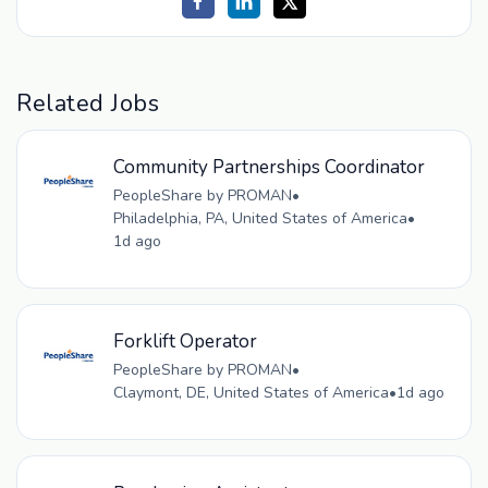
Related Jobs
Community Partnerships Coordinator
PeopleShare by PROMAN
•
Philadelphia, PA, United States of America
•
1d ago
Forklift Operator
PeopleShare by PROMAN
•
Claymont, DE, United States of America
•
1d ago