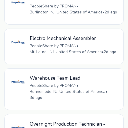
PeopleShare by PROMAN
•
Burlington, NJ, United States of America
•
2d ago
Electro Mechanical Assembler
PeopleShare by PROMAN
•
Mt. Laurel, NJ, United States of America
•
2d ago
Warehouse Team Lead
PeopleShare by PROMAN
•
Runnemede, NJ, United States of America
•
3d ago
Overnight Production Technician -