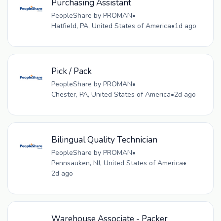
Purchasing Assistant
PeopleShare by PROMAN
•
Hatfield, PA, United States of America
•
1d ago
Pick / Pack
PeopleShare by PROMAN
•
Chester, PA, United States of America
•
2d ago
Bilingual Quality Technician
PeopleShare by PROMAN
•
Pennsauken, NJ, United States of America
•
2d ago
Warehouse Associate - Packer