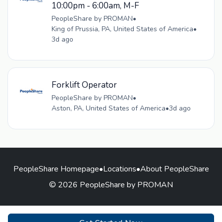
10:00pm - 6:00am, M-F
PeopleShare by PROMAN
•
King of Prussia, PA, United States of America
•
3d ago
Forklift Operator
PeopleShare by PROMAN
•
Aston, PA, United States of America
•
3d ago
PeopleShare Homepage
•
Locations
•
About PeopleShare
© 2026 PeopleShare by PROMAN