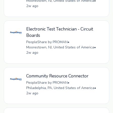
Moorestown, NJ, United States of America
•
2w ago
Electronic Test Technician - Circuit
Boards
PeopleShare by PROMAN
•
Moorestown, NJ, United States of America
•
2w ago
Community Resource Connector
PeopleShare by PROMAN
•
Philadelphia, PA, United States of America
•
2w ago