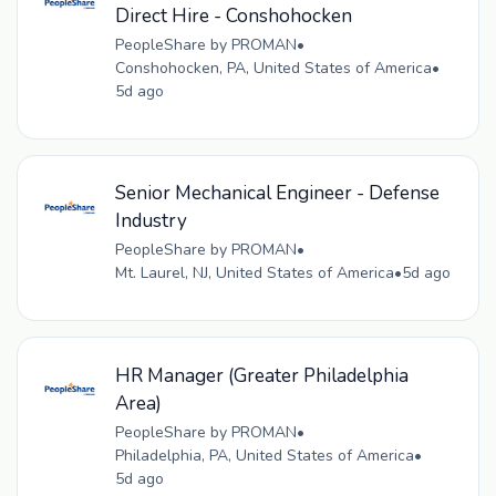
Direct Hire - Conshohocken
PeopleShare by PROMAN
•
Conshohocken, PA, United States of America
•
5d ago
Senior Mechanical Engineer - Defense
Industry
PeopleShare by PROMAN
•
Mt. Laurel, NJ, United States of America
•
5d ago
HR Manager (Greater Philadelphia
Area)
PeopleShare by PROMAN
•
Philadelphia, PA, United States of America
•
5d ago