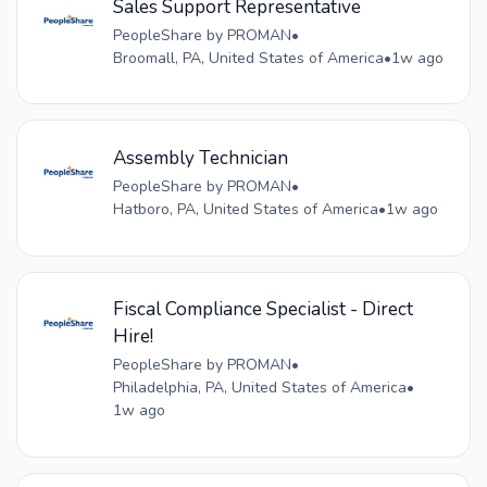
Sales Support Representative
PeopleShare by PROMAN
•
Broomall, PA, United States of America
•
1w ago
Assembly Technician
PeopleShare by PROMAN
•
Hatboro, PA, United States of America
•
1w ago
Fiscal Compliance Specialist - Direct
Hire!
PeopleShare by PROMAN
•
Philadelphia, PA, United States of America
•
1w ago