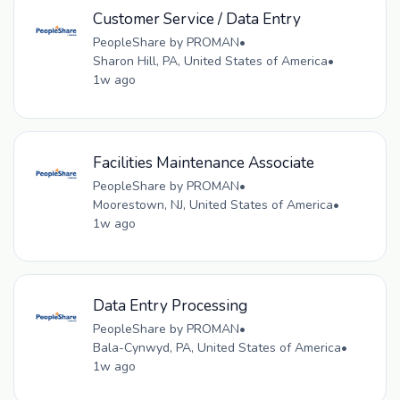
Customer Service / Data Entry
PeopleShare by PROMAN
•
Sharon Hill, PA, United States of America
•
1w ago
Facilities Maintenance Associate
PeopleShare by PROMAN
•
Moorestown, NJ, United States of America
•
1w ago
Data Entry Processing
PeopleShare by PROMAN
•
Bala-Cynwyd, PA, United States of America
•
1w ago