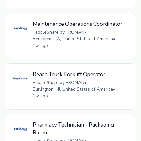
Maintenance Operations Coordinator
PeopleShare by PROMAN
•
Bensalem, PA, United States of America
•
1w ago
Reach Truck Forklift Operator
PeopleShare by PROMAN
•
Burlington, NJ, United States of America
•
1w ago
Pharmacy Technician - Packaging
Room
PeopleShare by PROMAN
•