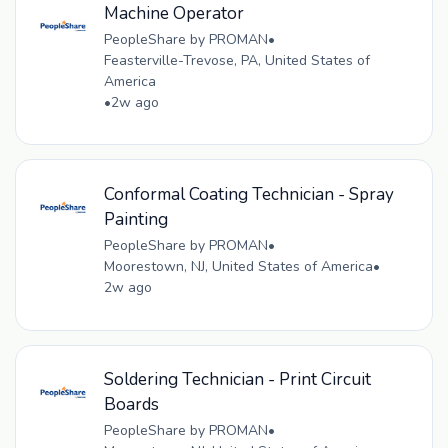
Machine Operator
PeopleShare by PROMAN
•
Feasterville-Trevose, PA, United States of
America
•
2w ago
Conformal Coating Technician - Spray
Painting
PeopleShare by PROMAN
•
Moorestown, NJ, United States of America
•
2w ago
Soldering Technician - Print Circuit
Boards
PeopleShare by PROMAN
•