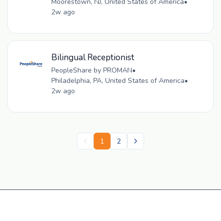
Moorestown, NJ, United States of America
•
2w ago
Bilingual Receptionist
PeopleShare by PROMAN
•
Philadelphia, PA, United States of America
•
2w ago
1
2
Get a