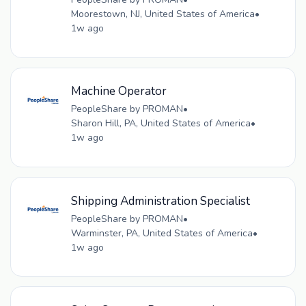
Moorestown, NJ, United States of America
•
1w ago
Machine Operator
PeopleShare by PROMAN
•
Sharon Hill, PA, United States of America
•
1w ago
Shipping Administration Specialist
PeopleShare by PROMAN
•
Warminster, PA, United States of America
•
1w ago