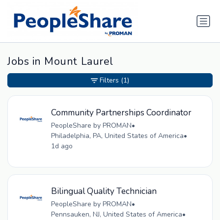
Jobs in Mount Laurel
Filters
(1)
Community Partnerships Coordinator
PeopleShare by PROMAN
•
Philadelphia, PA, United States of America
•
1d ago
Bilingual Quality Technician
PeopleShare by PROMAN
•
Pennsauken, NJ, United States of America
•