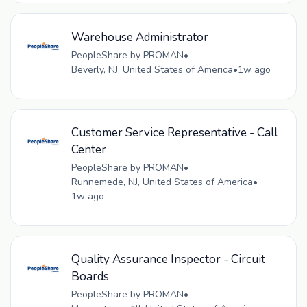
Warehouse Administrator
PeopleShare by PROMAN
•
Beverly, NJ, United States of America
•
1w ago
Customer Service Representative - Call
Center
PeopleShare by PROMAN
•
Runnemede, NJ, United States of America
•
1w ago
Quality Assurance Inspector - Circuit
Boards
PeopleShare by PROMAN
•