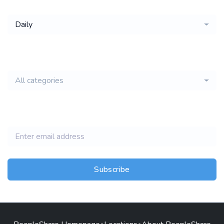
Daily
email of new
All categories
jobs
Subscribe