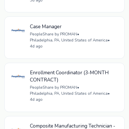
3d ago
Case Manager
PeopleShare by PROMAN
•
Philadelphia, PA, United States of America
•
4d ago
Enrollment Coordinator (3-MONTH
CONTRACT)
PeopleShare by PROMAN
•
Philadelphia, PA, United States of America
•
4d ago
Composite Manufacturing Technician -