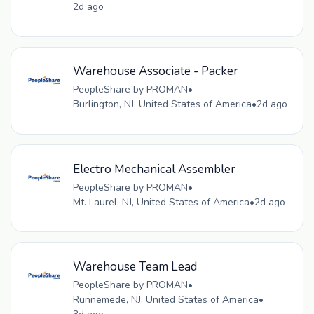
2d ago
Warehouse Associate - Packer
PeopleShare by PROMAN
•
Burlington, NJ, United States of America
•
2d ago
Electro Mechanical Assembler
PeopleShare by PROMAN
•
Mt. Laurel, NJ, United States of America
•
2d ago
Warehouse Team Lead
PeopleShare by PROMAN
•
Runnemede, NJ, United States of America
•