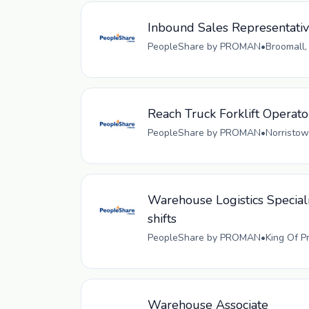
Inbound Sales Representati
PeopleShare by PROMAN
•
Broomall,
Reach Truck Forklift Operato
PeopleShare by PROMAN
•
Norristow
Warehouse Logistics Speciali
shifts
PeopleShare by PROMAN
•
King Of P
Warehouse Associate