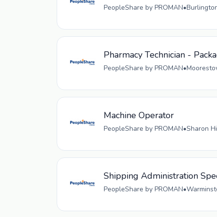
PeopleShare by PROMAN
•
Burlingto
Pharmacy Technician - Pack
PeopleShare by PROMAN
•
Moorestow
Machine Operator
PeopleShare by PROMAN
•
Sharon Hi
Shipping Administration Spec
PeopleShare by PROMAN
•
Warminste