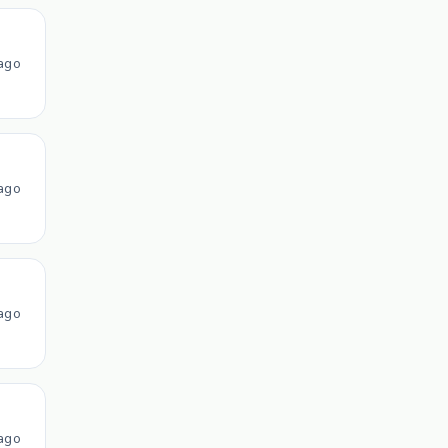
ago
ago
ago
ago