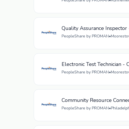
PeopleShare by PROMAN
•
Runnemede
Quality Assurance Inspector 
PeopleShare by PROMAN
•
Moorestow
Electronic Test Technician - 
PeopleShare by PROMAN
•
Moorestow
Community Resource Connec
PeopleShare by PROMAN
•
Philadelp