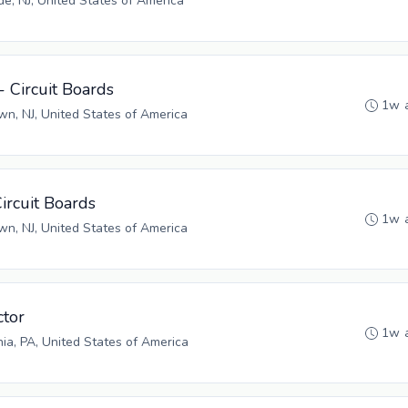
, NJ, United States of America
- Circuit Boards
1w 
n, NJ, United States of America
Circuit Boards
1w 
n, NJ, United States of America
tor
1w 
hia, PA, United States of America