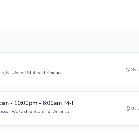
8h 
, NJ, United States of America
cian - 10:00pm - 6:00am, M-F
8h 
russia, PA, United States of America