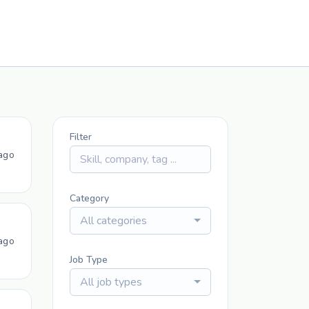
Filter
ago
Category
All categories
ago
Job Type
All job types