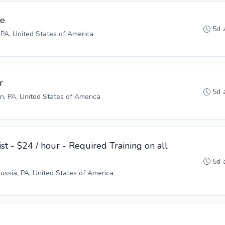
ve
5d 
 PA, United States of America
r
5d 
n, PA, United States of America
st - $24 / hour - Required Training on all
5d 
russia, PA, United States of America