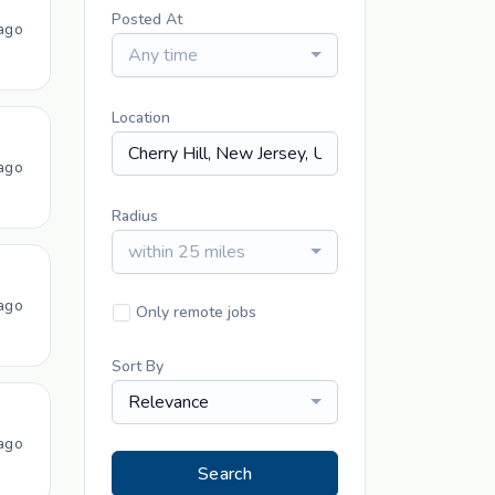
Posted At
ago
Any time
Location
ago
Radius
within 25 miles
ago
Only remote jobs
Sort By
Relevance
ago
Search