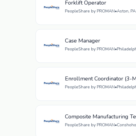
Forklift Operator
PeopleShare by PROMAN
•
Aston, PA
Case Manager
PeopleShare by PROMAN
•
Philadelp
Enrollment Coordinator (
PeopleShare by PROMAN
•
Philadelp
Composite Manufacturing Tec
PeopleShare by PROMAN
•
Conshohoc