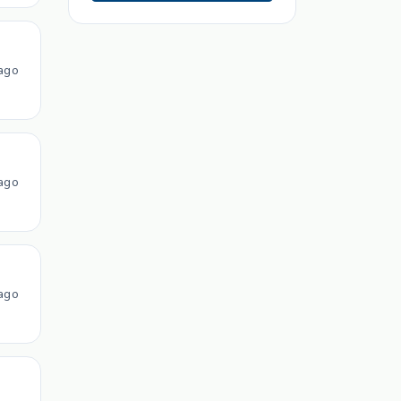
ago
ago
ago