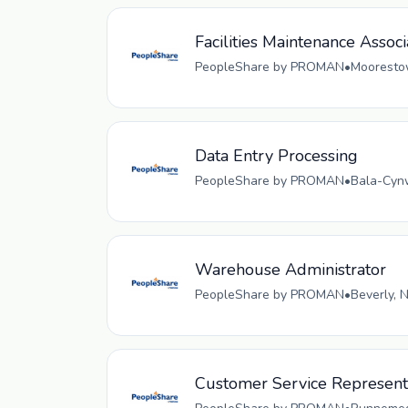
Facilities Maintenance Associ
PeopleShare by PROMAN
•
Moorestow
Data Entry Processing
PeopleShare by PROMAN
•
Bala-Cynw
Warehouse Administrator
PeopleShare by PROMAN
•
Beverly, 
Customer Service Representa