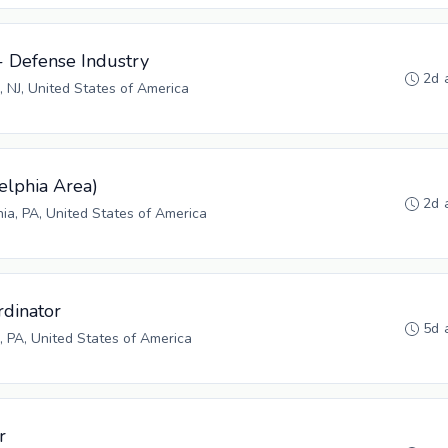
- Defense Industry
2d 
, NJ, United States of America
elphia Area)
2d 
hia, PA, United States of America
rdinator
5d 
 PA, United States of America
r