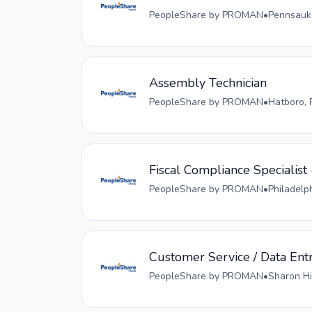
PeopleShare by PROMAN
•
Pennsauke
Assembly Technician
PeopleShare by PROMAN
•
Hatboro, 
Fiscal Compliance Specialist 
PeopleShare by PROMAN
•
Philadelp
Customer Service / Data Ent
PeopleShare by PROMAN
•
Sharon Hi