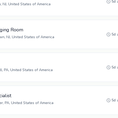
5d 
n, NJ, United States of America
aging Room
5d 
n, NJ, United States of America
5d 
ll, PA, United States of America
ialist
5d 
r, PA, United States of America