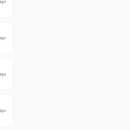
ago
ago
ago
ago