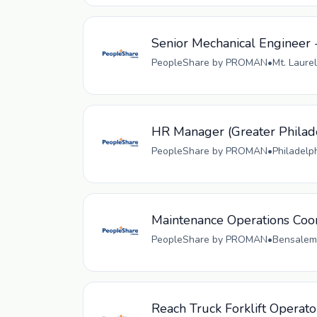
Senior Mechanical Engineer 
PeopleShare by PROMAN
•
Mt. Laurel
HR Manager (Greater Philad
PeopleShare by PROMAN
•
Philadelp
Maintenance Operations Coo
PeopleShare by PROMAN
•
Bensalem,
Reach Truck Forklift Operato