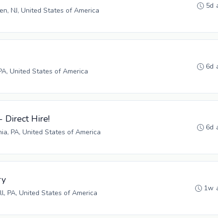
5d 
n, NJ, United States of America
6d 
PA, United States of America
- Direct Hire!
6d 
hia, PA, United States of America
ry
1w 
ll, PA, United States of America