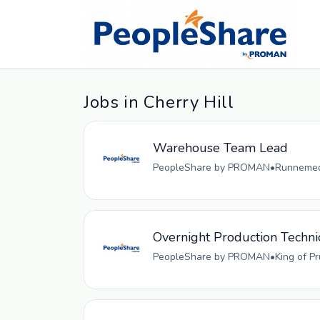
Jobs in Cherry Hill
Warehouse Team Lead
PeopleShare by PROMAN
•
Runnemede
Overnight Production Techni
PeopleShare by PROMAN
•
King of P