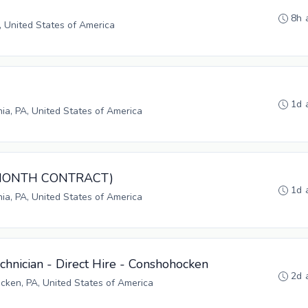
8h 
, United States of America
1d 
hia, PA, United States of America
3-MONTH CONTRACT)
1d 
hia, PA, United States of America
hnician - Direct Hire - Conshohocken
2d 
ken, PA, United States of America