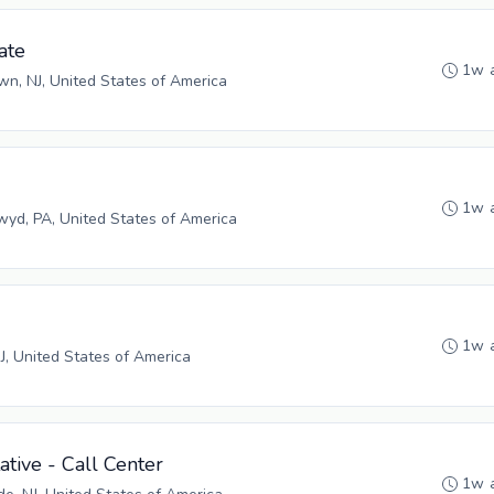
ate
1w 
n, NJ, United States of America
1w 
yd, PA, United States of America
1w 
NJ, United States of America
tive - Call Center
1w 