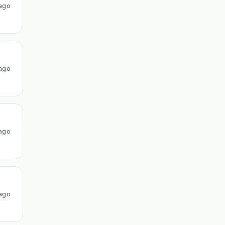
ago
ago
ago
ago