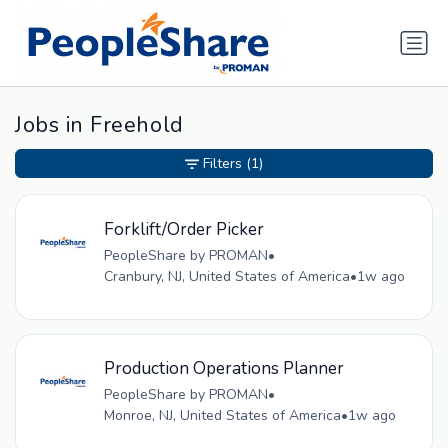
Jobs in Freehold
Filters
(1)
Forklift/Order Picker
PeopleShare by PROMAN
•
Cranbury, NJ, United States of America
•
1w ago
Production Operations Planner
PeopleShare by PROMAN
•
Monroe, NJ, United States of America
•
1w ago