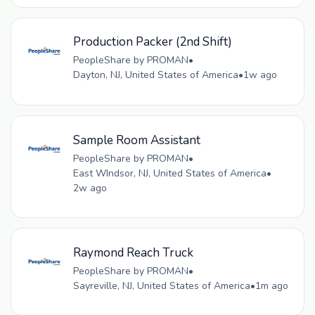
Production Packer (2nd Shift)
PeopleShare by PROMAN
•
Dayton, NJ, United States of America
•
1w ago
Sample Room Assistant
PeopleShare by PROMAN
•
East WIndsor, NJ, United States of America
•
2w ago
Raymond Reach Truck
PeopleShare by PROMAN
•
Sayreville, NJ, United States of America
•
1m ago