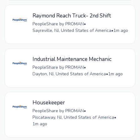
Raymond Reach Truck- 2nd Shift
PeopleShare by PROMAN
•
Sayreville, NJ, United States of America
•
1m ago
Industrial Maintenance Mechanic
PeopleShare by PROMAN
•
Dayton, NJ, United States of America
•
1m ago
Housekeeper
PeopleShare by PROMAN
•
Piscataway, NJ, United States of America
•
1m ago