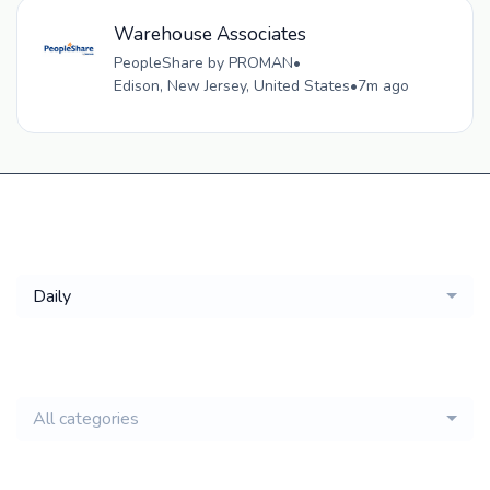
Warehouse Associates
PeopleShare by PROMAN
•
Edison, New Jersey, United States
•
7m ago
Get a
Daily
email of new
All categories
jobs