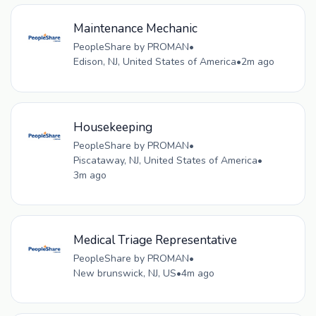
Maintenance Mechanic
PeopleShare by PROMAN
•
Edison, NJ, United States of America
•
2m ago
Housekeeping
PeopleShare by PROMAN
•
Piscataway, NJ, United States of America
•
3m ago
Medical Triage Representative
PeopleShare by PROMAN
•
New brunswick, NJ, US
•
4m ago