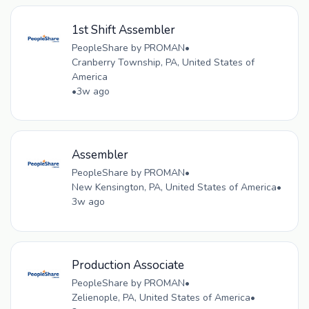
1st Shift Assembler
PeopleShare by PROMAN
•
Cranberry Township, PA, United States of
America
•
3w ago
Assembler
PeopleShare by PROMAN
•
New Kensington, PA, United States of America
•
3w ago
Production Associate
PeopleShare by PROMAN
•
Zelienople, PA, United States of America
•