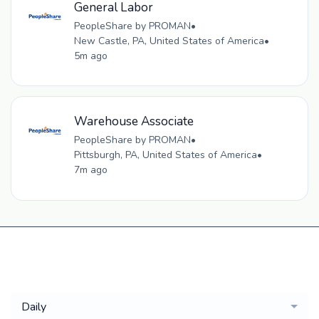
General Labor
PeopleShare by PROMAN
•
New Castle, PA, United States of America
•
5m ago
Warehouse Associate
PeopleShare by PROMAN
•
Pittsburgh, PA, United States of America
•
7m ago
Get a
Daily