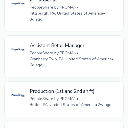
PeopleShare by PROMAN
•
Pittsburgh, PA, United States of America
•
3d ago
Assistant Retail Manager
PeopleShare by PROMAN
•
Cranberry Twp, PA, United States of America
•
6d ago
Production (1st and 2nd shift)
PeopleShare by PROMAN
•
Butler, PA, United States of America
•
2w ago