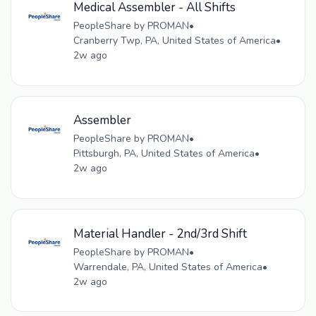
Medical Assembler - All Shifts
PeopleShare by PROMAN
•
Cranberry Twp, PA, United States of America
•
2w ago
Assembler
PeopleShare by PROMAN
•
Pittsburgh, PA, United States of America
•
2w ago
Material Handler - 2nd/3rd Shift
PeopleShare by PROMAN
•
Warrendale, PA, United States of America
•
2w ago