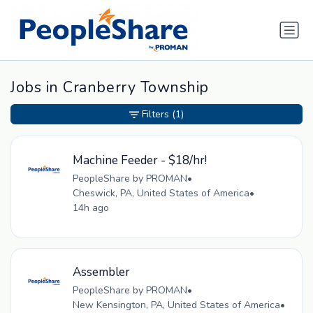
Jobs in Cranberry Township
Filters
(1)
Machine Feeder - $18/hr!
PeopleShare by PROMAN
•
Cheswick, PA, United States of America
•
14h ago
Assembler
PeopleShare by PROMAN
•
New Kensington, PA, United States of America
•