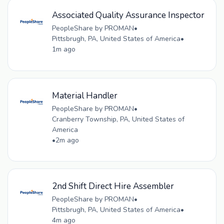
Associated Quality Assurance Inspector
PeopleShare by PROMAN
•
Pittsbrugh, PA, United States of America
•
1m ago
Material Handler
PeopleShare by PROMAN
•
Cranberry Township, PA, United States of
America
•
2m ago
2nd Shift Direct Hire Assembler
PeopleShare by PROMAN
•
Pittsbrugh, PA, United States of America
•
4m ago