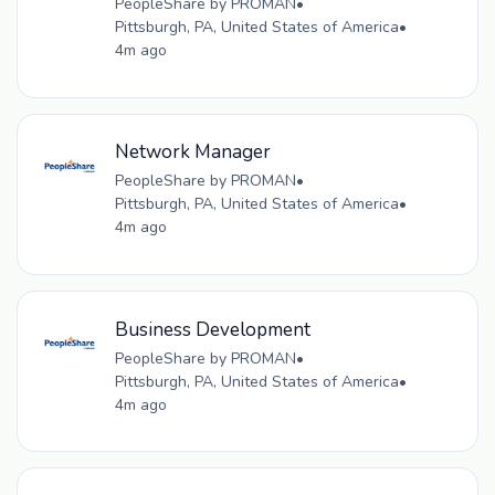
PeopleShare by PROMAN
•
Pittsburgh, PA, United States of America
•
4m ago
Network Manager
PeopleShare by PROMAN
•
Pittsburgh, PA, United States of America
•
4m ago
Business Development
PeopleShare by PROMAN
•
Pittsburgh, PA, United States of America
•
4m ago