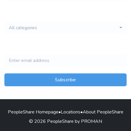
email of new
All categories
jobs
Subscribe
PeopleShare Homepage
•
Locations
•
About PeopleShare
© 2026 PeopleShare by PROMAN