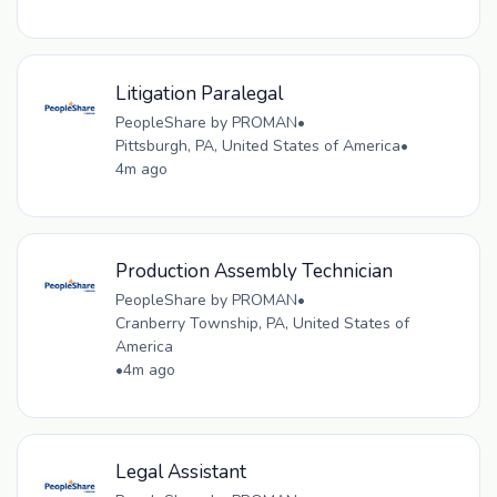
Litigation Paralegal
PeopleShare by PROMAN
•
Pittsburgh, PA, United States of America
•
4m ago
Production Assembly Technician
PeopleShare by PROMAN
•
Cranberry Township, PA, United States of
America
•
4m ago
Legal Assistant