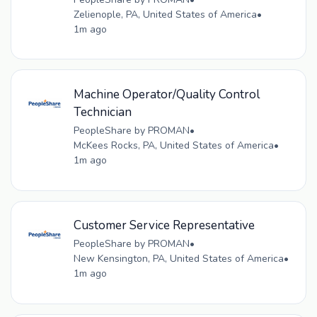
Zelienople, PA, United States of America
•
1m ago
Machine Operator/Quality Control
Technician
PeopleShare by PROMAN
•
McKees Rocks, PA, United States of America
•
1m ago
Customer Service Representative
PeopleShare by PROMAN
•
New Kensington, PA, United States of America
•
1m ago