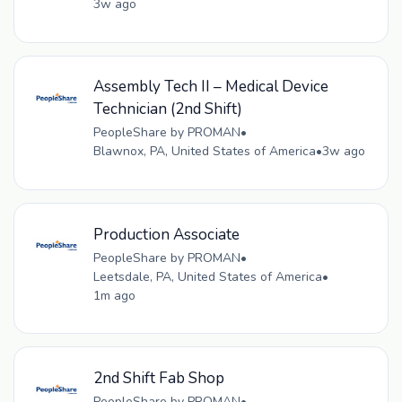
3w ago
Assembly Tech II – Medical Device
Technician (2nd Shift)
PeopleShare by PROMAN
•
Blawnox, PA, United States of America
•
3w ago
Production Associate
PeopleShare by PROMAN
•
Leetsdale, PA, United States of America
•
1m ago
2nd Shift Fab Shop
PeopleShare by PROMAN
•