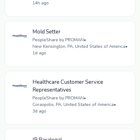
14h ago
Mold Setter
PeopleShare by PROMAN
•
New Kensington, PA, United States of America
•
1d ago
Healthcare Customer Service
Representatives
PeopleShare by PROMAN
•
Coraopolis, PA, United States of America
•
3d ago
IP Paralegal