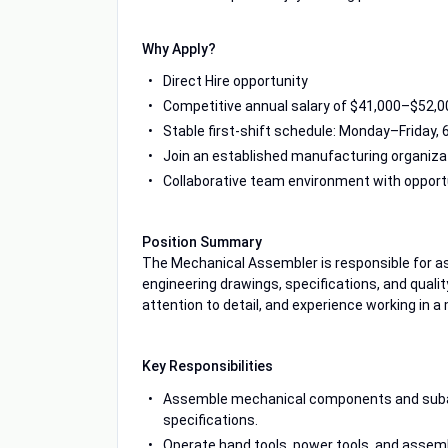
Why Apply?
Direct Hire opportunity
Competitive annual salary of $41,000–$52,0
Stable first-shift schedule: Monday–Friday,
Join an established manufacturing organiza
Collaborative team environment with opport
Position Summary
The Mechanical Assembler is responsible for
engineering drawings, specifications, and quali
attention to detail, and experience working in
Key Responsibilities
Assemble mechanical components and subass
specifications.
Operate hand tools, power tools, and assemb