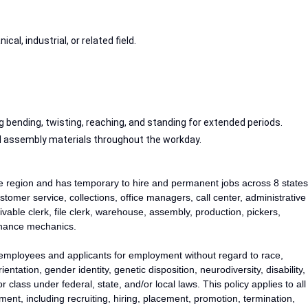
cal, industrial, or related field.
ing bending, twisting, reaching, and standing for extended periods.
and assembly materials throughout the workday.
he region and has temporary to hire and permanent jobs across 8 states
stomer service, collections, office managers, call center, administrative
vable clerk, file clerk, warehouse, assembly, production, pickers,
tenance mechanics.
 employees and applicants for employment without regard to race,
rientation, gender identity, genetic disposition, neurodiversity, disability,
 class under federal, state, and/or local laws. This policy applies to all
ent, including recruiting, hiring, placement, promotion, termination,