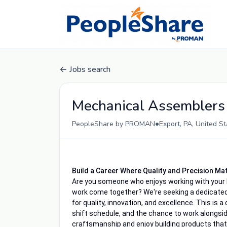
Jobs search
Mechanical Assemblers
•
PeopleShare by PROMAN
Export, PA, United S
Build a Career Where Quality and Precision Ma
Are you someone who enjoys working with your h
work come together? We're seeking a dedicate
for quality, innovation, and excellence. This is a
shift schedule, and the chance to work alongside 
craftsmanship and enjoy building products that 