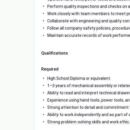
Perform quality inspections and checks on
Work closely with team members to meet pro
Collaborate with engineering and quality co
Follow all company safety policies, procedure
Maintain accurate records of work performe
Qualifications
Required
High School Diploma or equivalent.
1–3 years of mechanical assembly or relate
Ability to read and interpret technical draw
Experience using hand tools, power tools, 
Strong attention to detail and commitment t
Ability to work independently and as part of
Strong problem-solving skills and work ethic.