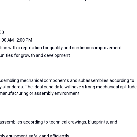
00
 6:00 AM–2:00 PM
tion with a reputation for quality and continuous improvement
unities for growth and development
 assembling mechanical components and subassemblies according to
ty standards. The ideal candidate will have strong mechanical aptitude
 a manufacturing or assembly environment.
emblies according to technical drawings, blueprints, and
ly equipment safely and efficiently.