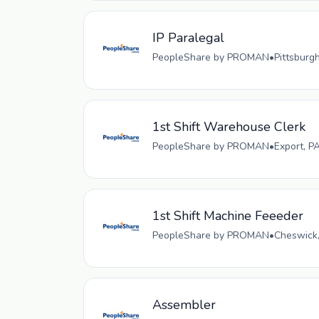
IP Paralegal
PeopleShare by PROMAN
•
Pittsburg
1st Shift Warehouse Clerk
PeopleShare by PROMAN
•
Export, P
1st Shift Machine Feeeder
PeopleShare by PROMAN
•
Cheswick,
Assembler