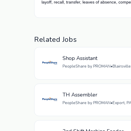
layoff, recall, transfer, leaves of absence, compe
Related Jobs
Shop Assistant
PeopleShare by PROMAN
•
Blairsvill
TH Assembler
PeopleShare by PROMAN
•
Export, P