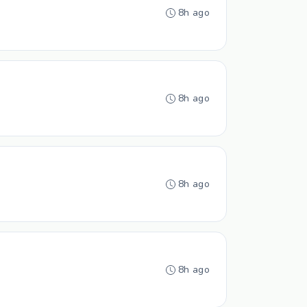
8h ago
8h ago
8h ago
8h ago