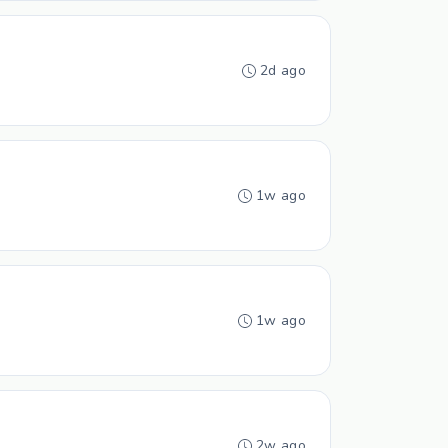
2d ago
1w ago
1w ago
2w ago