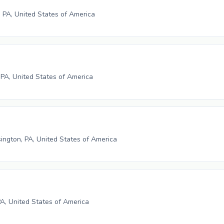
 PA, United States of America
 PA, United States of America
ngton, PA, United States of America
PA, United States of America