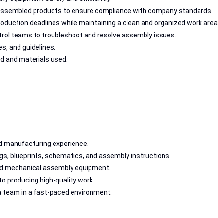
 assembled products to ensure compliance with company standards.
duction deadlines while maintaining a clean and organized work area
ntrol teams to troubleshoot and resolve assembly issues.
s, and guidelines.
d and materials used.
d manufacturing experience.
ings, blueprints, schematics, and assembly instructions.
and mechanical assembly equipment.
o producing high-quality work.
 a team in a fast-paced environment.