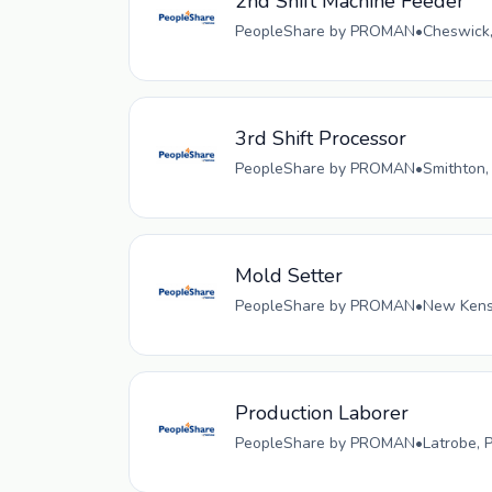
2nd Shift Machine Feeder
PeopleShare by PROMAN
•
Cheswick,
3rd Shift Processor
PeopleShare by PROMAN
•
Smithton,
Mold Setter
PeopleShare by PROMAN
•
New Kensi
Production Laborer
PeopleShare by PROMAN
•
Latrobe, 