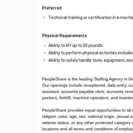
Preferred
Technical training or certification in a mechani
Physical Requirements
Ability to lift up to 50 pounds.
Ability to perform physical activities includ
Ability to safely handle tools, equipment, 
PeopleShare is the leading Staffing Agency in t
Our openings include receptionist, data entry, cu
assistant, accounts payable clerk, accounts recei
packers, forklift, machine operators, and main
PeopleShare provides equal opportunities to all
religion, color, age, sex, national origin, sexual o
veteran status, or any other protected category or
locations and all terms and conditions of employm