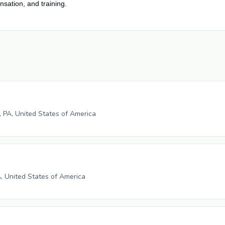
nsation, and training.
e, PA, United States of America
A, United States of America