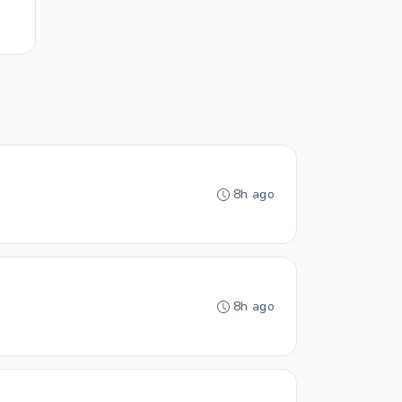
8h ago
8h ago