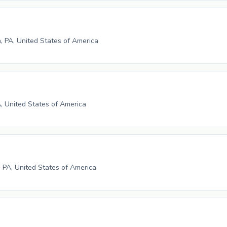
h, PA, United States of America
A, United States of America
 PA, United States of America