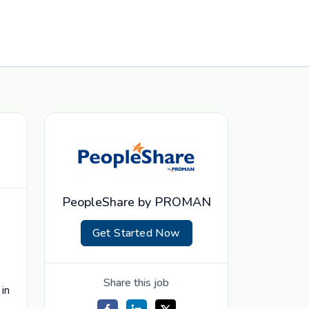
PeopleShare by PROMAN
Get Started Now
Share this job
 in