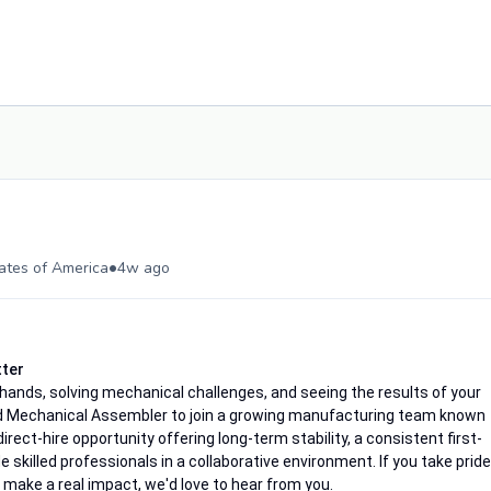
•
tates of America
4w ago
tter
ands, solving mechanical challenges, and seeing the results of your
d Mechanical Assembler to join a growing manufacturing team known
 direct-hire opportunity offering long-term stability, a consistent first-
skilled professionals in a collaborative environment. If you take pride
make a real impact, we'd love to hear from you.