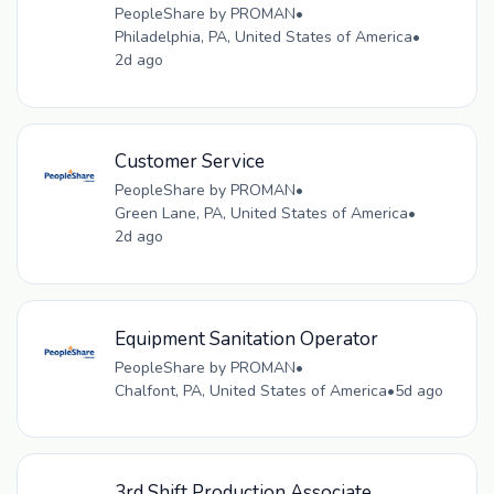
PeopleShare by PROMAN
•
Philadelphia, PA, United States of America
•
2d ago
Customer Service
PeopleShare by PROMAN
•
Green Lane, PA, United States of America
•
2d ago
Equipment Sanitation Operator
PeopleShare by PROMAN
•
Chalfont, PA, United States of America
•
5d ago
3rd Shift Production Associate