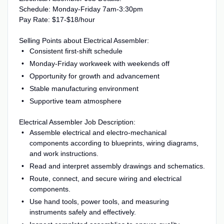
Schedule: Monday-Friday 7am-3:30pm
Pay Rate: $17-$18/hour
Selling Points about Electrical Assembler:
Consistent first-shift schedule
Monday-Friday workweek with weekends off
Opportunity for growth and advancement
Stable manufacturing environment
Supportive team atmosphere
Electrical Assembler Job Description:
Assemble electrical and electro-mechanical
components according to blueprints, wiring diagrams,
and work instructions.
Read and interpret assembly drawings and schematics.
Route, connect, and secure wiring and electrical
components.
Use hand tools, power tools, and measuring
instruments safely and effectively.