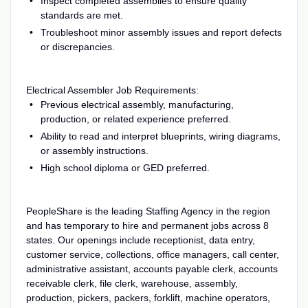
Inspect completed assemblies to ensure quality
standards are met.
Troubleshoot minor assembly issues and report defects
or discrepancies.
Electrical Assembler Job Requirements:
Previous electrical assembly, manufacturing,
production, or related experience preferred.
Ability to read and interpret blueprints, wiring diagrams,
or assembly instructions.
High school diploma or GED preferred.
PeopleShare is the leading Staffing Agency in the region
and has temporary to hire and permanent jobs across 8
states. Our openings include receptionist, data entry,
customer service, collections, office managers, call center,
administrative assistant, accounts payable clerk, accounts
receivable clerk, file clerk, warehouse, assembly,
production, pickers, packers, forklift, machine operators,