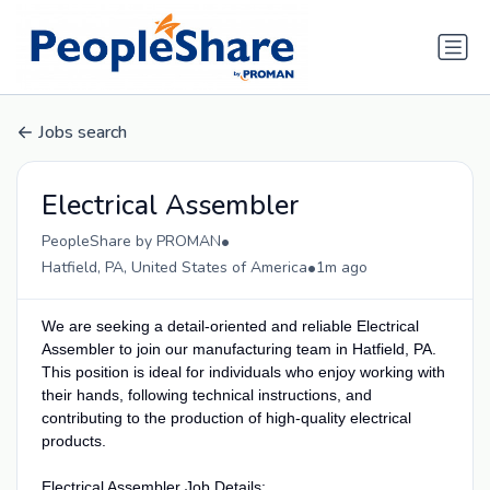
Jobs search
Electrical Assembler
•
PeopleShare by PROMAN
•
Hatfield, PA, United States of America
1m ago
We are seeking a detail-oriented and reliable Electrical
Assembler to join our manufacturing team in Hatfield, PA.
This position is ideal for individuals who enjoy working with
their hands, following technical instructions, and
contributing to the production of high-quality electrical
products.
Electrical Assembler Job Details: