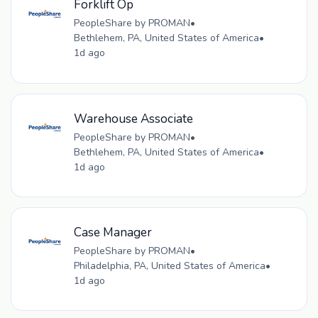
Forklift Op
PeopleShare by PROMAN
•
Bethlehem, PA, United States of America
•
1d ago
Warehouse Associate
PeopleShare by PROMAN
•
Bethlehem, PA, United States of America
•
1d ago
Case Manager
PeopleShare by PROMAN
•
Philadelphia, PA, United States of America
•
1d ago