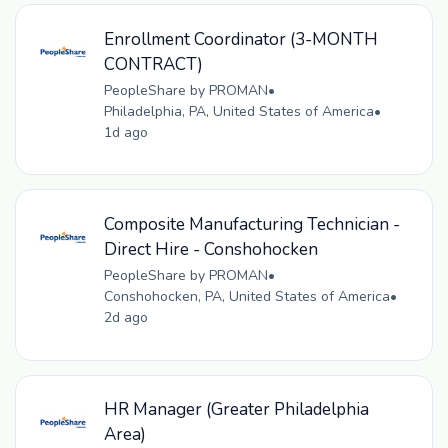
Enrollment Coordinator (3-MONTH
CONTRACT)
PeopleShare by PROMAN
•
Philadelphia, PA, United States of America
•
1d ago
Composite Manufacturing Technician -
Direct Hire - Conshohocken
PeopleShare by PROMAN
•
Conshohocken, PA, United States of America
•
2d ago
HR Manager (Greater Philadelphia
Area)