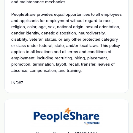
and maintenance mechanics.
PeopleShare provides equal opportunities to all employees
and applicants for employment without regard to race,
religion, color, age, sex, national origin, sexual orientation,
gender identity, genetic disposition, neurodiversity,
disability, veteran status, or any other protected category
or class under federal, state, and/or local laws. This policy
applies to all locations and all terms and conditions of
employment, including recruiting, hiring, placement,
promotion, termination, layoff, recall, transfer, leaves of
absence, compensation, and training.
IND#7