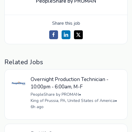
PeopleShare by PROMAN
Share this job
Related Jobs
Overnight Production Technician -
10:00pm - 6:00am, M-F
PeopleShare by PROMAN
•
King of Prussia, PA, United States of America
•
6h ago