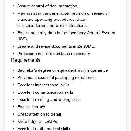
Assure control of documentation.
May assist in the generation, revision or review of
standard operating procedures, data
collection forms and work instructions.
Enter and verify data in the Inventory Control System
(ICS).
Create and revise documents in ZenQMS.
Participate in client audits as necessary.
Requirements
Bachelor’s degree or equivalent work experience
Previous successful packaging experience
Excellent interpersonal skills
Excellent communication skills
Excellent reading and writing skills
English literacy
Great attention to detail
Knowledge of cGMPs
Excellent mathematical skills