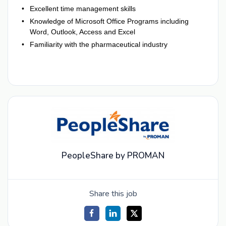
Excellent time management skills
Knowledge of Microsoft Office Programs including
Word, Outlook, Access and Excel
Familiarity with the pharmaceutical industry
PeopleShare by PROMAN
Share this job