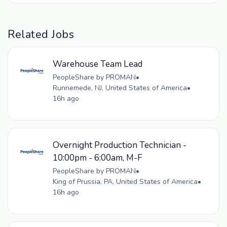
Related Jobs
Warehouse Team Lead
PeopleShare by PROMAN
•
Runnemede, NJ, United States of America
•
16h ago
Overnight Production Technician -
10:00pm - 6:00am, M-F
PeopleShare by PROMAN
•
King of Prussia, PA, United States of America
•
16h ago