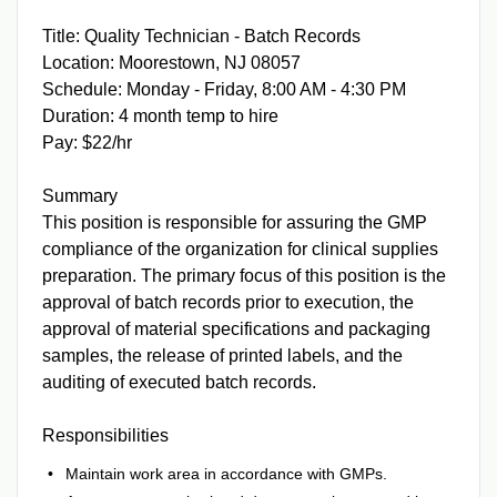
Title: Quality Technician - Batch Records
Location: Moorestown, NJ 08057
Schedule: Monday - Friday, 8:00 AM - 4:30 PM
Duration: 4 month temp to hire
Pay: $22/hr
Summary
This position is responsible for assuring the GMP
compliance of the organization for clinical supplies
preparation. The primary focus of this position is the
approval of batch records prior to execution, the
approval of material specifications and packaging
samples, the release of printed labels, and the
auditing of executed batch records.
Responsibilities
Maintain work area in accordance with GMPs.