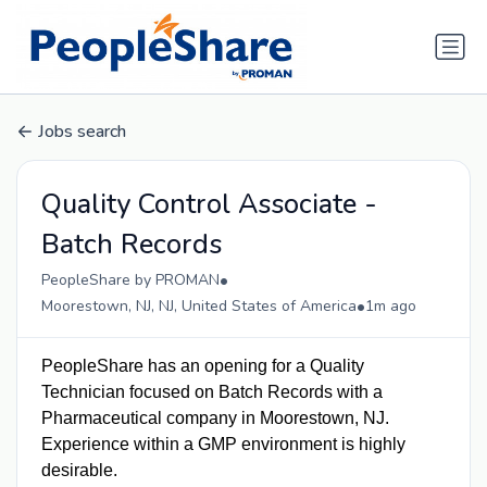
Jobs search
Quality Control Associate -
Batch Records
•
PeopleShare by PROMAN
•
Moorestown, NJ, NJ, United States of America
1m ago
PeopleShare has an o
pening for a Quality
Technician focused on Batch Records with a
Pharmaceutical company in Moorestown, NJ.
Experience within a GMP environment is highly
desirable.