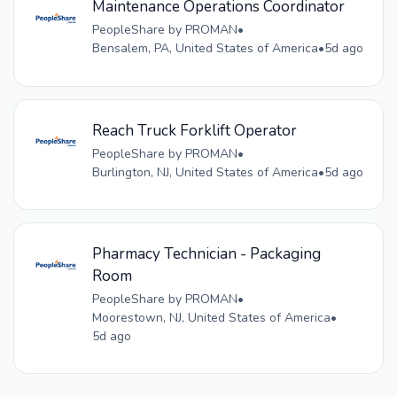
Maintenance Operations Coordinator
PeopleShare by PROMAN
•
Bensalem, PA, United States of America
•
5d ago
Reach Truck Forklift Operator
PeopleShare by PROMAN
•
Burlington, NJ, United States of America
•
5d ago
Pharmacy Technician - Packaging
Room
PeopleShare by PROMAN
•
Moorestown, NJ, United States of America
•
5d ago