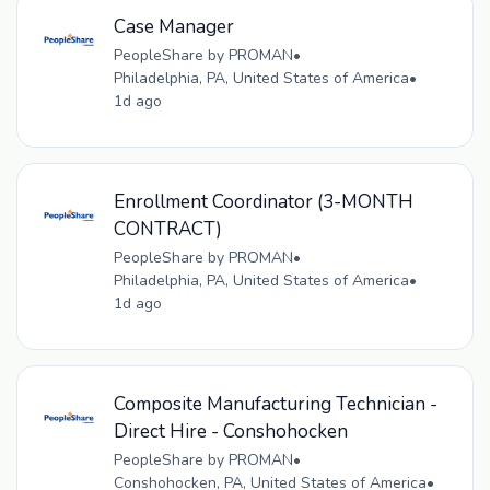
Case Manager
PeopleShare by PROMAN
•
Philadelphia, PA, United States of America
•
1d ago
Enrollment Coordinator (3-MONTH
CONTRACT)
PeopleShare by PROMAN
•
Philadelphia, PA, United States of America
•
1d ago
Composite Manufacturing Technician -
Direct Hire - Conshohocken
PeopleShare by PROMAN
•
Conshohocken, PA, United States of America
•