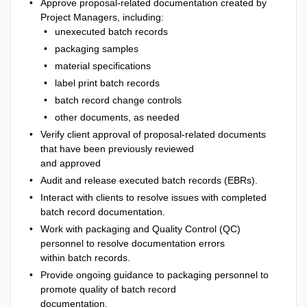
Approve proposal-related documentation created by
Project Managers, including:
unexecuted batch records
packaging samples
material specifications
label print batch records
batch record change controls
other documents, as needed
Verify client approval of proposal-related documents
that have been previously reviewed
and approved
Audit and release executed batch records (EBRs).
Interact with clients to resolve issues with completed
batch record documentation.
Work with packaging and Quality Control (QC)
personnel to resolve documentation errors
within batch records.
Provide ongoing guidance to packaging personnel to
promote quality of batch record
documentation.