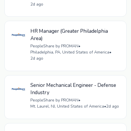
2d ago
HR Manager (Greater Philadelphia
Area)
PeopleShare by PROMAN
•
Philadelphia, PA, United States of America
•
2d ago
Senior Mechanical Engineer - Defense
Industry
PeopleShare by PROMAN
•
Mt. Laurel, NJ, United States of America
•
2d ago