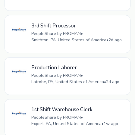
3rd Shift Processor
PeopleShare by PROMAN
•
Smithton, PA, United States of America
•
2d ago
Production Laborer
PeopleShare by PROMAN
•
Latrobe, PA, United States of America
•
2d ago
1st Shift Warehouse Clerk
PeopleShare by PROMAN
•
Export, PA, United States of America
•
1w ago