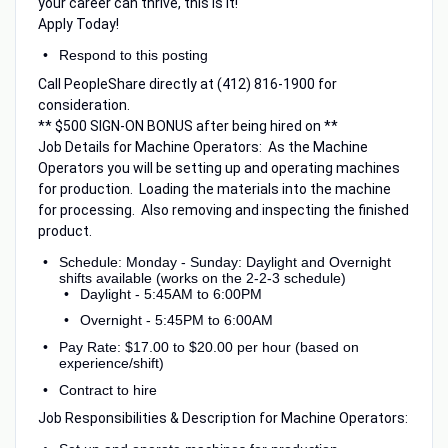
your career can thrive, this is it!
Apply Today!
Respond to this posting
Call PeopleShare directly at (412) 816-1900 for
consideration.
** $500 SIGN-ON BONUS after being hired on **
Job Details for Machine Operators: As the Machine
Operators you will be setting up and operating machines
for production. Loading the materials into the machine
for processing. Also removing and inspecting the finished
product.
Schedule: Monday - Sunday: Daylight and Overnight
shifts available (works on the 2-2-3 schedule)
Daylight - 5:45AM to 6:00PM
Overnight - 5:45PM to 6:00AM
Pay Rate: $17.00 to $20.00 per hour (based on
experience/shift)
Contract to hire
Job Responsibilities & Description for Machine Operators: