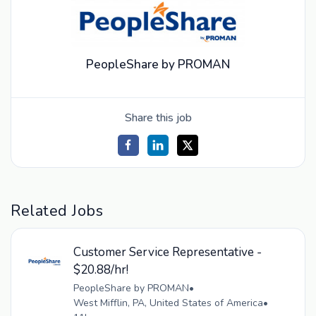
PeopleShare by PROMAN
Share this job
Related Jobs
Customer Service Representative -
$20.88/hr!
PeopleShare by PROMAN
•
West Mifflin, PA, United States of America
•