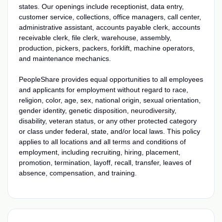
states. Our openings include receptionist, data entry,
customer service, collections, office managers, call center,
administrative assistant, accounts payable clerk, accounts
receivable clerk, file clerk, warehouse, assembly,
production, pickers, packers, forklift, machine operators,
and maintenance mechanics.
PeopleShare provides equal opportunities to all employees
and applicants for employment without regard to race,
religion, color, age, sex, national origin, sexual orientation,
gender identity, genetic disposition, neurodiversity,
disability, veteran status, or any other protected category
or class under federal, state, and/or local laws. This policy
applies to all locations and all terms and conditions of
employment, including recruiting, hiring, placement,
promotion, termination, layoff, recall, transfer, leaves of
absence, compensation, and training.