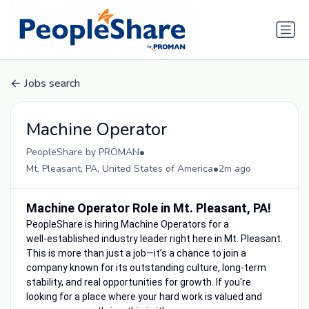
Jobs search
Machine Operator
•
PeopleShare by PROMAN
•
Mt. Pleasant, PA, United States of America
2m ago
Machine Operator Role in Mt. Pleasant, PA!
PeopleShare is hiring Machine Operators for a
well‑established industry leader right here in Mt. Pleasant.
This is more than just a job—it’s a chance to join a
company known for its outstanding culture, long-term
stability, and real opportunities for growth. If you're
looking for a place where your hard work is valued and