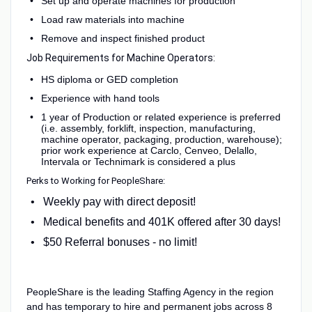
Set up and operate machines for production
Load raw materials into machine
Remove and inspect finished product
Job Requirements for Machine Operators:
HS diploma or GED completion
Experience with hand tools
1 year of Production or related experience is preferred
(i.e. assembly, forklift, inspection, manufacturing,
machine operator, packaging, production, warehouse);
prior work experience at Carclo, Cenveo, Delallo,
Intervala or Technimark is considered a plus
Perks to Working for PeopleShare:
Weekly pay with direct deposit!
Medical benefits and 401K offered after 30 days!
$50 Referral bonuses - no limit!
PeopleShare is the leading Staffing Agency in the region
and has temporary to hire and permanent jobs across 8