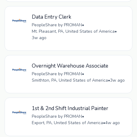
Data Entry Clerk
PeopleShare by PROMAN
•
Mt. Pleasant, PA, United States of America
•
3w ago
Overnight Warehouse Associate
PeopleShare by PROMAN
•
Smithton, PA, United States of America
•
3w ago
1st & 2nd Shift Industrial Painter
PeopleShare by PROMAN
•
Export, PA, United States of America
•
4w ago