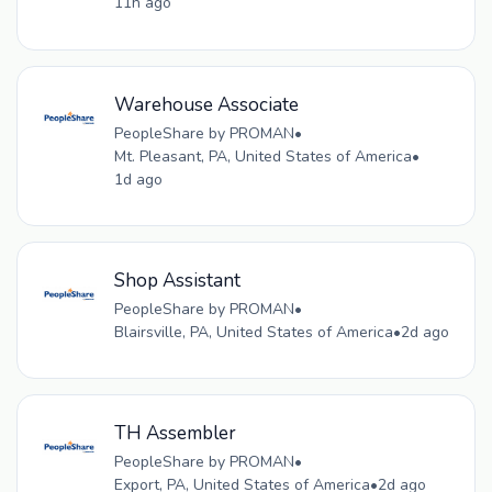
11h ago
Warehouse Associate
PeopleShare by PROMAN
•
Mt. Pleasant, PA, United States of America
•
1d ago
Shop Assistant
PeopleShare by PROMAN
•
Blairsville, PA, United States of America
•
2d ago
TH Assembler
PeopleShare by PROMAN
•
Export, PA, United States of America
•
2d ago