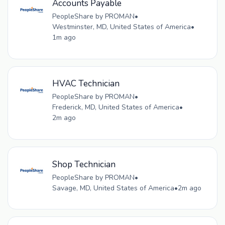
Accounts Payable
PeopleShare by PROMAN
•
Westminster, MD, United States of America
•
1m ago
HVAC Technician
PeopleShare by PROMAN
•
Frederick, MD, United States of America
•
2m ago
Shop Technician
PeopleShare by PROMAN
•
Savage, MD, United States of America
•
2m ago