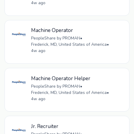
4w ago
Machine Operator
PeopleShare by PROMAN
•
Frederick, MD, United States of America
•
4w ago
Machine Operator Helper
PeopleShare by PROMAN
•
Frederick, MD, United States of America
•
4w ago
Jr. Recruiter