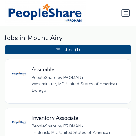
Jobs in Mount Airy
Filters
(1)
Assembly
PeopleShare by PROMAN
•
Westminster, MD, United States of America
•
1w ago
Inventory Associate
PeopleShare by PROMAN
•
Frederick, MD, United States of America
•