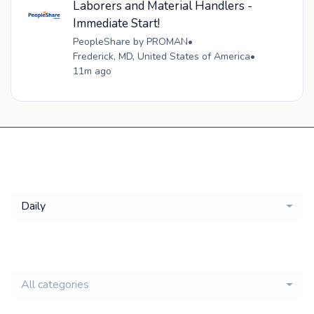
Laborers and Material Handlers -
Immediate Start!
PeopleShare by PROMAN
•
Frederick, MD, United States of America
•
11m ago
Get a
Daily
email of new
All categories