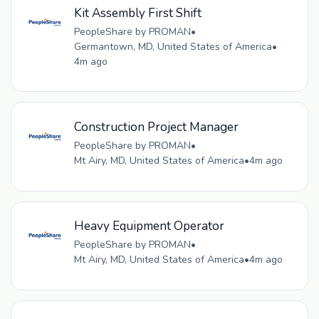
Kit Assembly First Shift
PeopleShare by PROMAN
•
Germantown, MD, United States of America
•
4m ago
Construction Project Manager
PeopleShare by PROMAN
•
Mt Airy, MD, United States of America
•
4m ago
Heavy Equipment Operator
PeopleShare by PROMAN
•
Mt Airy, MD, United States of America
•
4m ago