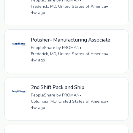
PeopleShare by PROMAN
•
Frederick, MD, United States of America
•
4w ago
Polisher- Manufacturing Associate
PeopleShare by PROMAN
•
Frederick, MD, United States of America
•
4w ago
2nd Shift Pack and Ship
PeopleShare by PROMAN
•
Columbia, MD, United States of America
•
4w ago