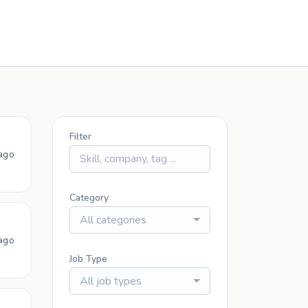
Filter
ago
Category
All categories
ago
Job Type
All job types