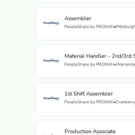
Assembler
PeopleShare by PROMAN
•
Pittsburg
Material Handler - 2nd/3rd S
PeopleShare by PROMAN
•
Warrendal
1st Shift Assembler
PeopleShare by PROMAN
•
Cranberry
Production Associate