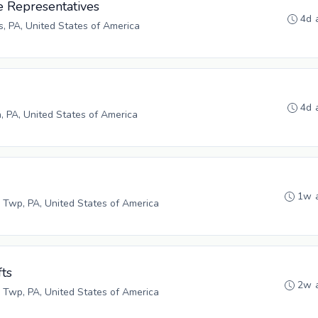
e Representatives
4d 
s, PA, United States of America
4d 
h, PA, United States of America
1w 
 Twp, PA, United States of America
fts
2w 
 Twp, PA, United States of America