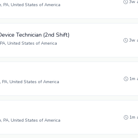
3w 
e, PA, United States of America
evice Technician (2nd Shift)
3w 
PA, United States of America
1m 
, PA, United States of America
1m 
e, PA, United States of America