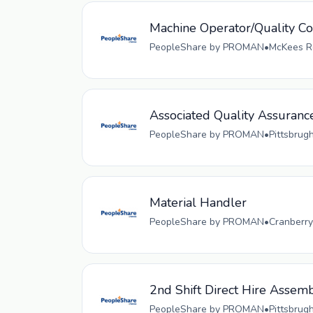
Machine Operator/Quality Co
PeopleShare by PROMAN
•
McKees Ro
Associated Quality Assuranc
PeopleShare by PROMAN
•
Pittsbrug
Material Handler
PeopleShare by PROMAN
•
Cranberry
2nd Shift Direct Hire Assem
PeopleShare by PROMAN
•
Pittsbrug