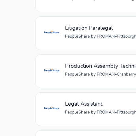
Litigation Paralegal
PeopleShare by PROMAN
•
Pittsburg
Production Assembly Techni
PeopleShare by PROMAN
•
Cranberry
Legal Assistant
PeopleShare by PROMAN
•
Pittsburg