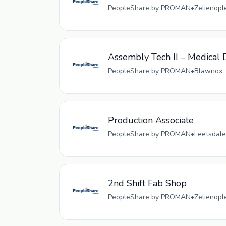
PeopleShare by PROMAN
•
Zelienopl
Assembly Tech II – Medical D
PeopleShare by PROMAN
•
Blawnox, 
Production Associate
PeopleShare by PROMAN
•
Leetsdale
2nd Shift Fab Shop
PeopleShare by PROMAN
•
Zelienopl