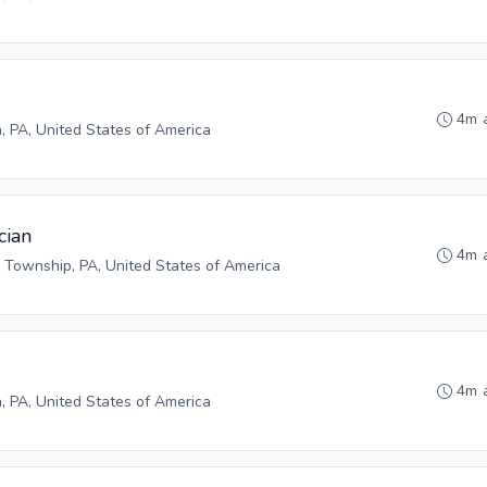
4m 
h, PA, United States of America
cian
4m 
 Township, PA, United States of America
4m 
h, PA, United States of America