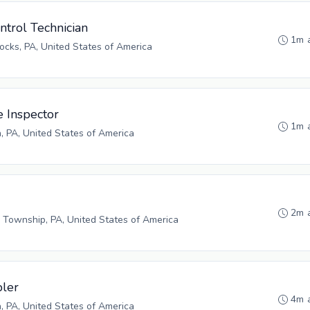
ntrol Technician
1m 
cks, PA, United States of America
e Inspector
1m 
h, PA, United States of America
2m 
 Township, PA, United States of America
bler
4m 
h, PA, United States of America