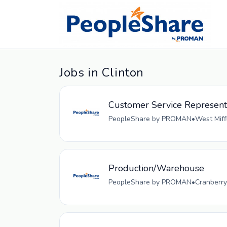
Jobs in Clinton
Customer Service Representa
PeopleShare by PROMAN
•
West Miff
Production/Warehouse
PeopleShare by PROMAN
•
Cranberry