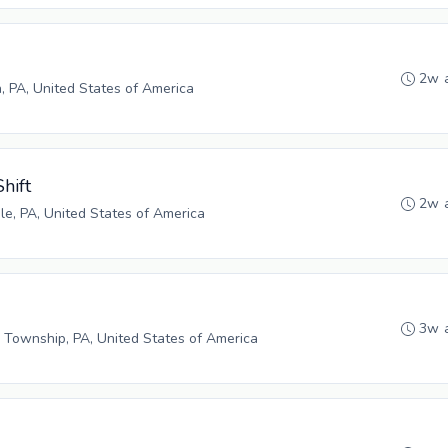
2w 
h, PA, United States of America
hift
2w 
e, PA, United States of America
3w 
 Township, PA, United States of America