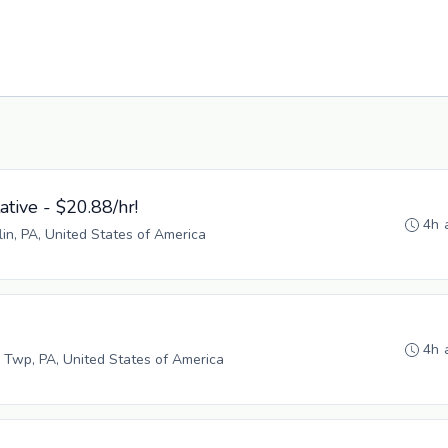
tive - $20.88/hr!
4h 
lin, PA, United States of America
4h 
 Twp, PA, United States of America