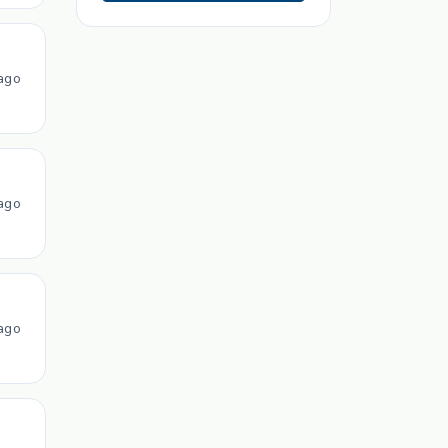
ago
ago
ago