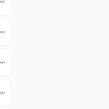
ago
ago
ago
ago