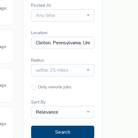
Posted At
ago
Any time
Location
ago
Radius
within 25 miles
ago
Only remote jobs
Sort By
Relevance
ago
Search