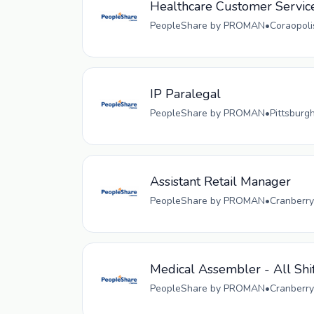
Healthcare Customer Servic
PeopleShare by PROMAN
•
Coraopoli
IP Paralegal
PeopleShare by PROMAN
•
Pittsburg
Assistant Retail Manager
PeopleShare by PROMAN
•
Cranberry
Medical Assembler - All Shi
PeopleShare by PROMAN
•
Cranberry