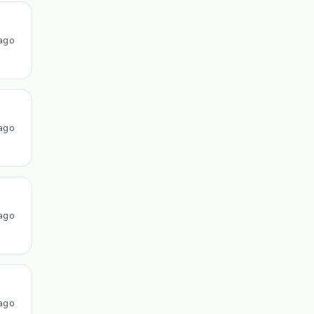
ago
ago
ago
ago