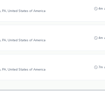
4m 
h, PA, United States of America
4m 
h, PA, United States of America
7m 
h, PA, United States of America