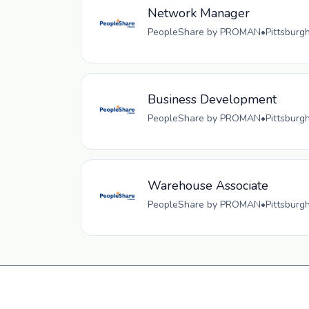
Network Manager
PeopleShare by PROMAN
•
Pittsburg
Business Development
PeopleShare by PROMAN
•
Pittsburg
Warehouse Associate
PeopleShare by PROMAN
•
Pittsburg