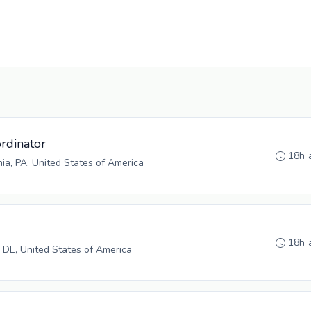
rdinator
18h 
hia, PA, United States of America
18h 
 DE, United States of America