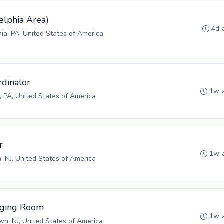
elphia Area)
4d 
hia, PA, United States of America
rdinator
1w 
 PA, United States of America
r
1w 
n, NJ, United States of America
aging Room
1w 
n, NJ, United States of America