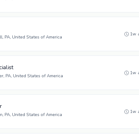
1w 
ll, PA, United States of America
ialist
1w 
r, PA, United States of America
r
1w 
n, PA, United States of America