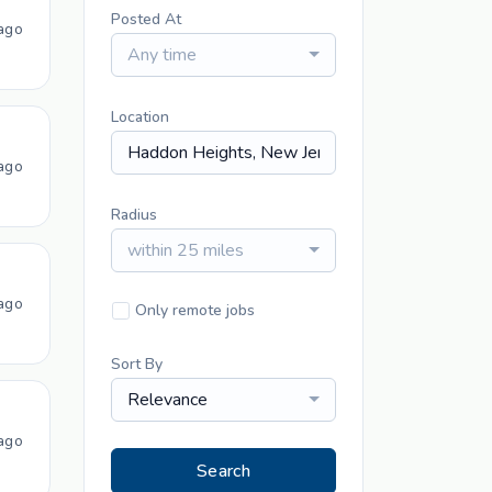
Posted At
ago
Any time
Location
ago
Radius
within 25 miles
ago
Only remote jobs
Sort By
Relevance
ago
Search