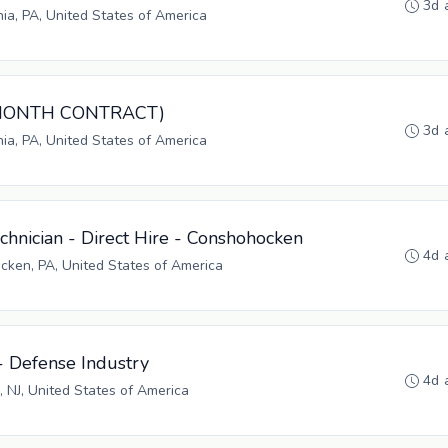
3d 
hia, PA, United States of America
3-MONTH CONTRACT)
3d 
hia, PA, United States of America
hnician - Direct Hire - Conshohocken
4d 
ken, PA, United States of America
- Defense Industry
4d 
, NJ, United States of America