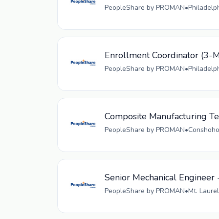
PeopleShare by PROMAN
•
Philadelp
Enrollment Coordinator (
PeopleShare by PROMAN
•
Philadelp
Composite Manufacturing Tec
PeopleShare by PROMAN
•
Conshohoc
Senior Mechanical Engineer 
PeopleShare by PROMAN
•
Mt. Laurel