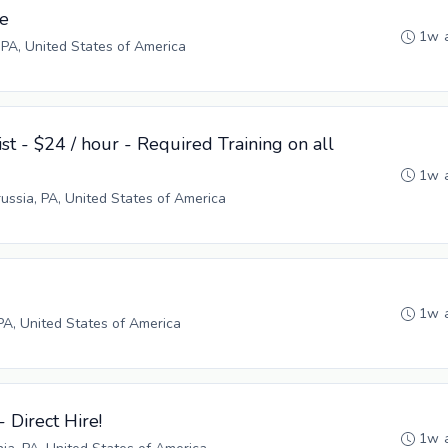
ve
1w 
 PA, United States of America
st - $24 / hour - Required Training on all
1w 
russia, PA, United States of America
1w 
PA, United States of America
- Direct Hire!
1w 