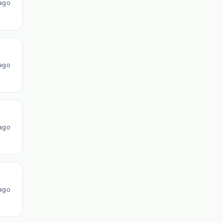
ago
ago
ago
ago