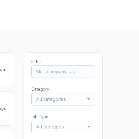
Filter
ago
Category
All categories
ago
Job Type
All job types