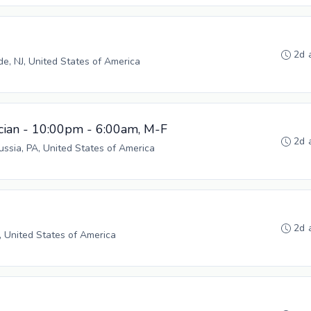
2d 
, NJ, United States of America
cian - 10:00pm - 6:00am, M-F
2d 
russia, PA, United States of America
2d 
, United States of America