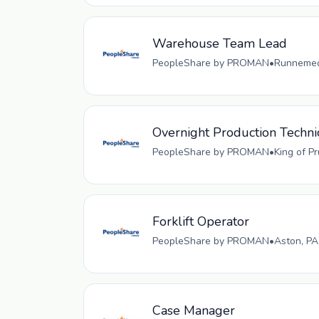
Warehouse Team Lead
PeopleShare by PROMAN
•
Runnemede
Overnight Production Techni
PeopleShare by PROMAN
•
King of P
Forklift Operator
PeopleShare by PROMAN
•
Aston, PA
Case Manager