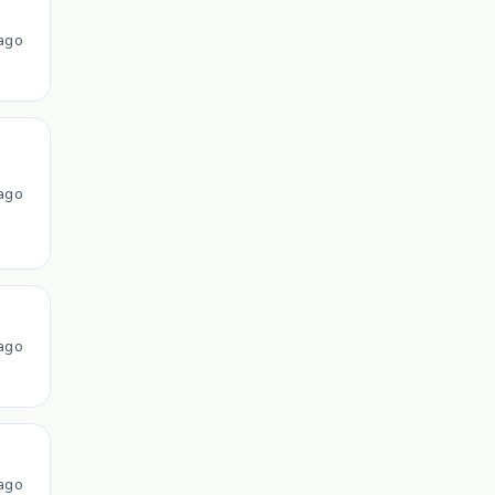
ago
ago
ago
ago