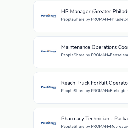
HR Manager (Greater Philad
PeopleShare by PROMAN
•
Philadelp
Maintenance Operations Coo
PeopleShare by PROMAN
•
Bensalem,
Reach Truck Forklift Operato
PeopleShare by PROMAN
•
Burlingto
Pharmacy Technician - Pack
PeopleShare by PROMAN
•
Moorestow