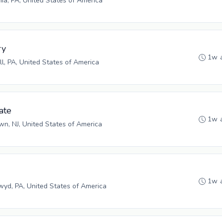
hia, PA, United States of America
ry
1w 
ll, PA, United States of America
ate
1w 
n, NJ, United States of America
1w 
yd, PA, United States of America