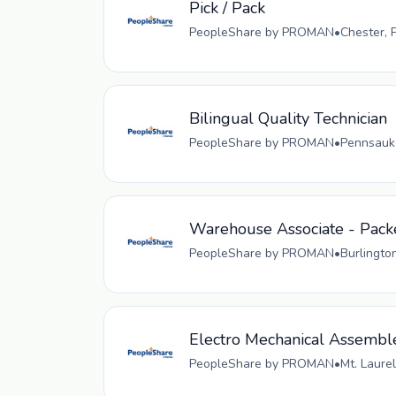
Pick / Pack
PeopleShare by PROMAN
•
Chester, 
Bilingual Quality Technician
PeopleShare by PROMAN
•
Pennsauke
Warehouse Associate - Pack
PeopleShare by PROMAN
•
Burlingto
Electro Mechanical Assembl
PeopleShare by PROMAN
•
Mt. Laurel