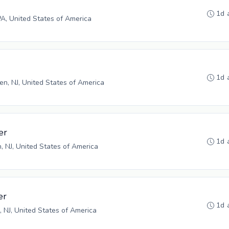
1d 
PA, United States of America
1d 
n, NJ, United States of America
er
1d 
n, NJ, United States of America
er
1d 
, NJ, United States of America