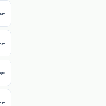
ago
ago
ago
ago