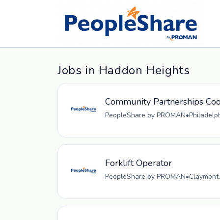
Jobs in Haddon Heights
Community Partnerships Coo
PeopleShare by PROMAN
•
Philadelp
Forklift Operator
PeopleShare by PROMAN
•
Claymont,