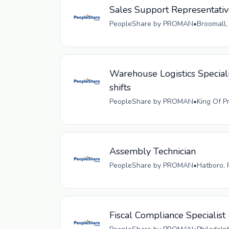
Sales Support Representati
PeopleShare by PROMAN
•
Broomall,
Warehouse Logistics Speciali
shifts
PeopleShare by PROMAN
•
King Of P
Assembly Technician
PeopleShare by PROMAN
•
Hatboro, 
Fiscal Compliance Specialist 