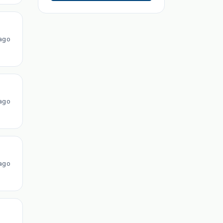
ago
ago
ago