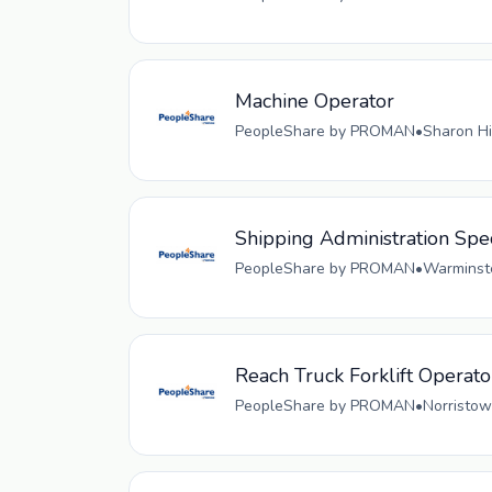
Machine Operator
PeopleShare by PROMAN
•
Sharon Hi
Shipping Administration Spec
PeopleShare by PROMAN
•
Warminste
Reach Truck Forklift Operato
PeopleShare by PROMAN
•
Norristow