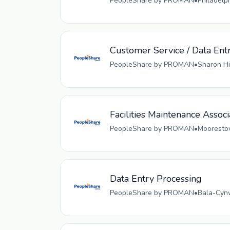
PeopleShare by PROMAN
•
Philadelp
Customer Service / Data Ent
PeopleShare by PROMAN
•
Sharon Hi
Facilities Maintenance Associ
PeopleShare by PROMAN
•
Moorestow
Data Entry Processing
PeopleShare by PROMAN
•
Bala-Cynw