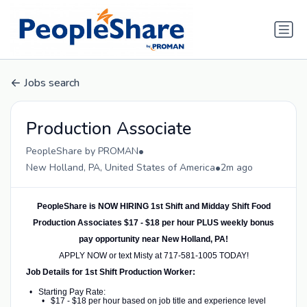
Jobs search
Production Associate
•
PeopleShare by PROMAN
•
New Holland, PA, United States of America
2m ago
PeopleShare is NOW HIRING 1st Shift and Midday Shift Food
Production Associates $17 - $18 per hour PLUS weekly bonus
pay opportunity near New Holland, PA!
APPLY NOW or text Misty at 717-581-1005 TODAY!
Job Details for 1st Shift Production Worker:
Starting Pay Rate:
$17 - $18 per hour based on job title and experience level