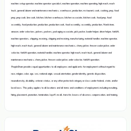
machine setup operator, machine operator specialist, machine operation, machine operating, high reach, reach
truck, general laborer and maintenance mechanics, warehouse, production, restaurant, cook, cooking, prep, food
prep, prep cook, line cook, kitchen, kitchen warehouse, kitchen associate, kitchen cook, food prep, food
assembly, food production, production, production cook, food assembly, assembly, production, Nordstrom,
amazon, order selectors, pickers, packers, packaging associate, pick packer, loader helper, driver helper, forklift,
machine operators, shipping, receiving, shipping and receiving, manufacturing, material handler, machine operator,
high reach, reach truck, general laborer and maintenance mechanics, cherry picker, freezer cooler picker, order
selector, forklift operation, material handler, machine operator, high reach, reach truck, general laborer and
maintenance mechanics, cherry picker, freezer cooler picker, order selector, forklift operation.
PeopleShare provides equal opportunities to all employees and applicants for employment without regard to
race, religion, color, age, sex, national origin, sexual orientation, gender identity, genetic disposition,
neurodiversity, disability, veteran status, or any other protected category or class under federal, state, and/or
local laws. This policy applies to all locations and all terms and conditions of employment, including recruiting,
hiring, placement, promotion, termination, layoff, recall, transfer, leaves of absence, compensation, and training.