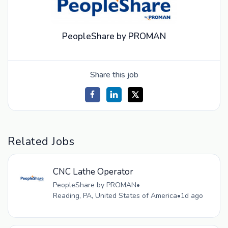
PeopleShare by PROMAN
Share this job
Related Jobs
CNC Lathe Operator
PeopleShare by PROMAN
•
Reading, PA, United States of America
•
1d ago