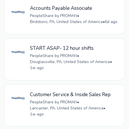
Accounts Payable Associate
PeopleShare by PROMAN
•
Birdsboro, PA, United States of America
•
6d ago
START ASAP- 12 hour shifts
PeopleShare by PROMAN
•
Douglassville, PA, United States of America
•
1w ago
Customer Service & Inside Sales Rep
PeopleShare by PROMAN
•
Lancaster, PA, United States of America
•
1w ago