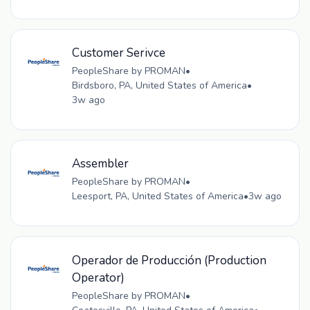
Customer Serivce
PeopleShare by PROMAN
•
Birdsboro, PA, United States of America
•
3w ago
Assembler
PeopleShare by PROMAN
•
Leesport, PA, United States of America
•
3w ago
Operador de Producción (Production
Operator)
PeopleShare by PROMAN
•