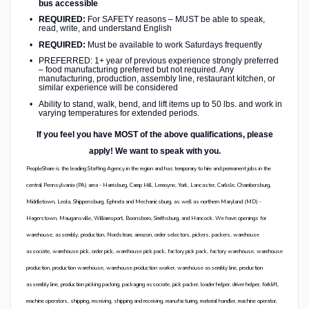
bus accessible
REQUIRED:
For SAFETY reasons – MUST be able to speak,
read, write, and understand English
REQUIRED:
Must be available to work Saturdays frequently
PREFERRED: 1+ year of previous experience strongly preferred
– food manufacturing preferred but not required. Any
manufacturing, production, assembly line, restaurant kitchen, or
similar experience will be considered
Ability to stand, walk, bend, and lift items up to 50 lbs. and work in
varying temperatures for extended periods.
If you feel you have MOST of the above qualifications, please
apply! We want to speak with you.
PeopleShare is the leading Staffing Agency in the region and has temporary to hire and permanent jobs in the
central Pennsylvania (PA) area - Harrisburg, Camp Hill, Lemoyne, York, Lancaster, Carlisle, Chambersburg,
Middletown, Leola, Shippensburg, Ephrata and Mechanicsburg, as well as northern Maryland (MD) -
Hagerstown, Maugansville, Williamsport, Boonsboro, Smithsburg, and Hancock. We have openings for
warehouse, assembly, production, Nordstrom, amazon, order selectors, pickers, packers, warehouse
associate, warehouse pick, order pick, warehouse pick pack, factory pick pack, factory warehouse, warehouse
production, production warehouse, warehouse production worker, warehouse assembly line, production
assembly line, production picking packing, packaging associate, pick packer, loader helper, driver helper, forklift,
machine operators, shipping, receiving, shipping and receiving, manufacturing, material handler, machine operator,