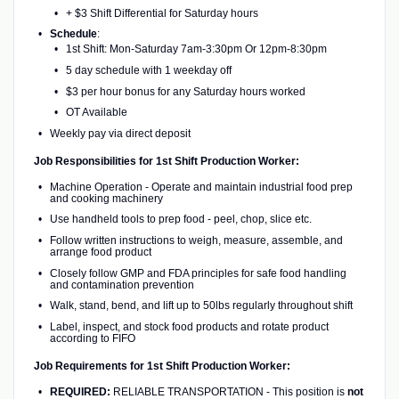
+ $3 Shift Differential for Saturday hours
Schedule
:
1st Shift: Mon-Saturday 7am-3:30pm Or 12pm-8:30pm
5 day schedule with 1 weekday off
$3 per hour bonus for any Saturday hours worked
OT Available
Weekly pay via direct deposit
Job Responsibilities for 1st Shift Production Worker:
Machine Operation - Operate and maintain industrial food prep
and cooking machinery
Use handheld tools to prep food - peel, chop, slice etc.
Follow written instructions to weigh, measure, assemble, and
arrange food product
Closely follow GMP and FDA principles for safe food handling
and contamination prevention
Walk, stand, bend, and lift up to 50lbs regularly throughout shift
Label, inspect, and stock food products and rotate product
according to FIFO
Job Requirements for 1st Shift Production Worker:
REQUIRED:
RELIABLE TRANSPORTATION - This position is
not