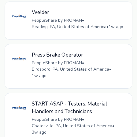
Welder
PeopleShare by PROMAN
•
Reading, PA, United States of America
•
1w ago
Press Brake Operator
PeopleShare by PROMAN
•
Birdsboro, PA, United States of America
•
1w ago
START ASAP - Testers, Material
Handlers and Technicians
PeopleShare by PROMAN
•
Coatesville, PA, United States of America
•
3w ago