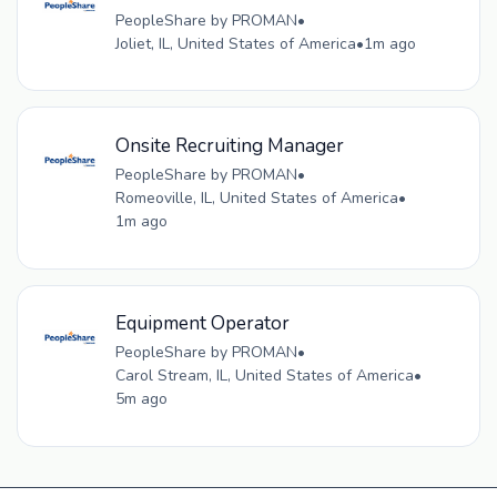
PeopleShare by PROMAN
•
Joliet, IL, United States of America
•
1m ago
Onsite Recruiting Manager
PeopleShare by PROMAN
•
Romeoville, IL, United States of America
•
1m ago
Equipment Operator
PeopleShare by PROMAN
•
Carol Stream, IL, United States of America
•
5m ago