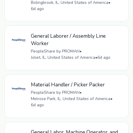
Bolingbrook, IL, United States of America
•
6d ago
General Laborer / Assembly Line
Worker
PeopleShare by PROMAN
•
Joliet, IL, United States of America
•
6d ago
Material Handler / Picker Packer
PeopleShare by PROMAN
•
Melrose Park, IL, United States of America
•
6d ago
General Labor, Machine Operator, and