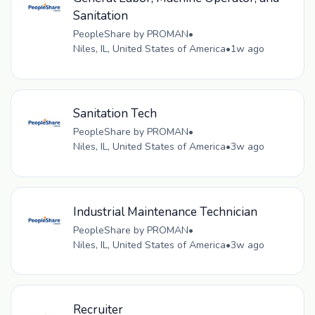
Sanitation
PeopleShare by PROMAN
•
Niles, IL, United States of America
•
1w ago
Sanitation Tech
PeopleShare by PROMAN
•
Niles, IL, United States of America
•
3w ago
Industrial Maintenance Technician
PeopleShare by PROMAN
•
Niles, IL, United States of America
•
3w ago
Recruiter