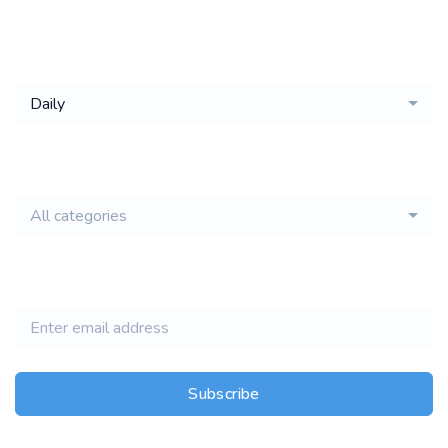
Get a
Daily
email of new
All categories
jobs
Subscribe