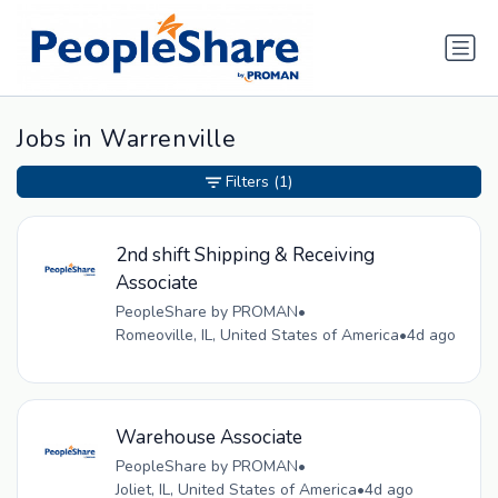
Jobs in Warrenville
Filters
(1)
2nd shift Shipping & Receiving
Associate
PeopleShare by PROMAN
•
Romeoville, IL, United States of America
•
4d ago
Warehouse Associate
PeopleShare by PROMAN
•
Joliet, IL, United States of America
•
4d ago