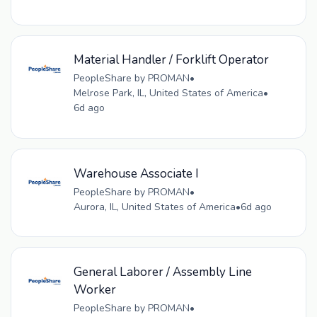
Material Handler / Forklift Operator
PeopleShare by PROMAN
•
Melrose Park, IL, United States of America
•
6d ago
Warehouse Associate I
PeopleShare by PROMAN
•
Aurora, IL, United States of America
•
6d ago
General Laborer / Assembly Line
Worker
PeopleShare by PROMAN
•