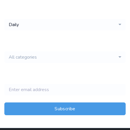
Get a
Daily
email of new
All categories
jobs
Subscribe