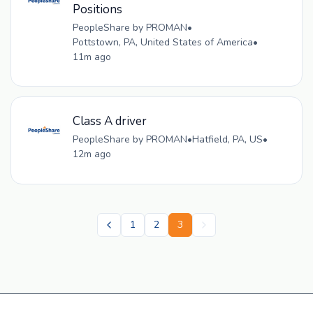
Positions
PeopleShare by PROMAN
•
Pottstown, PA, United States of America
•
11m ago
Class A driver
PeopleShare by PROMAN
•
Hatfield, PA, US
•
12m ago
1
2
3