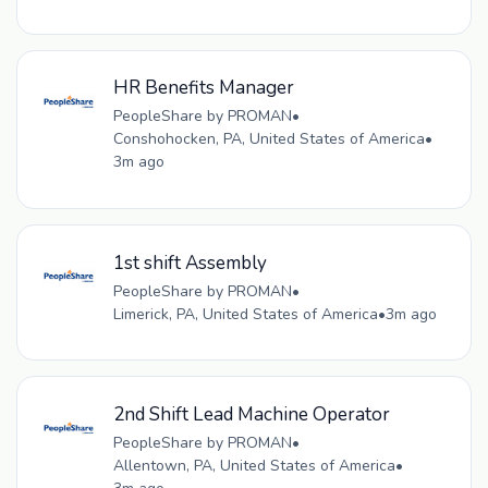
HR Benefits Manager
PeopleShare by PROMAN
•
Conshohocken, PA, United States of America
•
3m ago
1st shift Assembly
PeopleShare by PROMAN
•
Limerick, PA, United States of America
•
3m ago
2nd Shift Lead Machine Operator
PeopleShare by PROMAN
•
Allentown, PA, United States of America
•