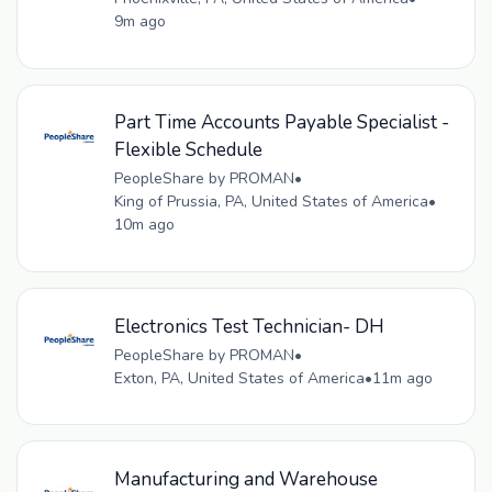
9m ago
Part Time Accounts Payable Specialist -
Flexible Schedule
PeopleShare by PROMAN
•
King of Prussia, PA, United States of America
•
10m ago
Electronics Test Technician- DH
PeopleShare by PROMAN
•
Exton, PA, United States of America
•
11m ago
Manufacturing and Warehouse