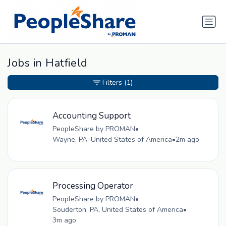
Jobs in Hatfield
Filters
(1)
Accounting Support
PeopleShare by PROMAN
•
Wayne, PA, United States of America
•
2m ago
Processing Operator
PeopleShare by PROMAN
•
Souderton, PA, United States of America
•
3m ago