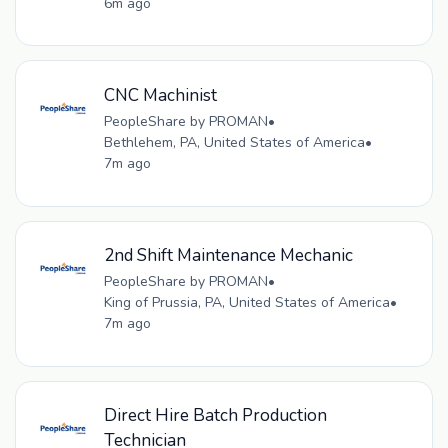
6m ago
CNC Machinist
PeopleShare by PROMAN
•
Bethlehem, PA, United States of America
•
7m ago
2nd Shift Maintenance Mechanic
PeopleShare by PROMAN
•
King of Prussia, PA, United States of America
•
7m ago
Direct Hire Batch Production
Technician