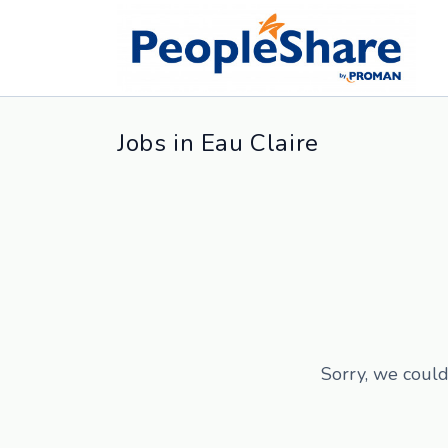
Jobs in Eau Claire
Sorry, we could