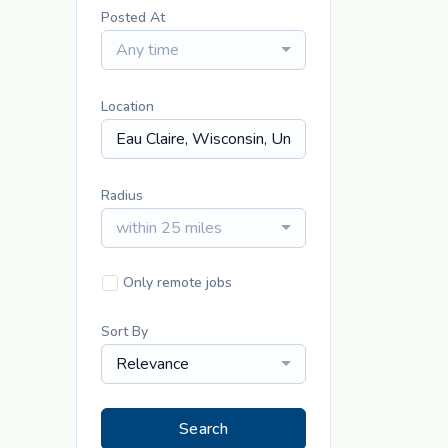
Posted At
Any time
Location
Radius
within 25 miles
Only remote jobs
Sort By
Relevance
Search