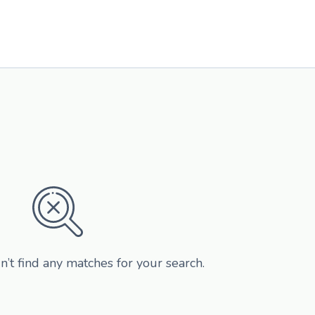
n’t find any matches for your search.