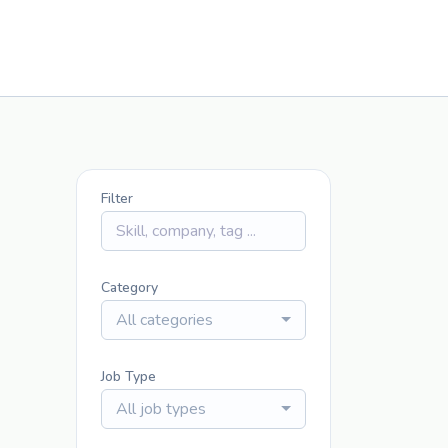
Filter
Category
All categories
Job Type
All job types