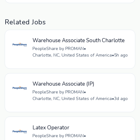
Related Jobs
Warehouse Associate South Charlotte
PeopleShare by PROMAN
•
Charlotte, NC, United States of America
•
5h ago
Warehouse Associate (IP)
PeopleShare by PROMAN
•
Charlotte, NC, United States of America
•
3d ago
Latex Operator
PeopleShare by PROMAN
•