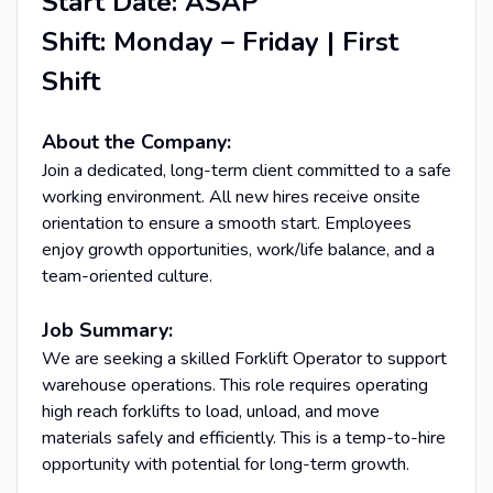
Start Date: ASAP
Shift: Monday – Friday | First
Shift
About the Company:
Join a dedicated, long-term client committed to a safe
working environment. All new hires receive onsite
orientation to ensure a smooth start. Employees
enjoy growth opportunities, work/life balance, and a
team-oriented culture.
Job Summary:
We are seeking a skilled Forklift Operator to support
warehouse operations. This role requires operating
high reach forklifts to load, unload, and move
materials safely and efficiently. This is a temp-to-hire
opportunity with potential for long-term growth.