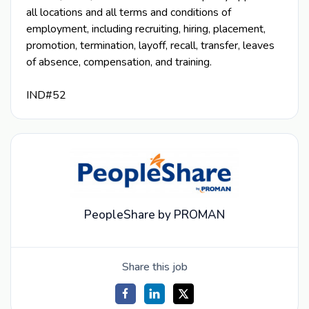
all locations and all terms and conditions of
employment, including recruiting, hiring, placement,
promotion, termination, layoff, recall, transfer, leaves
of absence, compensation, and training.
IND#52
PeopleShare by PROMAN
Share this job