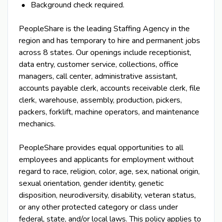
Background check required.
PeopleShare is the leading Staffing Agency in the
region and has temporary to hire and permanent jobs
across 8 states. Our openings include receptionist,
data entry, customer service, collections, office
managers, call center, administrative assistant,
accounts payable clerk, accounts receivable clerk, file
clerk, warehouse, assembly, production, pickers,
packers, forklift, machine operators, and maintenance
mechanics.
PeopleShare provides equal opportunities to all
employees and applicants for employment without
regard to race, religion, color, age, sex, national origin,
sexual orientation, gender identity, genetic
disposition, neurodiversity, disability, veteran status,
or any other protected category or class under
federal, state, and/or local laws. This policy applies to