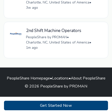
Charlotte, NC, United States of America
•
3w ago
2nd Shift Machine Operators
PeopleShare by PROMAN
•
Charlotte, NC, United States of America
•
1m ago
PeopleShare Homepage
•
Locations
•
About PeopleShare
© 2026 PeopleShare by PROMAN
Get Started Now