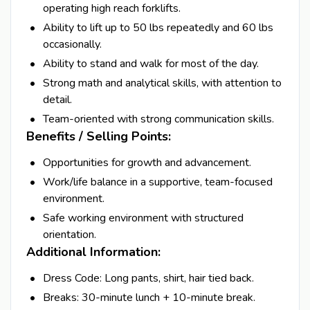
operating high reach forklifts.
Ability to lift up to 50 lbs repeatedly and 60 lbs
occasionally.
Ability to stand and walk for most of the day.
Strong math and analytical skills, with attention to
detail.
Team-oriented with strong communication skills.
Benefits / Selling Points:
Opportunities for growth and advancement.
Work/life balance in a supportive, team-focused
environment.
Safe working environment with structured
orientation.
Additional Information:
Dress Code: Long pants, shirt, hair tied back.
Breaks: 30-minute lunch + 10-minute break.