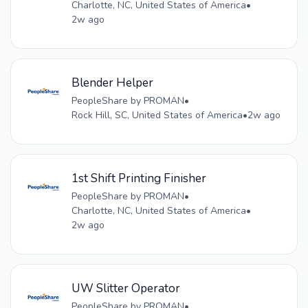
Charlotte, NC, United States of America
•
2w ago
Blender Helper
PeopleShare by PROMAN
•
Rock Hill, SC, United States of America
•
2w ago
1st Shift Printing Finisher
PeopleShare by PROMAN
•
Charlotte, NC, United States of America
•
2w ago
UW Slitter Operator
PeopleShare by PROMAN
•