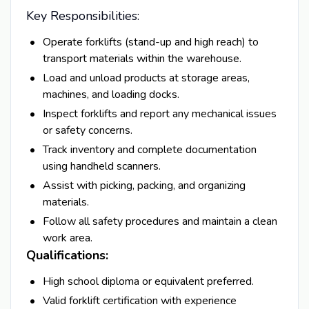
Key Responsibilities:
Operate forklifts (stand-up and high reach) to
transport materials within the warehouse.
Load and unload products at storage areas,
machines, and loading docks.
Inspect forklifts and report any mechanical issues
or safety concerns.
Track inventory and complete documentation
using handheld scanners.
Assist with picking, packing, and organizing
materials.
Follow all safety procedures and maintain a clean
work area.
Qualifications:
High school diploma or equivalent preferred.
Valid forklift certification with experience