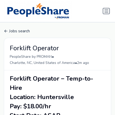
Jobs search
Forklift Operator
•
PeopleShare by PROMAN
•
Charlotte, NC, United States of America
2m ago
Forklift Operator – Temp-to-
Hire
Location: Huntersville
Pay: $18.00/hr