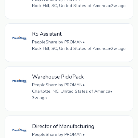
Rock Hill, SC, United States of America
•
2w ago
RS Assistant
PeopleShare by PROMAN
•
Rock Hill, SC, United States of America
•
2w ago
Warehouse Pick/Pack
PeopleShare by PROMAN
•
Charlotte, NC, United States of America
•
3w ago
Director of Manufacturing
PeopleShare by PROMAN
•