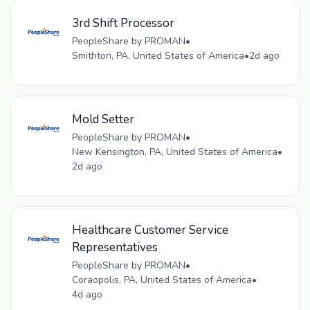
3rd Shift Processor
PeopleShare by PROMAN
•
Smithton, PA, United States of America
•
2d ago
Mold Setter
PeopleShare by PROMAN
•
New Kensington, PA, United States of America
•
2d ago
Healthcare Customer Service
Representatives
PeopleShare by PROMAN
•
Coraopolis, PA, United States of America
•
4d ago