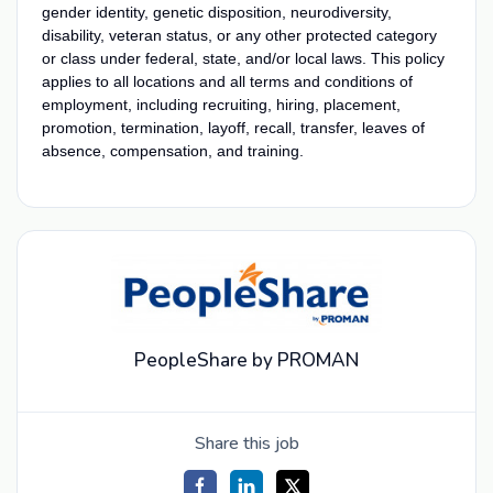
gender identity, genetic disposition, neurodiversity,
disability, veteran status, or any other protected category
or class under federal, state, and/or local laws. This policy
applies to all locations and all terms and conditions of
employment, including recruiting, hiring, placement,
promotion, termination, layoff, recall, transfer, leaves of
absence, compensation, and training.
PeopleShare by PROMAN
Share this job