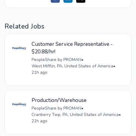
Related Jobs
Customer Service Representative -
$20.88/hr!
PeopleShare by PROMAN
•
West Mifflin, PA, United States of America
•
21h ago
Production/Warehouse
PeopleShare by PROMAN
•
Cranberry Twp, PA, United States of America
•
21h ago