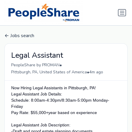
Jobs search
Legal Assistant
•
PeopleShare by PROMAN
•
Pittsburgh, PA, United States of America
4m ago
Now Hiring Legal Assistants in Pittsburgh, PA!
Legal Assistant Job Details:
Schedule: 8:00am-4:30pm/8:30am-5:00pm Monday-
Friday
Pay Rate: $55,000+year based on experience
Legal Assistant Job Description:
-Draft and proof estate planning documents