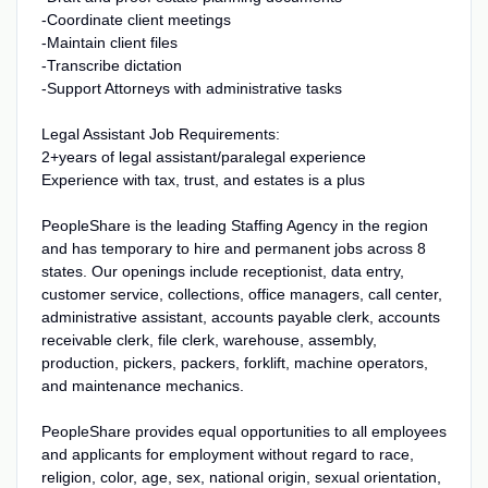
-Coordinate client meetings
-Maintain client files
-Transcribe dictation
-Support Attorneys with administrative tasks
Legal Assistant Job Requirements:
2+years of legal assistant/paralegal experience
Experience with tax, trust, and estates is a plus
PeopleShare is the leading Staffing Agency in the region
and has temporary to hire and permanent jobs across 8
states. Our openings include receptionist, data entry,
customer service, collections, office managers, call center,
administrative assistant, accounts payable clerk, accounts
receivable clerk, file clerk, warehouse, assembly,
production, pickers, packers, forklift, machine operators,
and maintenance mechanics.
PeopleShare provides equal opportunities to all employees
and applicants for employment without regard to race,
religion, color, age, sex, national origin, sexual orientation,