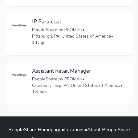
IP Paralegal
PeopleShare by PROMAN
•
Pittsburgh, PA, United States of America
•
4d ago
Assistant Retail Manager
PeopleShare by PROMAN
•
Cranberry Twp, PA, United States of America
•
1w ago
PeopleShare Homepage
•
Locations
•
About PeopleShare