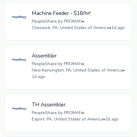
Machine Feeder - $18/hr!
PeopleShare by PROMAN
•
Cheswick, PA, United States of America
•
1d ago
Assembler
PeopleShare by PROMAN
•
New Kensington, PA, United States of America
•
1d ago
TH Assembler
PeopleShare by PROMAN
•
Export, PA, United States of America
•
2d ago