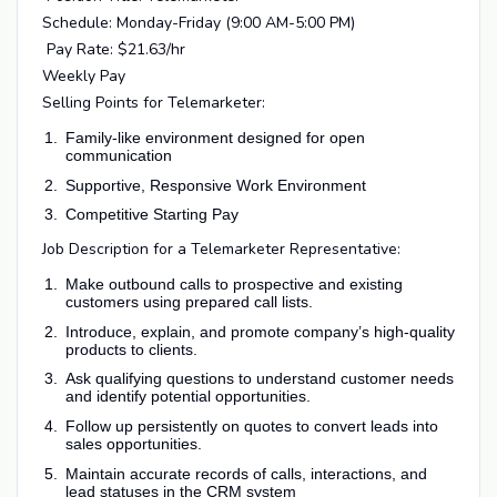
Schedule: Monday-Friday (9:00 AM-5:00 PM)
Pay Rate: $21.63/hr
Weekly Pay
Selling Points for Telemarketer:
Family-like environment designed for open
communication
Supportive, Responsive Work Environment
Competitive Starting Pay
Job Description for a Telemarketer Representative:
Make outbound calls to prospective and existing
customers using prepared call lists.
Introduce, explain, and promote company’s high-quality
products to clients.
Ask qualifying questions to understand customer needs
and identify potential opportunities.
Follow up persistently on quotes to convert leads into
sales opportunities.
Maintain accurate records of calls, interactions, and
lead statuses in the CRM system