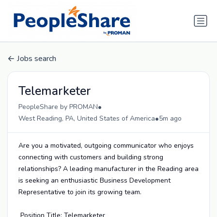
Jobs search
Telemarketer
•
PeopleShare by PROMAN
•
West Reading, PA, United States of America
5m ago
Are you a motivated, outgoing communicator who enjoys
connecting with customers and building strong
relationships? A leading manufacturer in the Reading area
is seeking an enthusiastic Business Development
Representative to join its growing team.
Position Title: Telemarketer