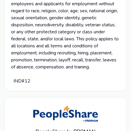
employees and applicants for employment without
regard to race, religion, color, age, sex, national origin,
sexual orientation, gender identity, genetic
disposition, neurodiversity, disability, veteran status,
or any other protected category or class under
federal, state, and/or local laws. This policy applies to
all locations and all terms and conditions of
employment, including recruiting, hiring, placement,
promotion, termination, layoff, recall, transfer, leaves
of absence, compensation, and training.
IND#12