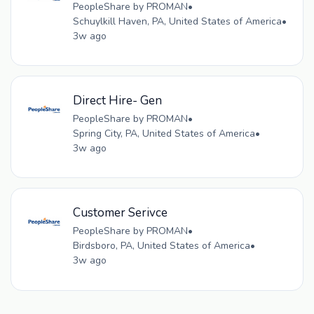
PeopleShare by PROMAN
•
Schuylkill Haven, PA, United States of America
•
3w ago
Direct Hire- Gen
PeopleShare by PROMAN
•
Spring City, PA, United States of America
•
3w ago
Customer Serivce
PeopleShare by PROMAN
•
Birdsboro, PA, United States of America
•
3w ago