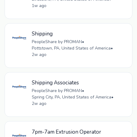
1w ago
Shipping
PeopleShare by PROMAN
•
Pottstown, PA, United States of America
•
2w ago
Shipping Associates
PeopleShare by PROMAN
•
Spring City, PA, United States of America
•
2w ago
7pm-7am Extrusion Operator