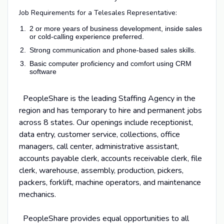
Job Requirements for a Telesales Representative:
2 or more years of business development, inside sales
or cold-calling experience preferred.
Strong communication and phone‑based sales skills.
Basic computer proficiency and comfort using CRM
software
PeopleShare is the leading Staffing Agency in the
region and has temporary to hire and permanent jobs
across 8 states. Our openings include receptionist,
data entry, customer service, collections, office
managers, call center, administrative assistant,
accounts payable clerk, accounts receivable clerk, file
clerk, warehouse, assembly, production, pickers,
packers, forklift, machine operators, and maintenance
mechanics.
PeopleShare provides equal opportunities to all