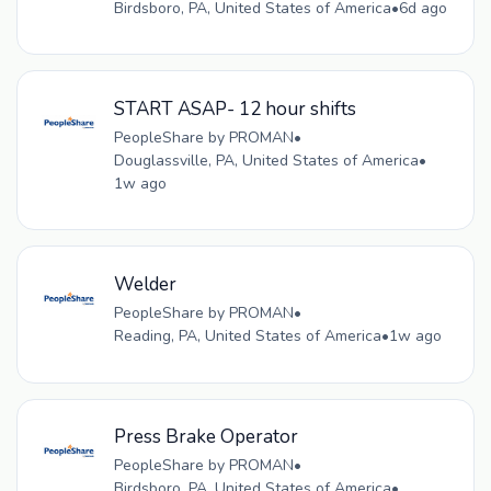
Birdsboro, PA, United States of America
•
6d ago
START ASAP- 12 hour shifts
PeopleShare by PROMAN
•
Douglassville, PA, United States of America
•
1w ago
Welder
PeopleShare by PROMAN
•
Reading, PA, United States of America
•
1w ago
Press Brake Operator
PeopleShare by PROMAN
•
Birdsboro, PA, United States of America
•