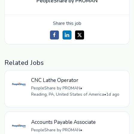
PeopleShare by PROMAN
Share this job
Related Jobs
CNC Lathe Operator
PeopleShare by PROMAN
•
Reading, PA, United States of America
•
1d ago
Accounts Payable Associate
PeopleShare by PROMAN
•