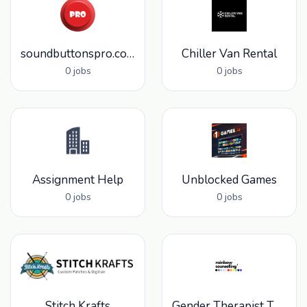
soundbuttonspro.com
Chiller Van Rental
0 jobs
0 jobs
Assignment Help
Unblocked Games
0 jobs
0 jobs
Stitch Krafts
Gender Therapist Toronto