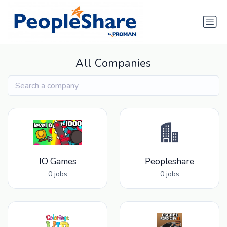
All Companies
IO Games
Peopleshare
0 jobs
0 jobs