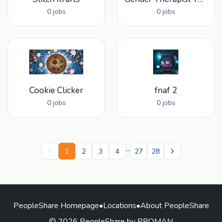
0 jobs
0 jobs
Cookie Clicker
fnaf 2
0 jobs
0 jobs
...
1
2
3
4
27
28
PeopleShare Homepage
•
Locations
•
About PeopleShare
© 2026 PeopleShare by PROMAN