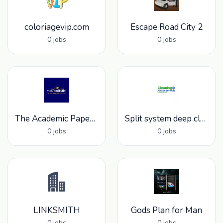
coloriagevip.com
Escape Road City 2
0 jobs
0 jobs
The Academic Papers UK
Split system deep clean services
0 jobs
0 jobs
LINKSMITH
Gods Plan for Man
0 jobs
0 jobs