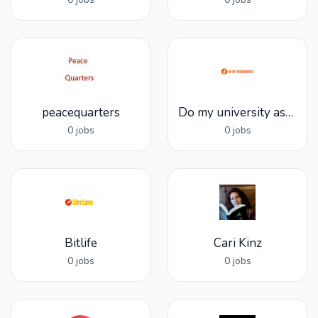
peacequarters
Do my university assignments
0 jobs
0 jobs
Bitlife
Cari Kinz
0 jobs
0 jobs