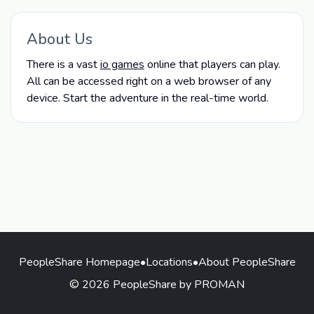
About Us
There is a vast
io games
online that players can play.
All can be accessed right on a web browser of any
device. Start the adventure in the real-time world.
PeopleShare Homepage
•
Locations
•
About PeopleShare
© 2026 PeopleShare by PROMAN