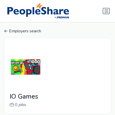
Employers search
IO Games
0 jobs