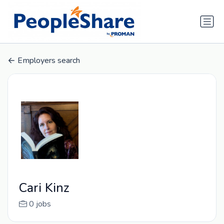
Employers search
Cari Kinz
0 jobs