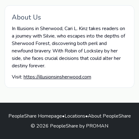
About Us
In Illusions in Sherwood, Cari L. Kinz takes readers on
a journey with Silvie, who escapes into the depths of
Sherwood Forest, discovering both peril and
newfound bravery. With Robin of Locksley by her
side, she faces crucial decisions that could alter her
destiny forever.
Visit:
https://illusionsinsherwood.com
PeopleShare Homepage
•
Locations
•
About PeopleShare
© 2026 PeopleShare by PROMAN