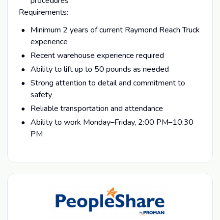
procedures
Requirements:
Minimum 2 years of current Raymond Reach Truck
experience
Recent warehouse experience required
Ability to lift up to 50 pounds as needed
Strong attention to detail and commitment to
safety
Reliable transportation and attendance
Ability to work Monday–Friday, 2:00 PM–10:30
PM