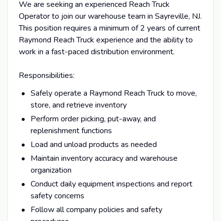
We are seeking an experienced Reach Truck
Operator to join our warehouse team in Sayreville, NJ.
This position requires a minimum of 2 years of current
Raymond Reach Truck experience and the ability to
work in a fast-paced distribution environment.
Responsibilities:
Safely operate a Raymond Reach Truck to move,
store, and retrieve inventory
Perform order picking, put-away, and
replenishment functions
Load and unload products as needed
Maintain inventory accuracy and warehouse
organization
Conduct daily equipment inspections and report
safety concerns
Follow all company policies and safety