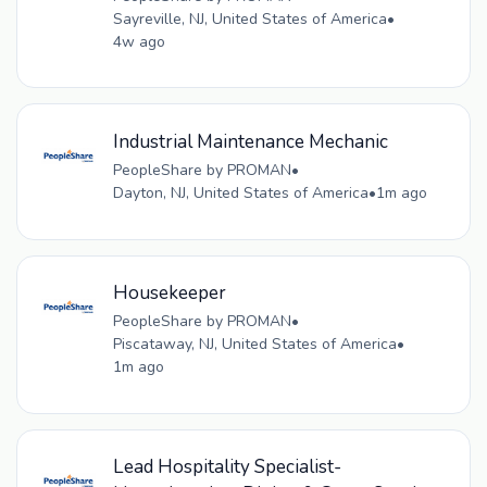
Sayreville, NJ, United States of America
•
4w ago
Industrial Maintenance Mechanic
PeopleShare by PROMAN
•
Dayton, NJ, United States of America
•
1m ago
Housekeeper
PeopleShare by PROMAN
•
Piscataway, NJ, United States of America
•
1m ago
Lead Hospitality Specialist-