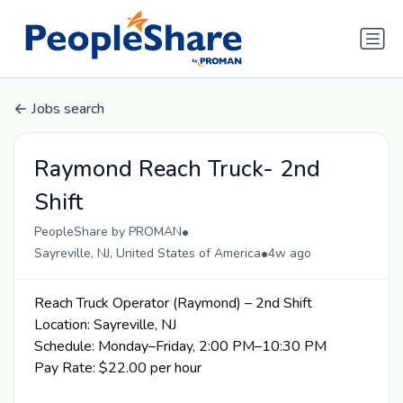
Jobs search
Raymond Reach Truck- 2nd
Shift
•
PeopleShare by PROMAN
•
Sayreville, NJ, United States of America
4w ago
Reach Truck Operator (Raymond) – 2nd Shift
Location: Sayreville, NJ
Schedule: Monday–Friday, 2:00 PM–10:30 PM
Pay Rate: $22.00 per hour