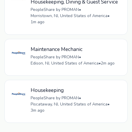
Housekeeping, Dining & Guest Service
PeopleShare by PROMAN
•
Morristown, NJ, United States of America
•
1m ago
Maintenance Mechanic
PeopleShare by PROMAN
•
Edison, NJ, United States of America
•
2m ago
Housekeeping
PeopleShare by PROMAN
•
Piscataway, NJ, United States of America
•
3m ago