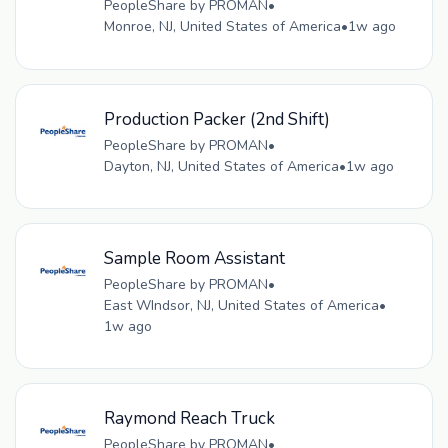
PeopleShare by PROMAN
•
Monroe, NJ, United States of America
•
1w ago
Production Packer (2nd Shift)
PeopleShare by PROMAN
•
Dayton, NJ, United States of America
•
1w ago
Sample Room Assistant
PeopleShare by PROMAN
•
East WIndsor, NJ, United States of America
•
1w ago
Raymond Reach Truck
PeopleShare by PROMAN
•