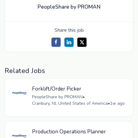
PeopleShare by PROMAN
Share this job
Related Jobs
Forklift/Order Picker
PeopleShare by PROMAN
•
Cranbury, NJ, United States of America
•
1w ago
Production Operations Planner