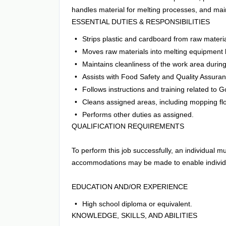
handles material for melting processes, and mai
ESSENTIAL DUTIES & RESPONSIBILITIES
Strips plastic and cardboard from raw materi
Moves raw materials into melting equipment 
Maintains cleanliness of the work area during 
Assists with Food Safety and Quality Assuranc
Follows instructions and training related to
Cleans assigned areas, including mopping floo
Performs other duties as assigned.
QUALIFICATION REQUIREMENTS
To perform this job successfully, an individual m
accommodations may be made to enable individual
EDUCATION AND/OR EXPERIENCE
High school diploma or equivalent.
KNOWLEDGE, SKILLS, AND ABILITIES