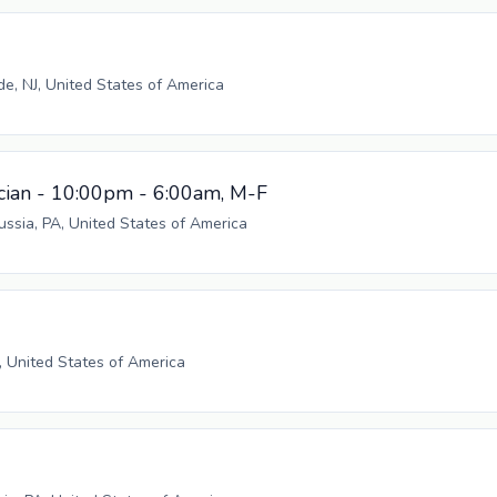
, NJ, United States of America
cian - 10:00pm - 6:00am, M-F
russia, PA, United States of America
, United States of America