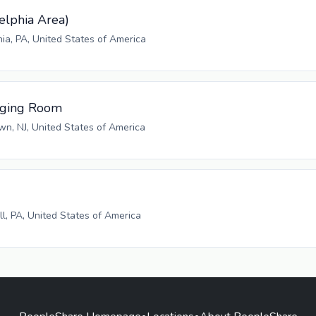
elphia Area)
hia, PA, United States of America
aging Room
n, NJ, United States of America
ll, PA, United States of America