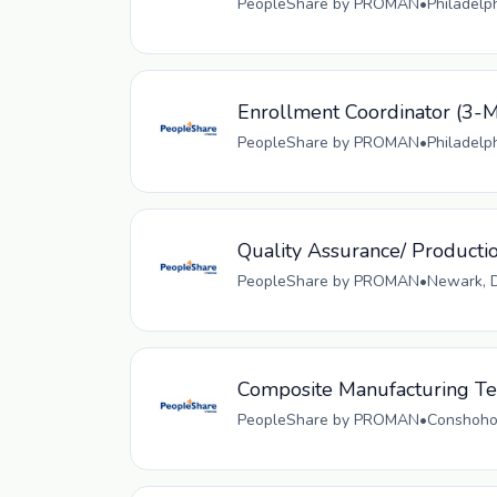
PeopleShare by PROMAN
•
Philadelp
Enrollment Coordinator (
PeopleShare by PROMAN
•
Philadelp
Quality Assurance/ Producti
PeopleShare by PROMAN
•
Newark, D
Composite Manufacturing Tec
PeopleShare by PROMAN
•
Conshohoc