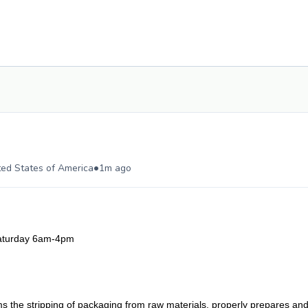
•
ted States of America
1m ago
aturday 6am-4pm
rms the stripping of packaging from raw materials, properly prepares an