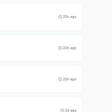
21h ago
21h ago
21h ago
1d ago