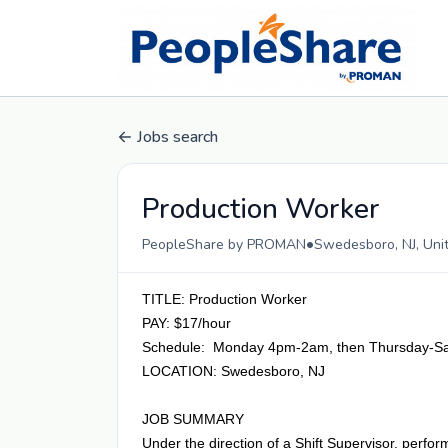
Jobs search
Production Worker
•
PeopleShare by PROMAN
Swedesboro, NJ, Uni
TITLE: Production Worker
PAY: $17/hour
Schedule: Monday 4pm-2am, then Thursday-S
LOCATION: Swedesboro, NJ
JOB SUMMARY
Under the direction of a Shift Supervisor, perfo