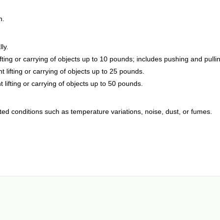
h.
ly.
lifting or carrying of objects up to 10 pounds; includes pushing and pulli
 lifting or carrying of objects up to 25 pounds.
 lifting or carrying of objects up to 50 pounds.
ted conditions such as temperature variations, noise, dust, or fumes.