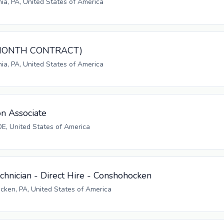
hia, PA, United States of America
3-MONTH CONTRACT)
hia, PA, United States of America
on Associate
E, United States of America
hnician - Direct Hire - Conshohocken
ken, PA, United States of America