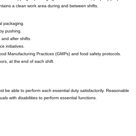
ntains a clean work area during and between shifts.
al packaging.
by pushing.
and after shifts.
e initiatives.
 Good Manufacturing Practices (GMPs) and food safety protocols.
rs, at the end of each shift.
ust be able to perform each essential duty satisfactorily. Reasonable
s with disabilities to perform essential functions.