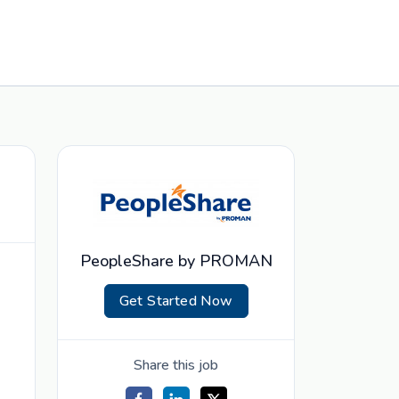
PeopleShare by PROMAN
Get Started Now
Share this job
d