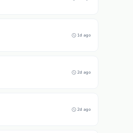
1d ago
2d ago
2d ago