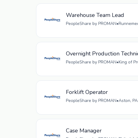
Warehouse Team Lead
PeopleShare by PROMAN
•
Runnemede
Overnight Production Techni
PeopleShare by PROMAN
•
King of P
Forklift Operator
PeopleShare by PROMAN
•
Aston, PA
Case Manager