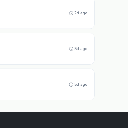
2d ago
5d ago
5d ago