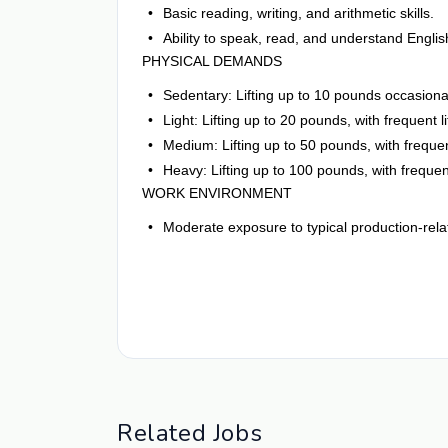
Basic reading, writing, and arithmetic skills.
Ability to speak, read, and understand Englis
PHYSICAL DEMANDS
Sedentary: Lifting up to 10 pounds occasional
Light: Lifting up to 20 pounds, with frequent 
Medium: Lifting up to 50 pounds, with frequent
Heavy: Lifting up to 100 pounds, with frequent
WORK ENVIRONMENT
Moderate exposure to typical production-rela
Related Jobs