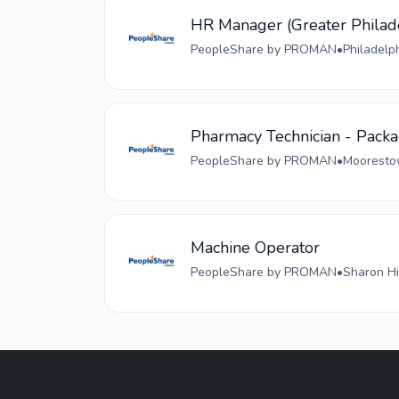
HR Manager (Greater Philad
PeopleShare by PROMAN
•
Philadelp
Pharmacy Technician - Pack
PeopleShare by PROMAN
•
Moorestow
Machine Operator
PeopleShare by PROMAN
•
Sharon Hi