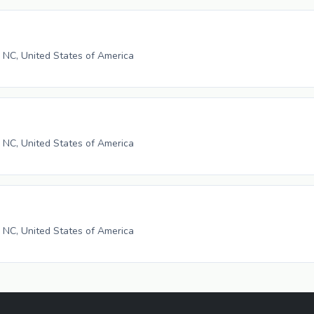
, NC, United States of America
, NC, United States of America
, NC, United States of America