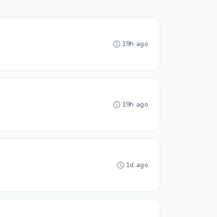
19h ago
19h ago
1d ago