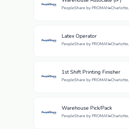
Warehouse Associate (IP)
PeopleShare by PROMAN
•
Charlotte
Latex Operator
PeopleShare by PROMAN
•
Charlotte
1st Shift Printing Finisher
PeopleShare by PROMAN
•
Charlotte
Warehouse Pick/Pack
PeopleShare by PROMAN
•
Charlotte