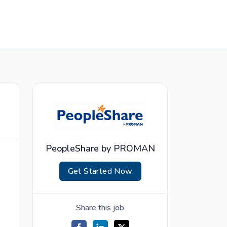
PeopleShare by PROMAN
Get Started Now
Share this job