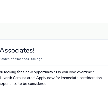
Associates!
•
States of America
10m ago
 looking for a new opportunity? Do you love overtime?
d, North Carolina area! Apply now for immediate consideration!
xperience to be considered.