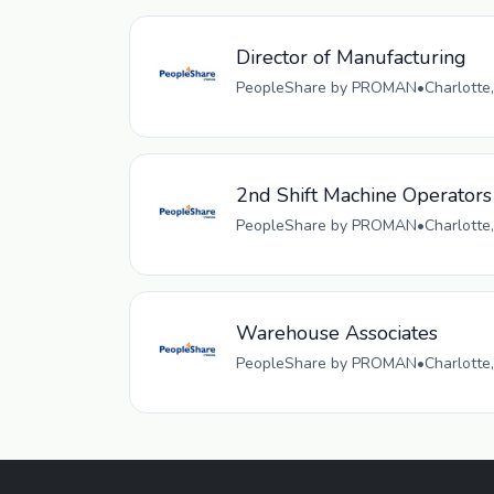
Director of Manufacturing
PeopleShare by PROMAN
•
Charlotte
2nd Shift Machine Operators
PeopleShare by PROMAN
•
Charlotte
Warehouse Associates
PeopleShare by PROMAN
•
Charlotte