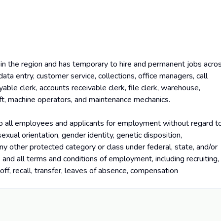
in the region and has temporary to hire and permanent jobs acro
data entry, customer service, collections, office managers, call
yable clerk, accounts receivable clerk, file clerk, warehouse,
lift, machine operators, and maintenance mechanics.
o all employees and applicants for employment without regard t
, sexual orientation, gender identity, genetic disposition,
 any other protected category or class under federal, state, and/or
ns and all terms and conditions of employment, including recruiting,
yoff, recall, transfer, leaves of absence, compensation