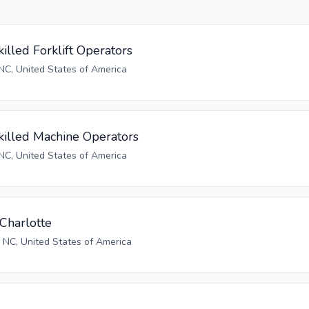
illed Forklift Operators
NC, United States of America
killed Machine Operators
NC, United States of America
Charlotte
, NC, United States of America