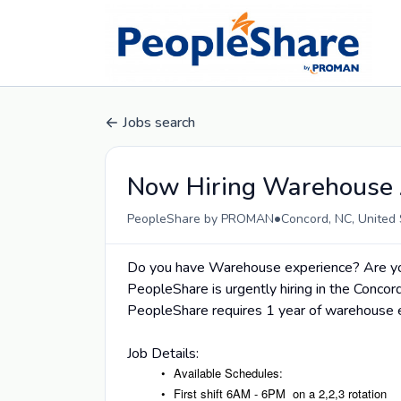
Jobs search
Now Hiring Warehouse 
•
PeopleShare by PROMAN
Concord, NC, United 
Do you have Warehouse experience? Are you
PeopleShare is urgently hiring in the Concor
PeopleShare requires 1 year of warehouse e
Job Details:
Available Schedules:
First shift 6AM - 6PM on a 2,2,3 rotation