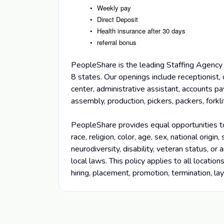
Weekly pay
Direct Deposit
Health insurance after 30 days
referral bonus
PeopleShare is the leading Staffing Agency 
8 states. Our openings include receptionist, 
center, administrative assistant, accounts pa
assembly, production, pickers, packers, fork
PeopleShare provides equal opportunities t
race, religion, color, age, sex, national origin
neurodiversity, disability, veteran status, or
local laws. This policy applies to all locatio
hiring, placement, promotion, termination, la