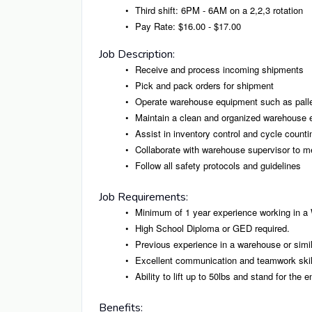
Third shift: 6PM - 6AM on a 2,2,3 rotation
Pay Rate: $16.00 - $17.00
Job Description:
Receive and process incoming shipments
Pick and pack orders for shipment
Operate warehouse equipment such as palle
Maintain a clean and organized warehouse 
Assist in inventory control and cycle counti
Collaborate with warehouse supervisor to me
Follow all safety protocols and guidelines
Job Requirements:
Minimum of 1 year experience working in a
High School Diploma or GED required.
Previous experience in a warehouse or simila
Excellent communication and teamwork skil
Ability to lift up to 50lbs and stand for the en
Benefits: