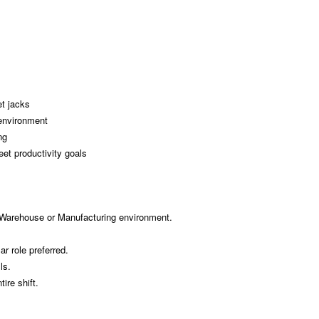
t jacks
environment
ng
et productivity goals
 Warehouse or Manufacturing environment.
r role preferred.
ls.
tire shift.