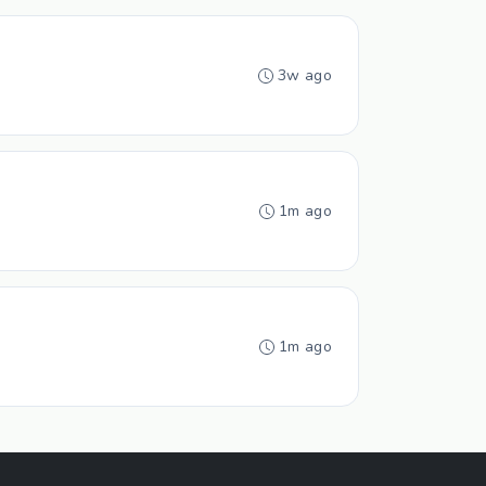
3w ago
1m ago
1m ago