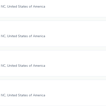
, NC, United States of America
, NC, United States of America
, NC, United States of America
, NC, United States of America