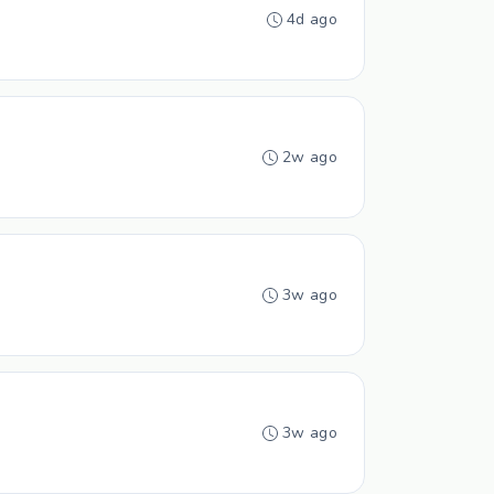
4d ago
2w ago
3w ago
3w ago