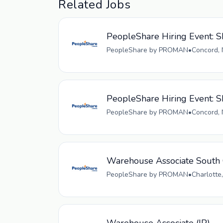
Related Jobs
PeopleShare Hiring Event: Sk
PeopleShare by PROMAN
•
Concord, 
PeopleShare Hiring Event: S
PeopleShare by PROMAN
•
Concord, 
Warehouse Associate South 
PeopleShare by PROMAN
•
Charlotte