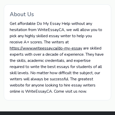
About Us
Get affordable Do My Essay Help without any
hesitation from WriteEssay.CA, we will allow you to
pick any highly skilled essay writer to help you
receive A+ scores. The writers at
https://www.writeessay.ca/do-my-essay
are skilled
experts with over a decade of experience. They have
the skills, academic credentials, and expertise
required to write the best essays for students of all
skill levels. No matter how difficult the subject, our
writers will always be successful. The greatest
website for anyone looking to hire essay writers
online is WriteEssay.CA. Come visit us now.