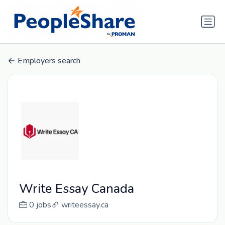
Employers search
Write Essay Canada
0 jobs
writeessay.ca