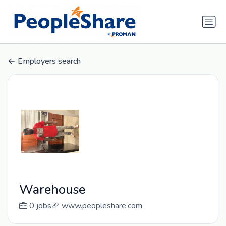
Employers search
Warehouse
0 jobs
www.peopleshare.com