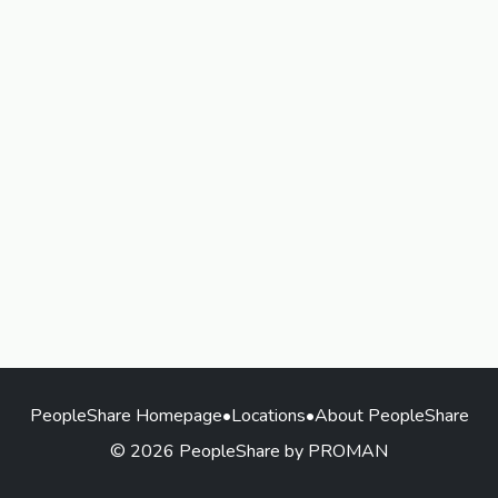
PeopleShare Homepage
•
Locations
•
About PeopleShare
© 2026 PeopleShare by PROMAN