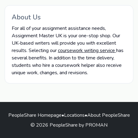
About Us
For all of your assignment assistance needs,
Assignment Master UK is your one-stop shop. Our
UK-based writers will provide you with excellent
results. Selecting our
coursework writing service
has
several benefits. In addition to the time delivery,
students who hire a coursework helper also receive
unique work, changes, and revisions.
PeopleShare Homepage
•
Locations
•
About PeopleShare
© 2026 PeopleShare by PROMAN