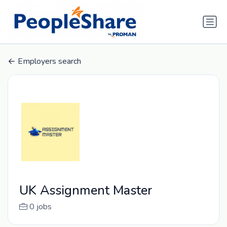
Employers search
UK Assignment Master
0 jobs