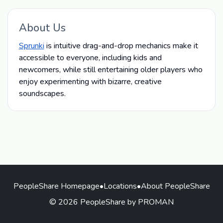
About Us
Sprunki
is intuitive drag-and-drop mechanics make it
accessible to everyone, including kids and
newcomers, while still entertaining older players who
enjoy experimenting with bizarre, creative
soundscapes.
PeopleShare Homepage
•
Locations
•
About PeopleShare
© 2026 PeopleShare by PROMAN