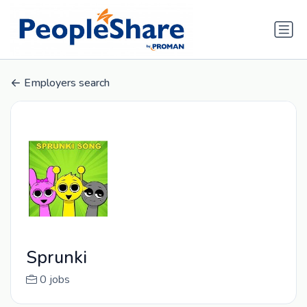
Employers search
Sprunki
0 jobs