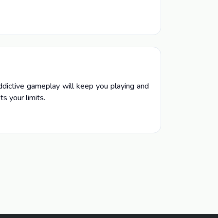
addictive gameplay will keep you playing and
s your limits.