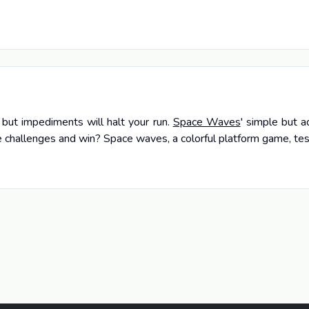
, but impediments will halt your run.
Space Waves
' simple but 
challenges and win? Space waves, a colorful platform game, test