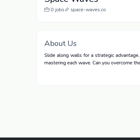
0 jobs
space-waves.co
About Us
Slide along walls for a strategic advantage
mastering each wave. Can you overcome the 