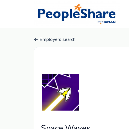
Employers search
Space Waves