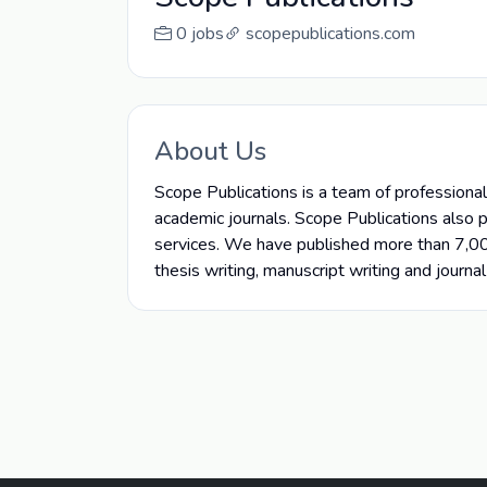
0 jobs
scopepublications.com
About Us
Scope Publications is a team of professional 
academic journals. Scope Publications also 
services. We have published more than 7,00,
thesis writing, manuscript writing and journal