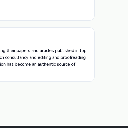
ng their papers and articles published in top
arch consultancy and editing and proofreading
ion has become an authentic source of