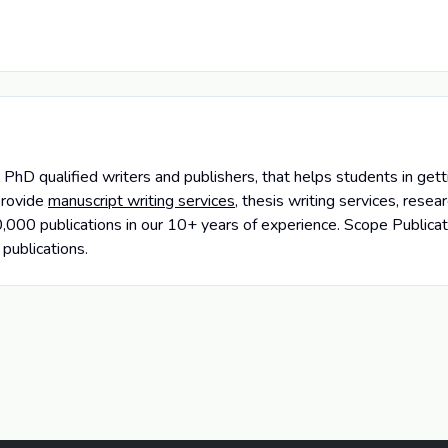
PhD qualified writers and publishers, that helps students in getti
provide
manuscript writing services
, thesis writing services, rese
000 publications in our 10+ years of experience. Scope Publicat
 publications.