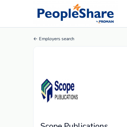
Employers search
Scope Publications