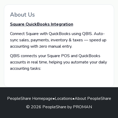
About Us
Square QuickBooks Integration
Connect Square with QuickBooks using QBIS. Auto-
sync sales, payments, inventory & taxes — speed up
accounting with zero manual entry.
QBIS connects your Square POS and QuickBooks
accounts in real time, helping you automate your daily
accounting tasks:
PeopleShare Homepage
•
Locations
•
About PeopleShare
© 2026 PeopleShare by PROMAN