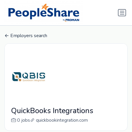
Employers search
QuickBooks Integrations
0 jobs
quickbookintegration.com