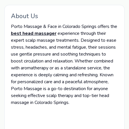
About Us
Porto Massage & Face in Colorado Springs offers the
best head massager
experience through their
expert scalp massage treatments. Designed to ease
stress, headaches, and mental fatigue, their sessions
use gentle pressure and soothing techniques to
boost circulation and relaxation. Whether combined
with aromatherapy or as a standalone service, the
experience is deeply calming and refreshing. Known
for personalized care and a peaceful atmosphere,
Porto Massage is a go-to destination for anyone
seeking effective scalp therapy and top-tier head
massage in Colorado Springs.