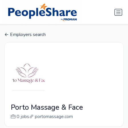
Employers search
Porto Massage & Face
0 jobs
portomassage.com