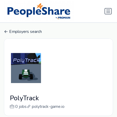
Employers search
PolyTrack
0 jobs
polytrack-game.io