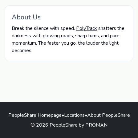
About Us
Break the silence with speed.
PolyTrack
shatters the
darkness with glowing roads, sharp turns, and pure
momentum. The faster you go, the louder the light
becomes.
PeopleShare Homepage
•
Locations
•
About PeopleShare
© 2026 PeopleShare by PROMAN