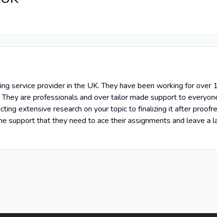
g service provider in the UK. They have been working for over 10
 They are professionals and over tailor made support to everyon
ing extensive research on your topic to finalizing it after proof
h the support that they need to ace their assignments and leave a 