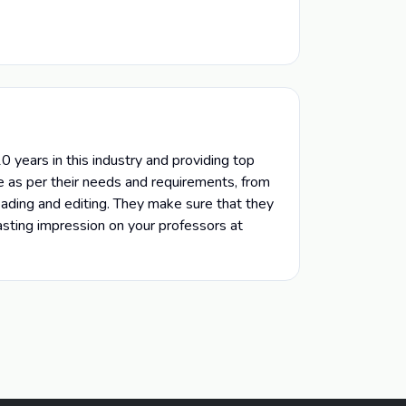
 years in this industry and providing top
e as per their needs and requirements, from
reading and editing. They make sure that they
lasting impression on your professors at