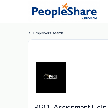
Employers search
PGCE Assignment Help