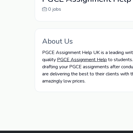
0 jobs
About Us
PGCE Assignment Help UK is a leading writin
quality
PGCE Assignment Help
to students.
drafting your PGCE assignments after conduct
are delivering the best to their clients wit
amazingly low prices.