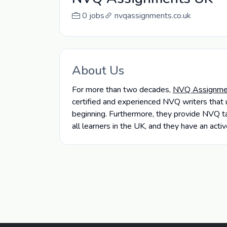
0 jobs
nvqassignments.co.uk
About Us
For more than two decades,
NVQ Assignme
certified and experienced NVQ writers that 
beginning. Furthermore, they provide NVQ ta
all learners in the UK, and they have an ac