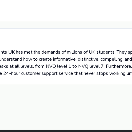
nts UK
has met the demands of millions of UK students. They sp
understand how to create informative, distinctive, compelling, a
sks at all levels, from NVQ level 1 to NVQ level 7. Furthermore, 
tive 24-hour customer support service that never stops working un