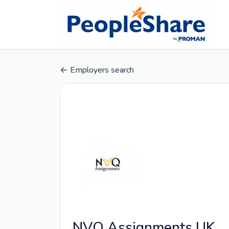
Employers search
NVQ Assignments UK