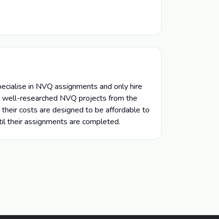
ecialise in NVQ assignments and only hire
nd well-researched NVQ projects from the
their costs are designed to be affordable to
til their assignments are completed.