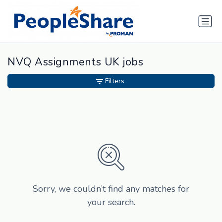
NVQ Assignments UK jobs
Filters
Sorry, we couldn’t find any matches for
your search.