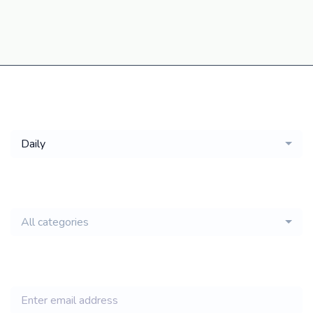
Get a
Daily
email of new
All categories
jobs