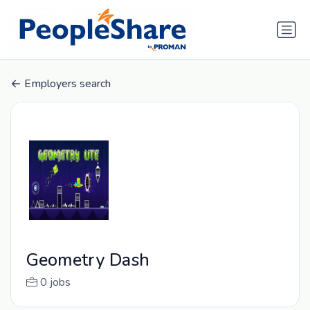
Employers search
Geometry Dash
0 jobs