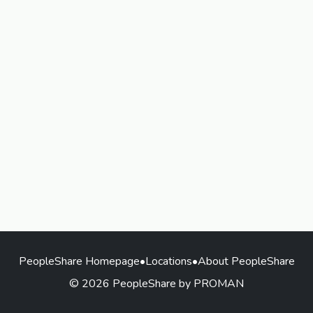
PeopleShare Homepage
•
Locations
•
About PeopleShare
© 2026 PeopleShare by PROMAN